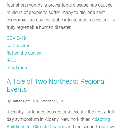
four short months, a preventable disease has caused
RESOURCES
millions of people to suffer, many to die, and sent
economies across the globe into serious recession – a
truly regrettable human disaster.
GET
INVOLVED
COVID-19
coronavirus
flatten the curvey
SUBSCRIBE
IPCC
Read more
about
COVID-
A Tale of Two Northeast Regional
19
Events
and
Climate:
By
Darren Port
| Tue, October 16, 18
A
Recently, I attended two regional events; the first a full-
Tale
day symposium in Albany, New York titled
Adapting
of
Buildings for Climate Change
and the second, our own
Two