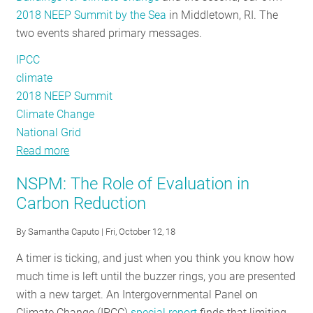
2018 NEEP Summit by the Sea
in Middletown, RI. The
Crises
two events shared primary messages.
IPCC
climate
2018 NEEP Summit
Climate Change
National Grid
Read more
about
A
NSPM: The Role of Evaluation in
Tale
Carbon Reduction
of
Two
By
Samantha Caputo
| Fri, October 12, 18
Northeast
A timer is ticking, and just when you think you know how
Regional
much time is left until the buzzer rings, you are presented
Events
with a new target. An Intergovernmental Panel on
Climate Change (IPCC)
special report
finds that limiting