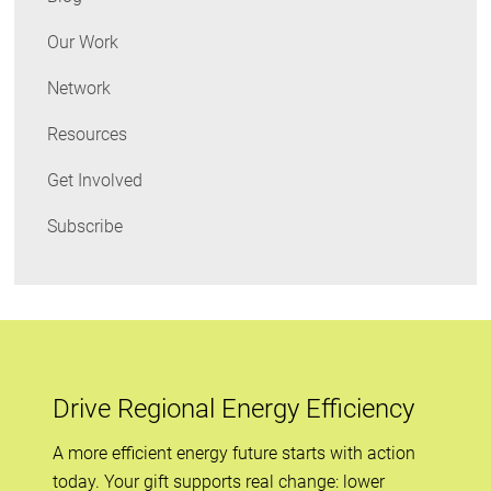
Global
Perspective
Our Work
Network
Resources
Get Involved
Subscribe
Drive Regional Energy Efficiency
A more efficient energy future starts with action
today. Your gift supports real change: lower