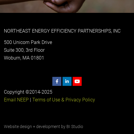
NORTHEAST ENERGY EFFICIENCY PARTNERSHIPS, INC
500 Unicorn Park Drive
Suite 300, 3rd Floor
Woburn, MA 01801
Copyright ©2014-2025
Email NEEP
|
Terms of Use & Privacy Policy
Website design + development by
BI Studio