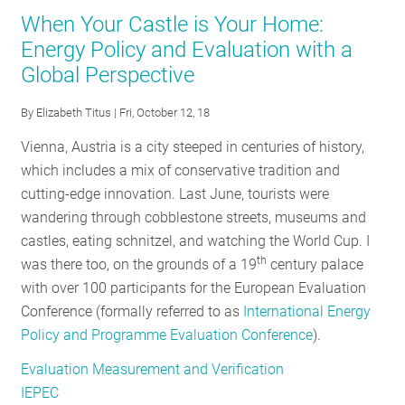
NSPM:
When Your Castle is Your Home:
The
Energy Policy and Evaluation with a
Role
Global Perspective
of
Evaluation
By
Elizabeth Titus
| Fri, October 12, 18
in
Carbon
Vienna, Austria is a city steeped in centuries of history,
Reduction
which includes a mix of conservative tradition and
cutting-edge innovation. Last June, tourists were
wandering through cobblestone streets, museums and
castles, eating schnitzel, and watching the World Cup. I
th
was there too, on the grounds of a 19
century palace
with over 100 participants for the European Evaluation
Conference (formally referred to as
International Energy
Policy and Programme Evaluation Conference
).
Evaluation Measurement and Verification
IEPEC