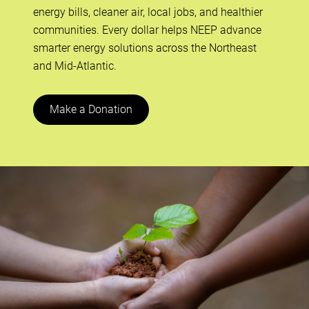
energy bills, cleaner air, local jobs, and healthier
communities. Every dollar helps NEEP advance
smarter energy solutions across the Northeast
and Mid-Atlantic.
Make a Donation