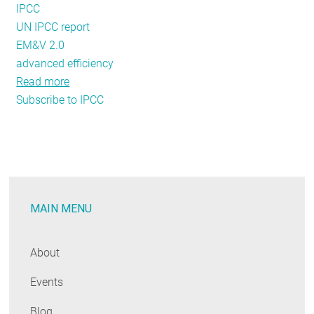
IPCC
UN IPCC report
EM&V 2.0
advanced efficiency
Read more
about
Subscribe to IPCC
When
Your
Castle
is
Your
Home:
MAIN MENU
Energy
Policy
and
About
Evaluation
Events
with
a
Blog