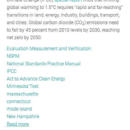
global warming to 1.5°C requires “rapid and far-reaching”
transitions in land, energy, industry, buildings, transport,
and cities. Global carbon dioxide (CO
) emissions need
2
to fall by 45 percent from 2010 levels by 2030, reaching
net zero by 2050.
Evaluation Measurement and Verification
NSPM
National Standards Practice Manual
IPCC
Act to Advance Clean Energy
Minnesota Test
massachusetts
connecticut
rhode island
New Hampshire
Read more
about