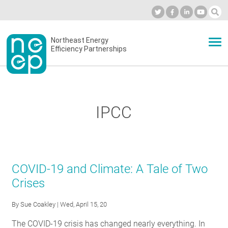
Skip
to
Industry Calendar
Private Portal
Subscribe
Log in
content
Secondary
Northeast Energy
ABOUT
Efficiency Partnerships
menu
EVENTS
IPCC
BLOG
OUR WORK
COVID-19 and Climate: A Tale of Two
Crises
NETWORK
By
Sue Coakley
| Wed, April 15, 20
The COVID-19 crisis has changed nearly everything. In