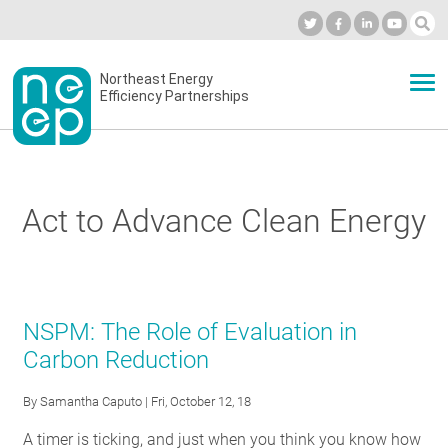
Skip
to
Industry Calendar
Private Portal
Subscribe
Log in
content
Secondary
Northeast Energy
ABOUT
Efficiency Partnerships
menu
EVENTS
Act to Advance Clean Energy
BLOG
OUR WORK
NSPM: The Role of Evaluation in
Carbon Reduction
NETWORK
By
Samantha Caputo
| Fri, October 12, 18
A timer is ticking, and just when you think you know how