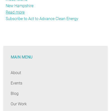
New Hampshire
Read more
about
Subscribe to Act to Advance Clean Energy
NSPM:
The
Role
of
Evaluation
in
MAIN MENU
Carbon
Reduction
About
Events
Blog
Our Work