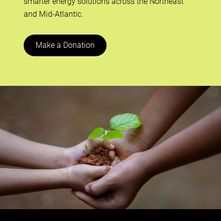
smarter energy solutions across the Northeast
and Mid-Atlantic.
Make a Donation