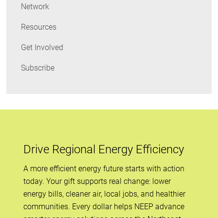
Network
Resources
Get Involved
Subscribe
Drive Regional Energy Efficiency
A more efficient energy future starts with action
today. Your gift supports real change: lower
energy bills, cleaner air, local jobs, and healthier
communities. Every dollar helps NEEP advance