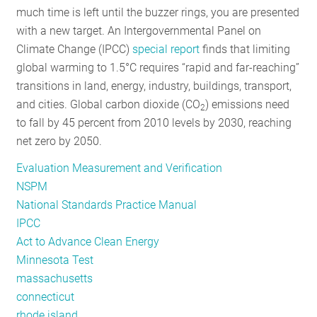
much time is left until the buzzer rings, you are presented
RESOURCES
with a new target. An Intergovernmental Panel on
Climate Change (IPCC)
special report
finds that limiting
global warming to 1.5°C requires “rapid and far-reaching”
GET
transitions in land, energy, industry, buildings, transport,
INVOLVED
and cities. Global carbon dioxide (CO
) emissions need
2
to fall by 45 percent from 2010 levels by 2030, reaching
net zero by 2050.
SUBSCRIBE
Evaluation Measurement and Verification
NSPM
National Standards Practice Manual
IPCC
Act to Advance Clean Energy
Minnesota Test
massachusetts
connecticut
rhode island