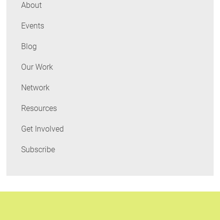
Deeper
About
Waters
Events
Blog
Our Work
Network
Resources
Get Involved
Subscribe