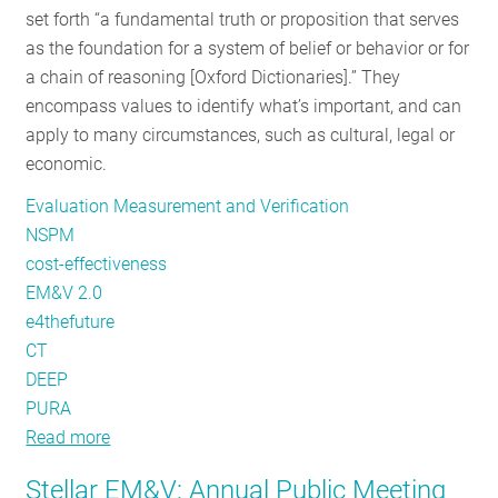
set forth “a fundamental truth or proposition that serves
RESOURCES
as the foundation for a system of belief or behavior or for
a chain of reasoning [Oxford Dictionaries].” They
encompass values to identify what’s important, and can
GET
apply to many circumstances, such as cultural, legal or
INVOLVED
economic.
Evaluation Measurement and Verification
SUBSCRIBE
NSPM
cost-effectiveness
EM&V 2.0
e4thefuture
CT
DEEP
PURA
Read more
about
Evolving
Stellar EM&V: Annual Public Meeting
the