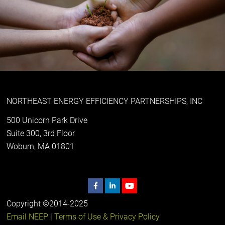
NORTHEAST ENERGY EFFICIENCY PARTNERSHIPS, INC
500 Unicorn Park Drive
Suite 300, 3rd Floor
Woburn, MA 01801
Copyright ©2014-2025
Email NEEP
|
Terms of Use & Privacy Policy