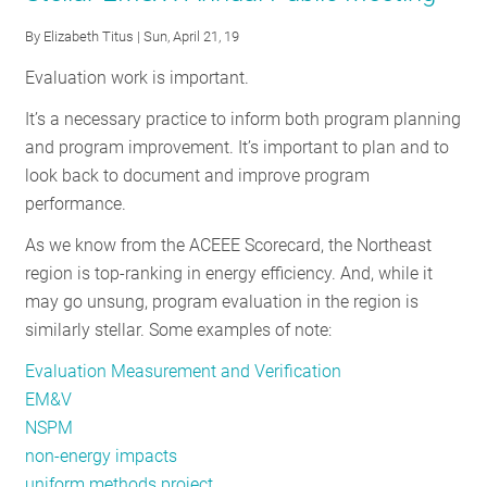
National
By
Elizabeth Titus
| Sun, April 21, 19
Standard
Evaluation work is important.
Practice
Manual
It’s a necessary practice to inform both program planning
and program improvement. It’s important to plan and to
look back to document and improve program
performance.
As we know from the ACEEE Scorecard, the Northeast
region is top-ranking in energy efficiency. And, while it
may go unsung, program evaluation in the region is
similarly stellar. Some examples of note:
Evaluation Measurement and Verification
EM&V
NSPM
non-energy impacts
uniform methods project