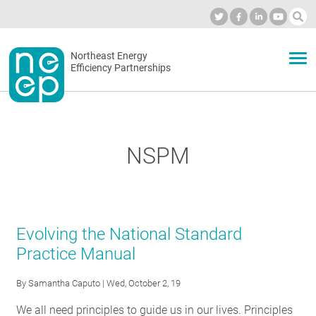
Skip
to
Industry Calendar
Private Portal
Subscribe
Log in
content
Secondary
Northeast Energy
ABOUT
Efficiency Partnerships
menu
EVENTS
NSPM
BLOG
OUR WORK
Evolving the National Standard
Practice Manual
NETWORK
By
Samantha Caputo
| Wed, October 2, 19
We all need principles to guide us in our lives. Principles