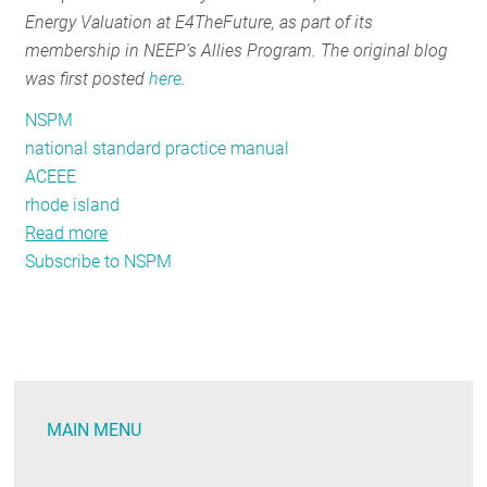
Energy Valuation at E4TheFuture, as part of its
Carbon
membership in NEEP’s Allies Program. The original blog
Reduction
was first posted
here
.
NSPM
national standard practice manual
ACEEE
rhode island
Read more
about
Subscribe to NSPM
Staying
Cool
with
the
NSPM:
States
MAIN MENU
Wade
into