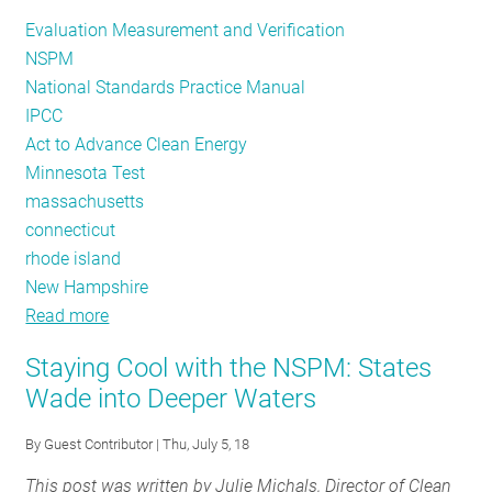
Evaluation Measurement and Verification
NSPM
National Standards Practice Manual
IPCC
Act to Advance Clean Energy
Minnesota Test
massachusetts
connecticut
rhode island
New Hampshire
Read more
about
NSPM:
Staying Cool with the NSPM: States
The
Wade into Deeper Waters
Role
of
By
Guest Contributor
| Thu, July 5, 18
Evaluation
This post was written by Julie Michals, Director of Clean
in