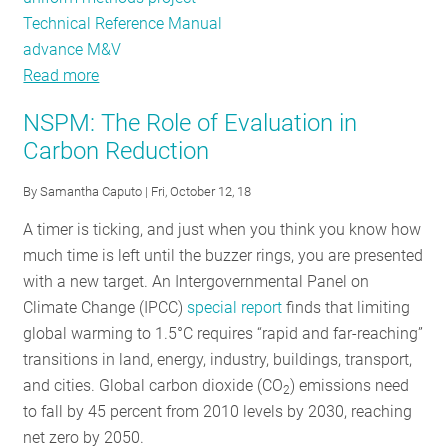
Technical Reference Manual
advance M&V
Read more
about
Stellar
NSPM: The Role of Evaluation in
EM&V:
Carbon Reduction
Annual
Public
By
Samantha Caputo
| Fri, October 12, 18
Meeting
A timer is ticking, and just when you think you know how
much time is left until the buzzer rings, you are presented
with a new target. An Intergovernmental Panel on
Climate Change (IPCC)
special report
finds that limiting
global warming to 1.5°C requires “rapid and far-reaching”
transitions in land, energy, industry, buildings, transport,
and cities. Global carbon dioxide (CO
) emissions need
2
to fall by 45 percent from 2010 levels by 2030, reaching
net zero by 2050.