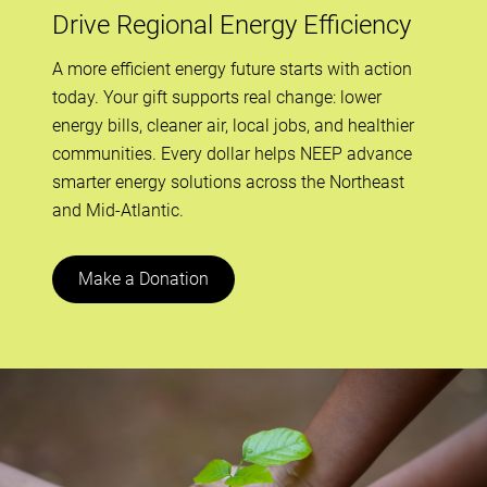
Drive Regional Energy Efficiency
A more efficient energy future starts with action
today. Your gift supports real change: lower
energy bills, cleaner air, local jobs, and healthier
communities. Every dollar helps NEEP advance
smarter energy solutions across the Northeast
and Mid-Atlantic.
Make a Donation