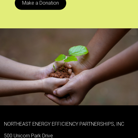
Make a Donation
NORTHEAST ENERGY EFFICIENCY PARTNERSHIPS, INC
500 Unicorn Park Drive