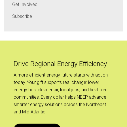
Get Involved
Subscribe
Drive Regional Energy Efficiency
A more efficient energy future starts with action
today. Your gift supports real change: lower
energy bills, cleaner air, local jobs, and healthier
communities. Every dollar helps NEEP advance
smarter energy solutions across the Northeast
and Mid-Atlantic.