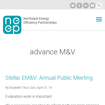
Skip
to
Industry Calendar
Private Portal
Subscribe
Log in
content
Secondary
Northeast Energy
ABOUT
Efficiency Partnerships
menu
EVENTS
advance M&V
BLOG
OUR WORK
Stellar EM&V: Annual Public Meeting
By
Elizabeth Titus
| Sun, April 21, 19
NETWORK
Evaluation work is important.