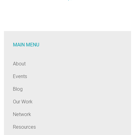
EM&V:
Annual
Public
Meeting
MAIN MENU
About
Events
Blog
Our Work
Network
Resources