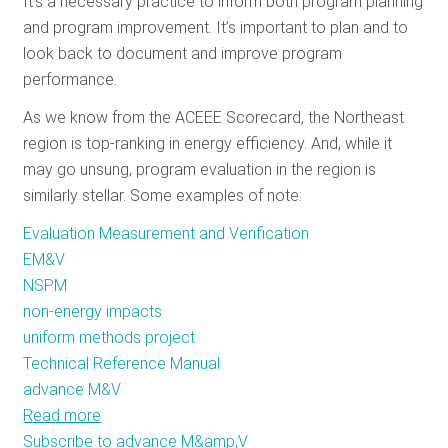
It’s a necessary practice to inform both program planning
RESOURCES
and program improvement. It’s important to plan and to
look back to document and improve program
performance.
GET
As we know from the ACEEE Scorecard, the Northeast
INVOLVED
region is top-ranking in energy efficiency. And, while it
may go unsung, program evaluation in the region is
similarly stellar. Some examples of note:
SUBSCRIBE
Evaluation Measurement and Verification
EM&V
NSPM
non-energy impacts
uniform methods project
Technical Reference Manual
advance M&V
Read more
about
Subscribe to advance M&amp;V
Stellar