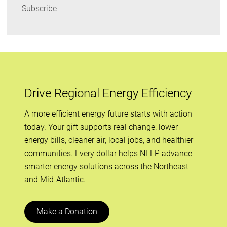
Subscribe
Drive Regional Energy Efficiency
A more efficient energy future starts with action
today. Your gift supports real change: lower
energy bills, cleaner air, local jobs, and healthier
communities. Every dollar helps NEEP advance
smarter energy solutions across the Northeast
and Mid-Atlantic.
Make a Donation