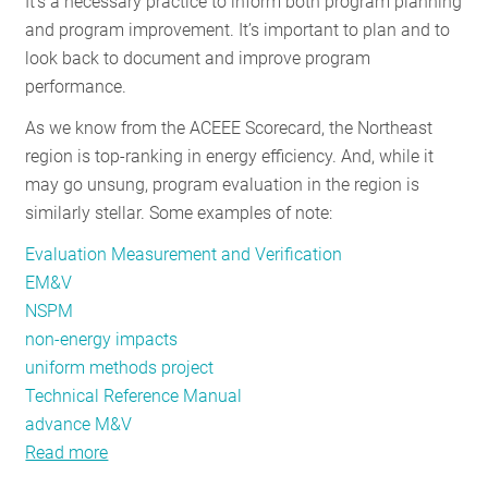
It’s a necessary practice to inform both program planning
RESOURCES
and program improvement. It’s important to plan and to
look back to document and improve program
performance.
GET
As we know from the ACEEE Scorecard, the Northeast
INVOLVED
region is top-ranking in energy efficiency. And, while it
may go unsung, program evaluation in the region is
similarly stellar. Some examples of note:
SUBSCRIBE
Evaluation Measurement and Verification
EM&V
NSPM
non-energy impacts
uniform methods project
Technical Reference Manual
advance M&V
Read more
about
Stellar