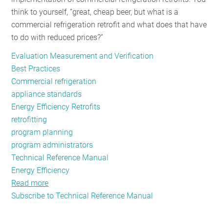
think to yourself, “great, cheap beer, but what is a
commercial refrigeration retrofit and what does that have
to do with reduced prices?”
Evaluation Measurement and Verification
Best Practices
Commercial refrigeration
appliance standards
Energy Efficiency Retrofits
retrofitting
program planning
program administrators
Technical Reference Manual
Energy Efficiency
Read more
about
Subscribe to Technical Reference Manual
Cheaper,
More