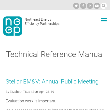
Skip
to
Industry Calendar
Private Portal
Subscribe
Log in
content
Secondary
Northeast Energy
ABOUT
Efficiency Partnerships
menu
EVENTS
Technical Reference Manual
BLOG
OUR WORK
Stellar EM&V: Annual Public Meeting
By
Elizabeth Titus
| Sun, April 21, 19
NETWORK
Evaluation work is important.