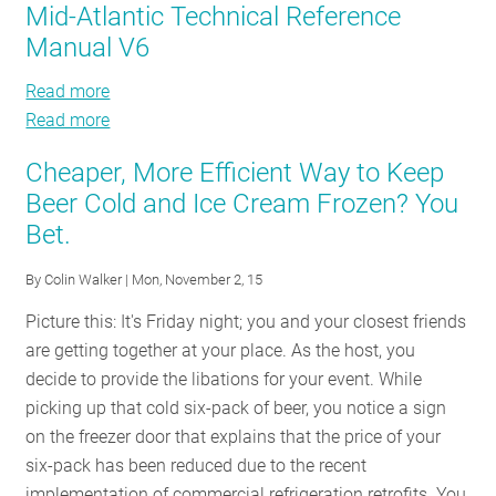
Mid-Atlantic Technical Reference
EM&V:
Manual V6
Annual
Public
Read more
about
Meeting
Read more
Mid-
about
Atlantic
Mid-
Cheaper, More Efficient Way to Keep
Technical
Atlantic
Beer Cold and Ice Cream Frozen? You
Reference
Technical
Bet.
Manual
Reference
V6
Manual
By
Colin Walker
| Mon, November 2, 15
V6
Picture this: It's Friday night; you and your closest friends
are getting together at your place. As the host, you
decide to provide the libations for your event. While
picking up that cold six-pack of beer, you notice a sign
on the freezer door that explains that the price of your
six-pack has been reduced due to the recent
implementation of commercial refrigeration retrofits. You