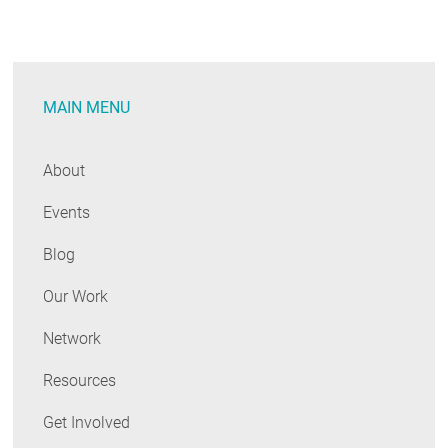
Efficient
Way
to
Keep
MAIN MENU
Beer
Cold
and
About
Ice
Events
Cream
Frozen?
Blog
You
Bet.
Our Work
Network
Resources
Get Involved