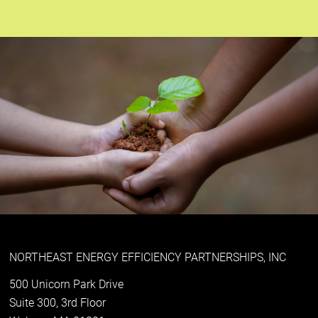
NORTHEAST ENERGY EFFICIENCY PARTNERSHIPS, INC
500 Unicorn Park Drive
Suite 300, 3rd Floor