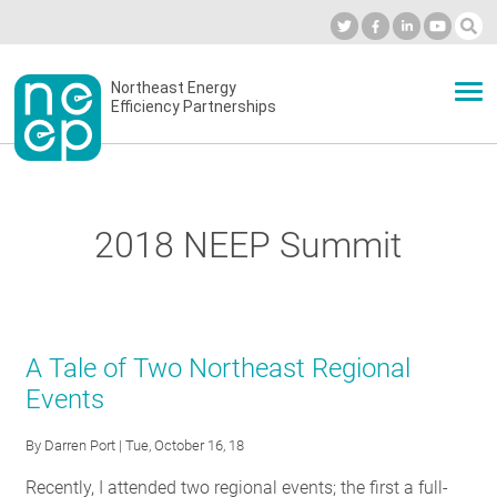
Skip
to
Industry Calendar
Private Portal
Subscribe
Log in
content
Secondary
Northeast Energy
ABOUT
Efficiency Partnerships
menu
EVENTS
2018 NEEP Summit
BLOG
OUR WORK
A Tale of Two Northeast Regional
Events
NETWORK
By
Darren Port
| Tue, October 16, 18
Recently, I attended two regional events; the first a full-