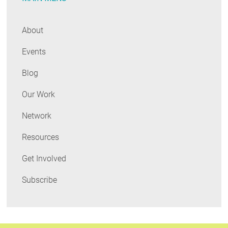
About
Events
Blog
Our Work
Network
Resources
Get Involved
Subscribe