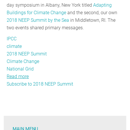
day symposium in Albany, New York titled
Adapting
RESOURCES
Buildings for Climate Change
and the second, our own
2018 NEEP Summit by the Sea
in Middletown, RI. The
two events shared primary messages.
GET
INVOLVED
IPCC
climate
2018 NEEP Summit
SUBSCRIBE
Climate Change
National Grid
Read more
about
Subscribe to 2018 NEEP Summit
A
Tale
of
Two
Northeast
Regional
MAIN MENU
Events