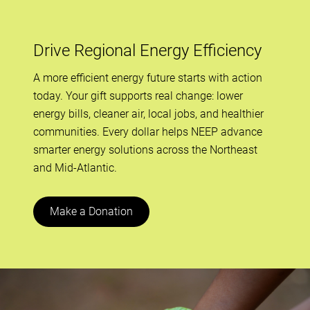
Drive Regional Energy Efficiency
A more efficient energy future starts with action
today. Your gift supports real change: lower
energy bills, cleaner air, local jobs, and healthier
communities. Every dollar helps NEEP advance
smarter energy solutions across the Northeast
and Mid-Atlantic.
Make a Donation