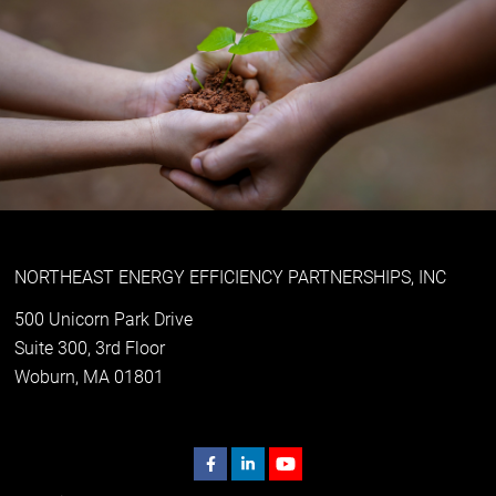
NORTHEAST ENERGY EFFICIENCY PARTNERSHIPS, INC
500 Unicorn Park Drive
Suite 300, 3rd Floor
Woburn, MA 01801