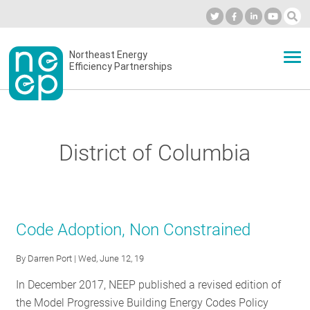
Skip
to
Industry Calendar
Private Portal
Subscribe
Log in
content
Secondary
Northeast Energy
ABOUT
Efficiency Partnerships
menu
EVENTS
District of Columbia
BLOG
OUR WORK
Code Adoption, Non Constrained
By
Darren Port
| Wed, June 12, 19
NETWORK
In December 2017, NEEP published a revised edition of
the Model Progressive Building Energy Codes Policy