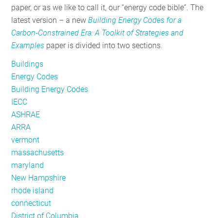
paper, or as we like to call it, our “energy code bible”. The
RESOURCES
latest version – a new
Building Energy Codes for a
Carbon-Constrained Era: A Toolkit of Strategies and
Examples
paper is divided into two sections.
GET
INVOLVED
Buildings
Energy Codes
Building Energy Codes
SUBSCRIBE
IECC
ASHRAE
ARRA
vermont
massachusetts
maryland
New Hampshire
rhode island
connecticut
District of Columbia