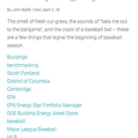
New
By
John Balfe
| Mon, April 2, 18
year,
The smell of fresh cut grass, the sounds of “take me out
new
to the ballgame”, and the crack of a baseball bat – these
opportunity
are a few things that signal the beginning of baseball
season.
Buildings
benchmarking
South Portland
District of Columbia
Cambridge
EPA
EPA Energy Star Portfolio Manager
DOE Building Energy Asset Score
baseball
Major League Baseball
MLB