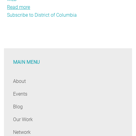
Read more
about
Subscribe to District of Columbia
Step
Up
to
the
Plate
and
MAIN MENU
Benchmark
Your
Building’s
About
Energy
Events
Usage
Blog
Our Work
Network