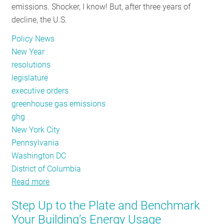
emissions. Shocker, I know! But, after three years of
decline, the U.S.
Policy News
New Year
resolutions
legislature
executive orders
greenhouse gas emissions
ghg
New York City
Pennsylvania
Washington DC
District of Columbia
Read more
about
January
Step Up to the Plate and Benchmark
Policy
Your Building’s Energy Usage
Tracker: