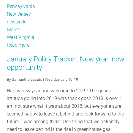
Pennsylvania
New Jersey
new york
Maine
West Virginia
Read more
about
Code
January Policy Tracker: New year, new
Adoption,
opportunity
Non
Constrained
By
Samantha Caputo
| Wed, January 16, 19
Happy new year and welcome to 2019! The general
attitude going into 2019 was thank gosh 2018 is over. I
am not sure what it was about 2018, but everyone sure
seemed happy to leave it behind and look forward to the
future. I was among them. One thing that we definitely
need to leave behind is the rise in greenhouse gas