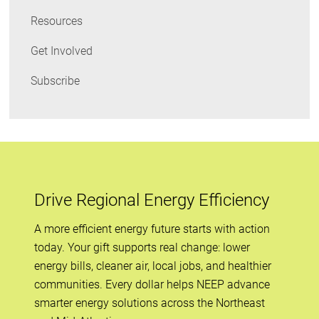
Resources
Get Involved
Subscribe
Drive Regional Energy Efficiency
A more efficient energy future starts with action
today. Your gift supports real change: lower
energy bills, cleaner air, local jobs, and healthier
communities. Every dollar helps NEEP advance
smarter energy solutions across the Northeast