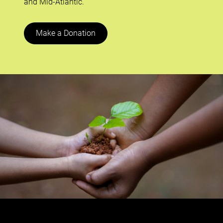
and Mid-Atlantic.
Make a Donation