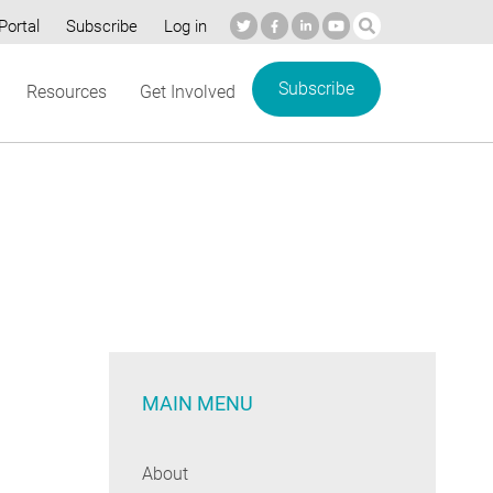
Portal
Subscribe
Log in
Subscribe
Resources
Get Involved
MAIN MENU
About