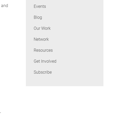
e and
Events
Blog
Our Work
Network
Resources
Get Involved
Subscribe
-