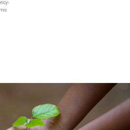
ency-
emic