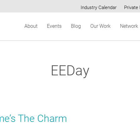
Industry Calendar
Private 
Secondary
About
Events
Blog
Our Work
Network
menu
EEDay
me’s The Charm