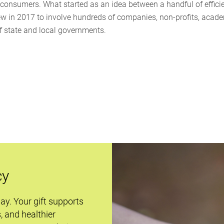
o consumers. What started as an idea between a handful of effici
ew in 2017 to involve hundreds of companies, non-profits, acad
of state and local governments.
cy
day. Your gift supports
s, and healthier