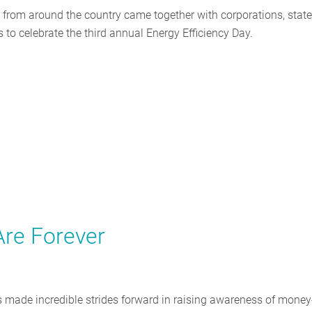
s from around the country came together with corporations, stat
 to celebrate the third annual Energy Efficiency Day.
re Forever
as made incredible strides forward in raising awareness of money