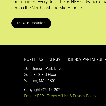
communities. Every dollar helps NEEP advance sma
across the Northeast and Mid-Atlantic.
Make a Donation
NORTHEAST ENERGY EFFICIENCY PARTNERSHIP
500 Unicorn Park Drive
Suite 300, 3rd Floor
Woburn, MA 01801
Copyright ©2014-2025
Email NEEP
|
Terms of Use & Privacy Policy