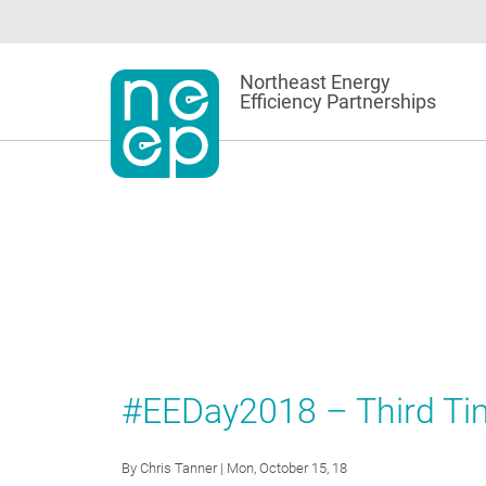
Skip
to
content
Northeast Energy
Efficiency Partnerships
#EEDay2018 – Third Ti
By
Chris Tanner
| Mon, October 15, 18