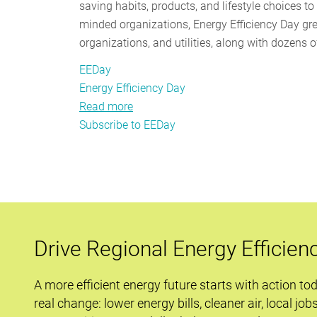
saving habits, products, and lifestyle choices t
minded organizations, Energy Efficiency Day gr
organizations, and utilities, along with dozens 
EEDay
Energy Efficiency Day
Read more
about
Subscribe to EEDay
EEDay
2017
–
Savings
Are
Forever
Drive Regional Energy Efficien
A more efficient energy future starts with action to
real change: lower energy bills, cleaner air, local job