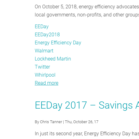
On October 5, 2018, energy efficiency advocate
local governments, non-profits, and other groups
EEDay
EEDay2018
Energy Efficiency Day
Walmart
Lockheed Martin
Twitter
Whirlpool
Read more
about
#EEDay2018
–
EEDay 2017 – Savings A
Third
Time’s
By
Chris Tanner
| Thu, October 26, 17
The
Charm
In just its second year, Energy Efficiency Day h