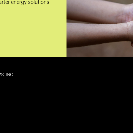
rter energy solutions
S, INC