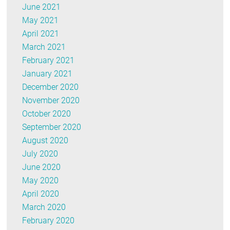
June 2021
May 2021
April 2021
March 2021
February 2021
January 2021
December 2020
November 2020
October 2020
September 2020
August 2020
July 2020
June 2020
May 2020
April 2020
March 2020
February 2020