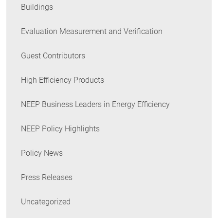
Buildings
Evaluation Measurement and Verification
Guest Contributors
High Efficiency Products
NEEP Business Leaders in Energy Efficiency
NEEP Policy Highlights
Policy News
Press Releases
Uncategorized