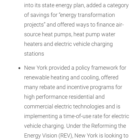
into its state energy plan, added a category
of savings for “energy transformation
projects” and offered ways to finance air-
source heat pumps, heat pump water
heaters and electric vehicle charging
stations
New York provided a policy framework for
renewable heating and cooling, offered
many rebate and incentive programs for
high performance residential and
commercial electric technologies and is
implementing a time-of-use rate for electric
vehicle charging. Under the Reforming the
Energy Vision (REV), New York is looking to