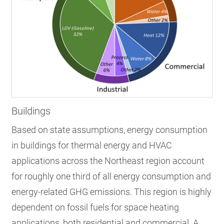
Buildings
Based on state assumptions, energy consumption
in buildings for thermal energy and HVAC
applications across the Northeast region account
for roughly one third of all energy consumption and
energy-related GHG emissions.
This region is highly
dependent on fossil fuels for space heating
applications, both residential and commercial. A