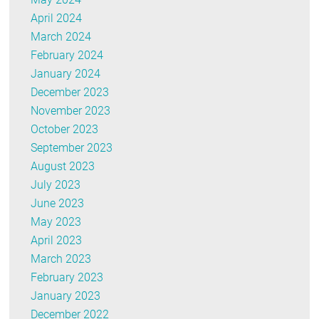
April 2024
March 2024
February 2024
January 2024
December 2023
November 2023
October 2023
September 2023
August 2023
July 2023
June 2023
May 2023
April 2023
March 2023
February 2023
January 2023
December 2022