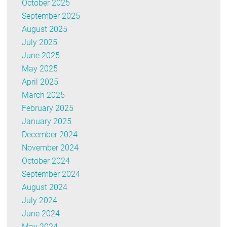
October 2025
September 2025
August 2025
July 2025
June 2025
May 2025
April 2025
March 2025
February 2025
January 2025
December 2024
November 2024
October 2024
September 2024
August 2024
July 2024
June 2024
May 2024