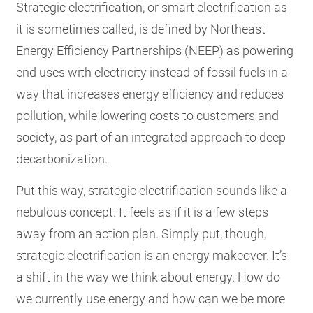
Strategic electrification, or smart electrification as
it is sometimes called, is defined by Northeast
Energy Efficiency Partnerships (NEEP) as powering
end uses with electricity instead of fossil fuels in a
way that increases energy efficiency and reduces
pollution, while lowering costs to customers and
society, as part of an integrated approach to deep
decarbonization.
Put this way, strategic electrification sounds like a
nebulous concept. It feels as if it is a few steps
away from an action plan. Simply put, though,
strategic electrification is an energy makeover. It’s
a shift in the way we think about energy. How do
we currently use energy and how can we be more