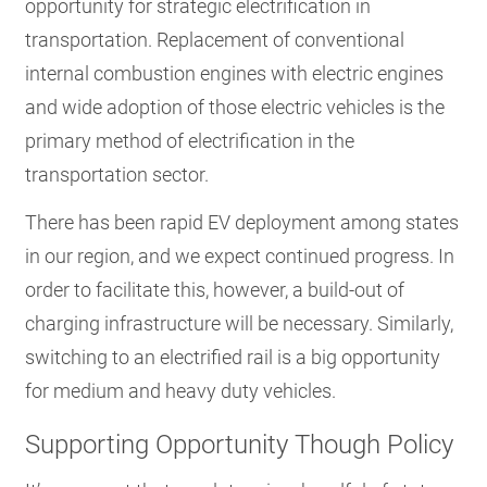
opportunity for strategic electrification in
transportation. Replacement of conventional
internal combustion engines with electric engines
and wide adoption of those electric vehicles is the
primary method of electrification in the
transportation sector.
There has been rapid EV deployment among states
in our region, and we expect continued progress. In
order to facilitate this, however, a build-out of
charging infrastructure will be necessary. Similarly,
switching to an electrified rail is a big opportunity
for medium and heavy duty vehicles.
Supporting Opportunity Though Policy