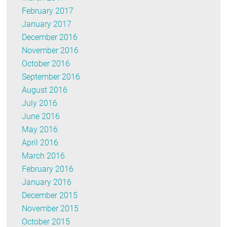
February 2017
January 2017
December 2016
November 2016
October 2016
September 2016
August 2016
July 2016
June 2016
May 2016
April 2016
March 2016
February 2016
January 2016
December 2015
November 2015
October 2015