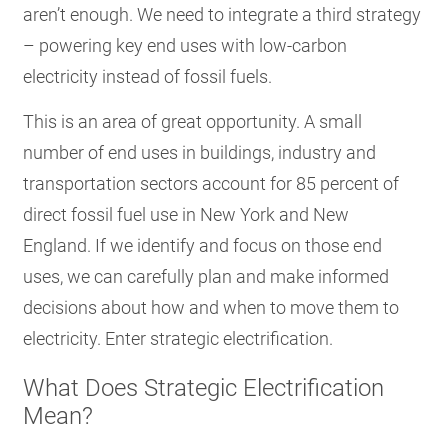
aren’t enough. We need to integrate a third strategy
– powering key end uses with low-carbon
electricity instead of fossil fuels.
This is an area of great opportunity. A small
number of end uses in buildings, industry and
transportation sectors account for 85 percent of
direct fossil fuel use in New York and New
England.
If we identify and focus on those end
uses, we can carefully plan and make informed
decisions about how and when to move them to
electricity. Enter strategic electrification.
What Does Strategic Electrification
Mean?