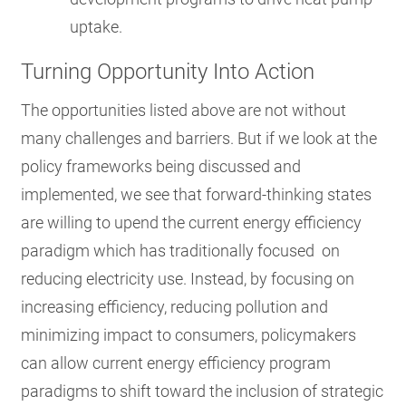
uptake.
Turning Opportunity Into Action
The opportunities listed above are not without
many challenges and barriers. But if we look at the
policy frameworks being discussed and
implemented, we see that forward-thinking states
are willing to upend the current energy efficiency
paradigm which has traditionally focused on
reducing electricity use. Instead, by focusing on
increasing efficiency, reducing pollution and
minimizing impact to consumers, policymakers
can allow current energy efficiency program
paradigms to shift toward the inclusion of strategic