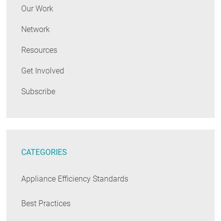
Our Work
Network
Resources
Get Involved
Subscribe
CATEGORIES
Appliance Efficiency Standards
Best Practices