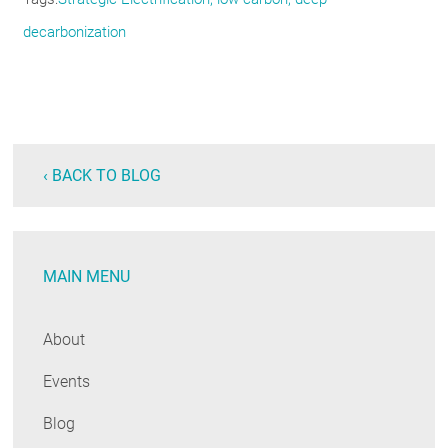
decarbonization
‹ BACK TO BLOG
MAIN MENU
About
Events
Blog