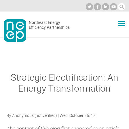
Skip
to
Industry Calendar
Private Portal
Subscribe
Log in
content
Secondary
Northeast Energy
ABOUT
Efficiency Partnerships
menu
EVENTS
BLOG
Strategic Electrification: An
Energy Transformation
OUR WORK
NETWORK
By
Anonymous (not verified)
| Wed, October 25, 17
The content of this blog first appeared as an article