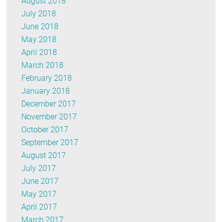
August 2018
July 2018
June 2018
May 2018
April 2018
March 2018
February 2018
January 2018
December 2017
November 2017
October 2017
September 2017
August 2017
July 2017
June 2017
May 2017
April 2017
March 2017