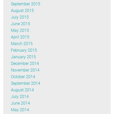
September 2015
August 2015
July 2015
June 2015
May 2015
April 2015
March 2015
February 2015
January 2015
December 2014
November 2014
October 2014
September 2014
August 2014
July 2014
June 2014
May 2014