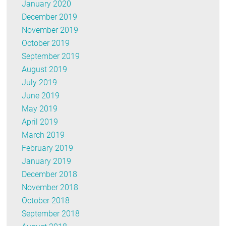
January 2020
December 2019
November 2019
October 2019
September 2019
August 2019
July 2019
June 2019
May 2019
April 2019
March 2019
February 2019
January 2019
December 2018
November 2018
October 2018
September 2018