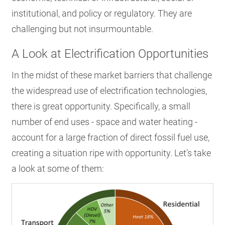
institutional, and policy or regulatory. They are
challenging but not insurmountable.
A Look at Electrification Opportunities
In the midst of these market barriers that challenge
the widespread use of electrification technologies,
there is great opportunity. Specifically, a small
number of end uses - space and water heating -
account for a large fraction of direct fossil fuel use,
creating a situation ripe with opportunity. Let’s take
a look at some of them: