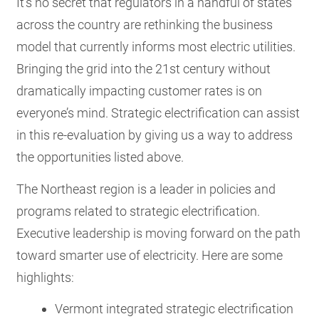
It’s no secret that regulators in a handful of states
across the country are rethinking the business
model that currently informs most electric utilities.
Bringing the grid into the 21
st century without
dramatically impacting customer rates is on
everyone’s mind. Strategic electrification can assist
in this re-evaluation by giving us a way to address
the opportunities listed above.
The Northeast region is a leader in policies and
programs related to strategic electrification.
Executive leadership is moving forward on the path
toward smarter use of electricity. Here are some
highlights:
Vermont integrated strategic electrification