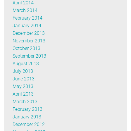
April 2014
March 2014
February 2014
January 2014
December 2013
November 2013
October 2013
September 2013
August 2013
July 2013
June 2013
May 2013
April 2013
March 2013
February 2013
January 2013
December 2012