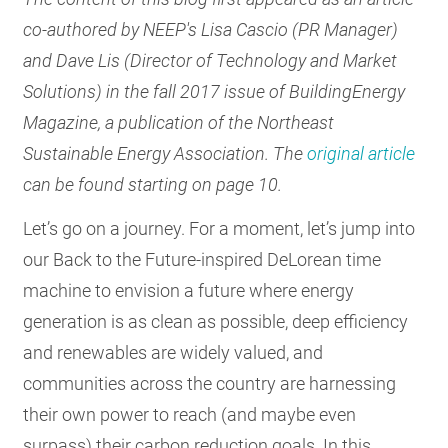
RESOURCES
co-authored by NEEP's Lisa Cascio (PR Manager)
and Dave Lis (Director of Technology and Market
Solutions) in the fall 2017 issue of BuildingEnergy
GET
Magazine, a publication of the Northeast
INVOLVED
Sustainable Energy Association. The
original article
can be found starting on page 10.
SUBSCRIBE
Let’s go on a journey. For a moment, let’s jump into
our Back to the Future-inspired DeLorean time
machine to envision a future where energy
generation is as clean as possible, deep efficiency
and renewables are widely valued, and
communities across the country are harnessing
their own power to reach (and maybe even
surpass) their carbon reduction goals. In this