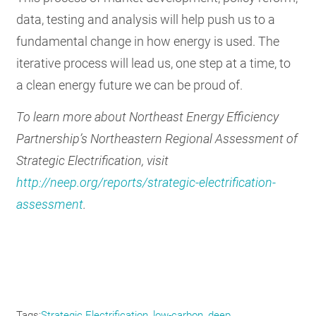
data, testing and analysis will help push us to a
fundamental change in how energy is used. The
iterative process will lead us, one step at a time, to
a clean energy future we can be proud of.
To learn more about Northeast Energy Efficiency
Partnership’s Northeastern Regional Assessment of
Strategic Electrification, visit
http://neep.org/reports/strategic-electrification-
assessment
.
Tags
Strategic Electrification
low-carbon
deep