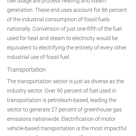
fuel usage are process heating and steam
generation. These end uses account for 86 percent
of the industrial consumption of fossil fuels
nationally.
Conversion of just one-fifth of the fuel
used for heat and steam to electricity would be
equivalent to electrifying the entirety of every other
industrial use of fossil fuel.
Transportation
The transportation sector is just as diverse as the
industry sector. Over 90 percent of fuel used in
transportation is petroleum-based
, leading the
sector to generate 27 percent of greenhouse gas
emissions nationwide. Electrification of motor
vehicle-based transportation is the most impactful