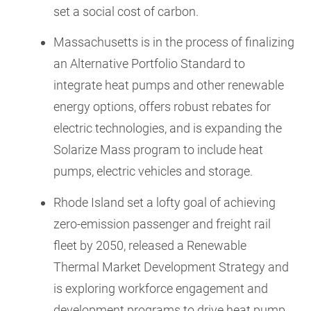
set a social cost of carbon.
Massachusetts is in the process of finalizing
an Alternative Portfolio Standard to
integrate heat pumps and other renewable
energy options, offers robust rebates for
electric technologies, and is expanding the
Solarize Mass program to include heat
pumps, electric vehicles and storage.
Rhode Island set a lofty goal of achieving
zero-emission passenger and freight rail
fleet by 2050, released a Renewable
Thermal Market Development Strategy and
is exploring workforce engagement and
development programs to drive heat pump