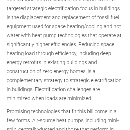
targeted strategic electrification focus in buildings
is the displacement and replacement of fossil fuel
equipment used for space heating/cooling and hot
water with heat pump technologies that operate at
significantly higher efficiencies. Reducing space
heating load through efficiency, including deep
energy retrofits in existing buildings and
construction of zero energy homes, is a
complementary strategy to strategic electrification
in buildings. Electrification challenges are
minimized when loads are minimized.
Promising technologies that fit this bill come in a
few forms. Air-source heat pumps, including mini-
split, centrally-ducted and those that perform in