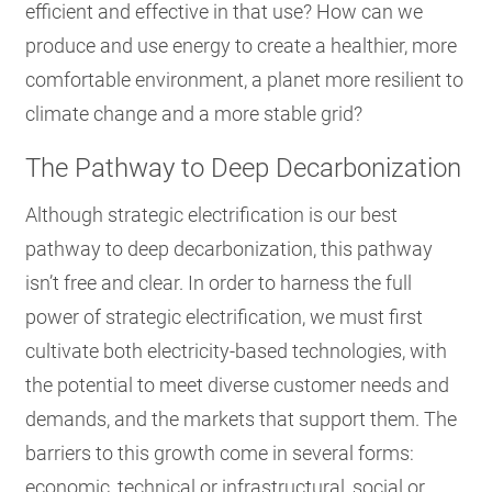
efficient and effective in that use? How can we
produce and use energy to create a healthier, more
comfortable environment, a planet more resilient to
climate change and a more stable grid?
The Pathway to Deep Decarbonization
Although strategic electrification is our best
pathway to deep decarbonization
, this pathway
isn’t free and clear. In order to harness the full
power of strategic electrification, we must first
cultivate both electricity-based technologies, with
the potential to meet diverse customer needs and
demands, and the markets that support them. The
barriers to this growth come in several forms:
economic, technical or infrastructural, social or