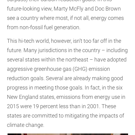
future-looking view, Marty McFly and Doc Brown
see a country where most, if not all, energy comes
from non-fossil fuel generation.
This hi-tech world, however, isn’t too far off in the
future. Many jurisdictions in the country – including
several states within the northeast – have adopted
aggressive greenhouse gas (GHG) emission
reduction goals. Several are already making good
progress in meeting those goals. In fact, in the six
New England states, emissions from energy use in
2015 were 19 percent less than in 2001. These
states are committed to mitigating the impacts of
climate change.