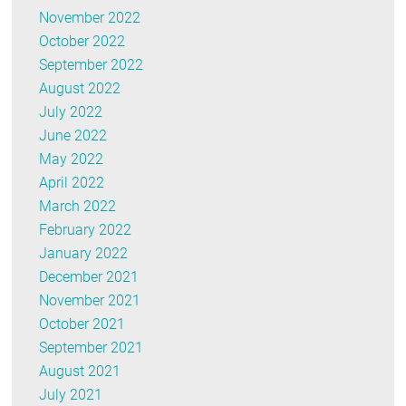
November 2022
October 2022
September 2022
August 2022
July 2022
June 2022
May 2022
April 2022
March 2022
February 2022
January 2022
December 2021
November 2021
October 2021
September 2021
August 2021
July 2021