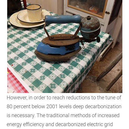
However, in order to reach reductions to the tune of
80 percent below 2001 levels deep decarbonization
is necessary. The traditional methods of increased
energy efficiency and decarbonized electric grid