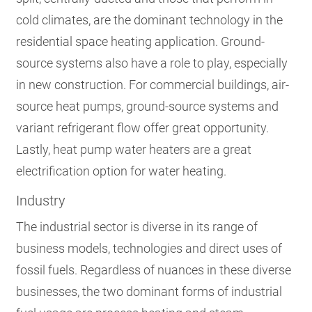
cold climates, are the dominant technology in the
residential space heating application. Ground-
source systems also have a role to play, especially
in new construction. For commercial buildings, air-
source heat pumps, ground-source systems and
variant refrigerant flow offer great opportunity.
Lastly, heat pump water heaters are a great
electrification option for water heating.
Industry
The industrial sector is diverse in its range of
business models, technologies and direct uses of
fossil fuels. Regardless of nuances in these diverse
businesses, the two dominant forms of industrial