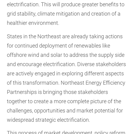
electrification. This will produce greater benefits to
grid stability, climate mitigation and creation of a
healthier environment.
States in the Northeast are already taking actions
for continued deployment of renewables like
offshore wind and solar to address the supply side
and encourage electrification. Diverse stakeholders
are actively engaged in exploring different aspects
of this transformation. Northeast Energy Efficiency
Partnerships is bringing those stakeholders
together to create a more complete picture of the
challenges, opportunities and market potential for
widespread strategic electrification.
This process of market development, policy reform,