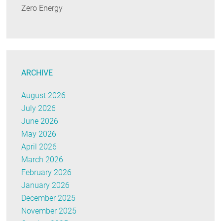
Zero Energy
ARCHIVE
August 2026
July 2026
June 2026
May 2026
April 2026
March 2026
February 2026
January 2026
December 2025
November 2025