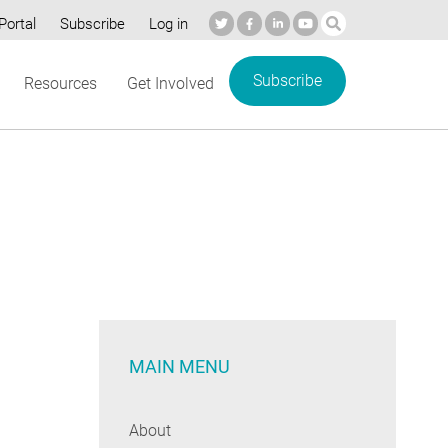
Portal
Subscribe
Log in
Subscribe
Resources
Get Involved
MAIN MENU
About