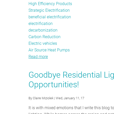
High Efficiency Products
Strategic Electrification
beneficial electrification
electrification
decarbonization
Carbon Reduction
Electric vehicles
Air Source Heat Pumps
Read more
about
Driving
Electrification
Goodbye Residential Lig
Opportunities!
By
Claire Miziolek
| Wed, January 11, 17
It is with mixed emotions that I write this blog t