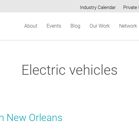
Industry Calendar
Private 
Secondary
About
Events
Blog
Our Work
Network
menu
Electric vehicles
om New Orleans