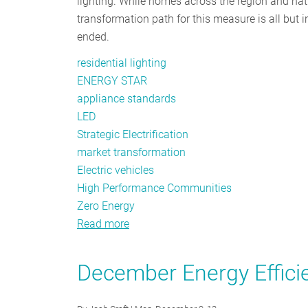
lighting. While homes across the region and natio
transformation path for this measure is all but 
ended.
residential lighting
ENERGY STAR
appliance standards
LED
Strategic Electrification
market transformation
Electric vehicles
High Performance Communities
Zero Energy
Read more
about
Goodbye
Residential
December Energy Efficie
Lighting,
Hello