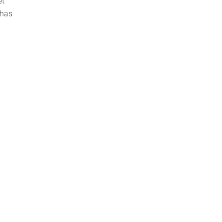
et
 has