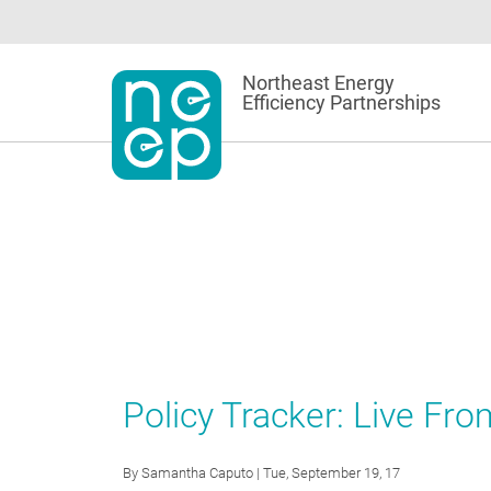
Skip
to
content
Northeast Energy
Efficiency Partnerships
Policy Tracker: Live Fr
By
Samantha Caputo
| Tue, September 19, 17