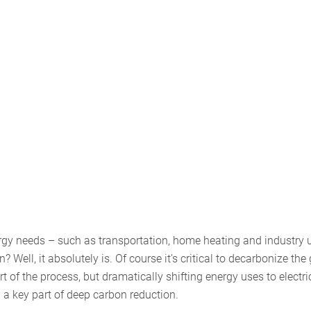
energy needs – such as transportation, home heating and industry 
 Well, it absolutely is. Of course it’s critical to decarbonize the 
of the process, but dramatically shifting energy uses to electric
 a key part of deep carbon reduction.