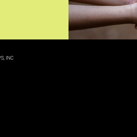
S, INC