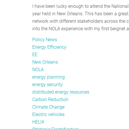
I have been lucky enough to attend the National
year held in New Orleans. This has been a great 
network with different stakeholders across the co
into the NOLA experience with my first beignet 
Policy News
Energy Efficiency
EE
New Orleans
NOLA
energy planning
energy security
distributed energy resources
Carbon Reduction
Climate Change
Electric vehicles
HELIX