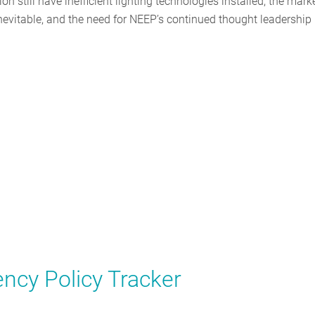
n still have inefficient lighting technologies installed, the mark
inevitable, and the need for NEEP’s continued thought leadership
ncy Policy Tracker