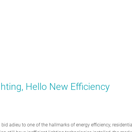
hting, Hello New Efficiency
o bid adieu to one of the hallmarks of energy efficiency, residentia