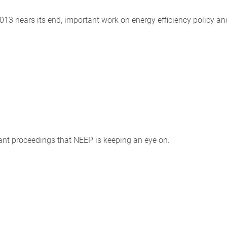
13 nears its end, important work on energy efficiency policy an
tant proceedings that NEEP is keeping an eye on.