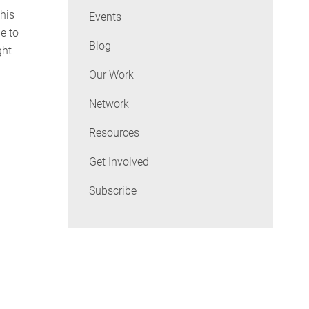
this
Events
e to
Blog
ght
Our Work
Network
Resources
Get Involved
Subscribe