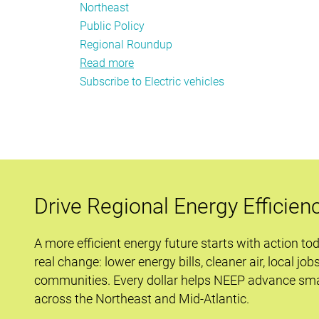
Northeast
Public Policy
Regional Roundup
Read more
about
Subscribe to Electric vehicles
December
Energy
Efficiency
Policy
Tracker
Drive Regional Energy Efficien
A more efficient energy future starts with action to
real change: lower energy bills, cleaner air, local job
communities. Every dollar helps NEEP advance sma
across the Northeast and Mid-Atlantic.