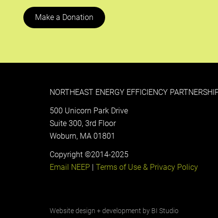
Make a Donation
NORTHEAST ENERGY EFFICIENCY PARTNERSHIP
500 Unicorn Park Drive
Suite 300, 3rd Floor
Woburn, MA 01801
Copyright ©2014-2025
Email NEEP
|
Terms of Use & Privacy Policy
Website design + development by
BI Studio