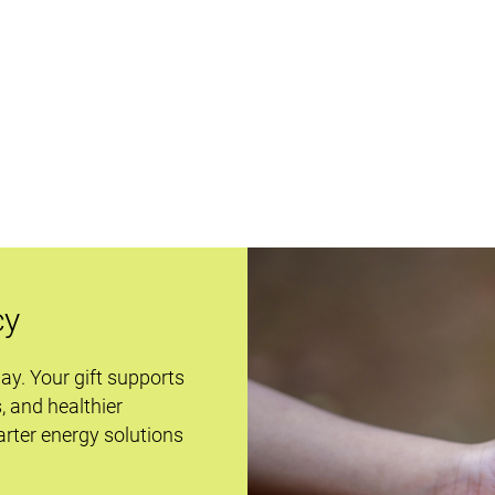
cy
day. Your gift supports
s, and healthier
rter energy solutions