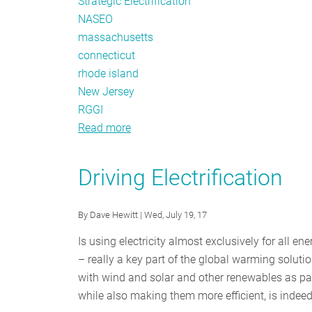
Strategic Electrification
NASEO
massachusetts
connecticut
rhode island
New Jersey
RGGI
Read more
about
Policy
Tracker:
Driving Electrification
Live
From
By
Dave Hewitt
| Wed, July 19, 17
New
Orleans
Is using electricity almost exclusively for all 
– really a key part of the global warming solution?
with wind and solar and other renewables as part 
while also making them more efficient, is indeed