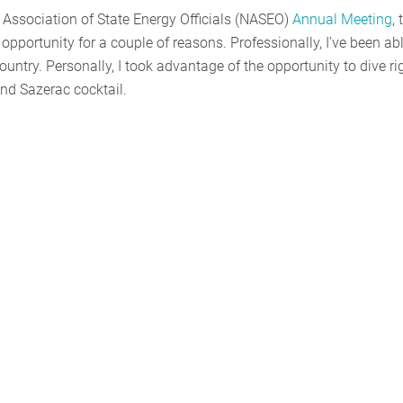
 Association of State Energy Officials (NASEO)
Annual Meeting
, 
opportunity for a couple of reasons. Professionally, I’ve been abl
untry. Personally, I took advantage of the opportunity to dive ri
and Sazerac cocktail.