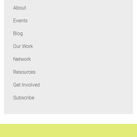
About
Events
Blog
Our Work
Network
Resources
Get Involved
Subscribe