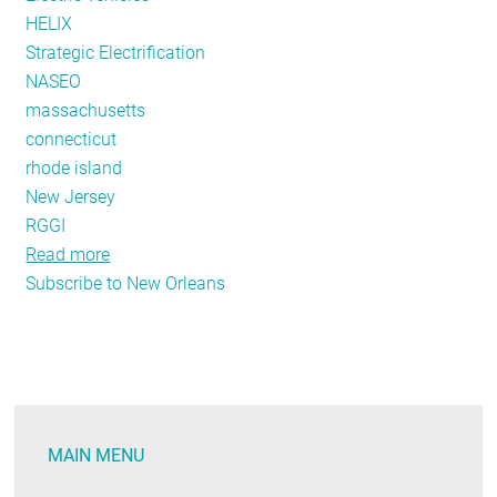
HELIX
Strategic Electrification
NASEO
massachusetts
connecticut
rhode island
New Jersey
RGGI
Read more
about
Subscribe to New Orleans
Policy
Tracker:
Live
From
New
Orleans
MAIN MENU