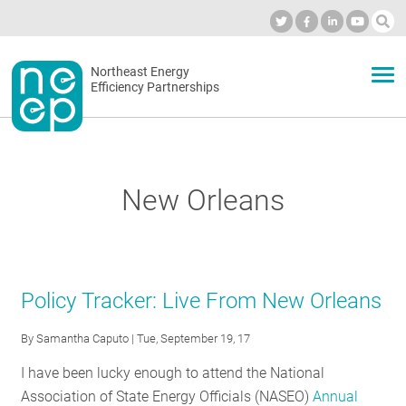
Skip
to
Industry Calendar
Private Portal
Subscribe
Log in
content
Secondary
Northeast Energy
ABOUT
Efficiency Partnerships
menu
EVENTS
New Orleans
BLOG
OUR WORK
Policy Tracker: Live From New Orleans
By
Samantha Caputo
| Tue, September 19, 17
NETWORK
I have been lucky enough to attend the National
Association of State Energy Officials (NASEO)
Annual