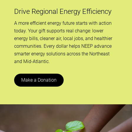
Drive Regional Energy Efficiency
A more efficient energy future starts with action
today. Your gift supports real change: lower
energy bills, cleaner air, local jobs, and healthier
communities. Every dollar helps NEEP advance
smarter energy solutions across the Northeast
and Mid-Atlantic.
Make a Donation