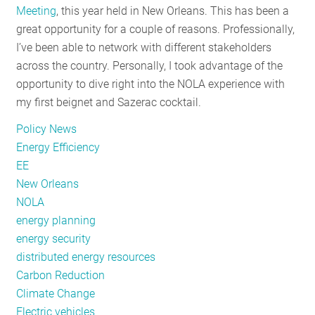
Meeting
, this year held in New Orleans. This has been a
RESOURCES
great opportunity for a couple of reasons. Professionally,
I’ve been able to network with different stakeholders
across the country. Personally, I took advantage of the
GET
opportunity to dive right into the NOLA experience with
INVOLVED
my first beignet and Sazerac cocktail.
Policy News
SUBSCRIBE
Energy Efficiency
EE
New Orleans
NOLA
energy planning
energy security
distributed energy resources
Carbon Reduction
Climate Change
Electric vehicles