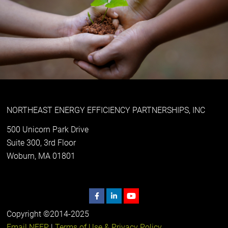
NORTHEAST ENERGY EFFICIENCY PARTNERSHIPS, INC
500 Unicorn Park Drive
Suite 300, 3rd Floor
Woburn, MA 01801
Copyright ©2014-2025
Email NEEP
|
Terms of Use & Privacy Policy