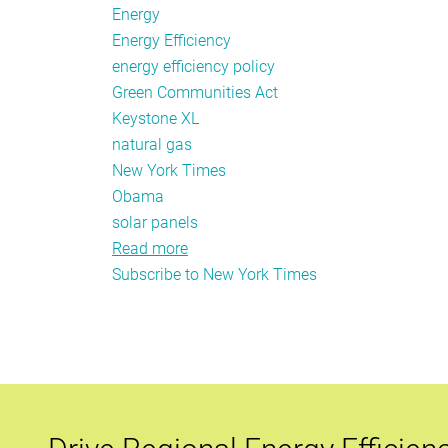
Energy
Energy Efficiency
energy efficiency policy
Green Communities Act
Keystone XL
natural gas
New York Times
Obama
solar panels
Read more
about
Subscribe to New York Times
Sweating
the
Small
Stuff:
Energy
Efficiency
Policy