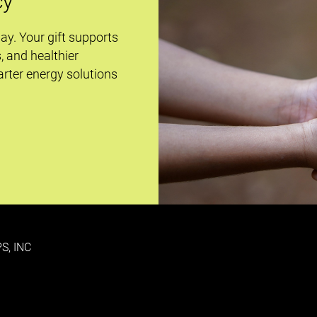
cy
day. Your gift supports
s, and healthier
rter energy solutions
S, INC