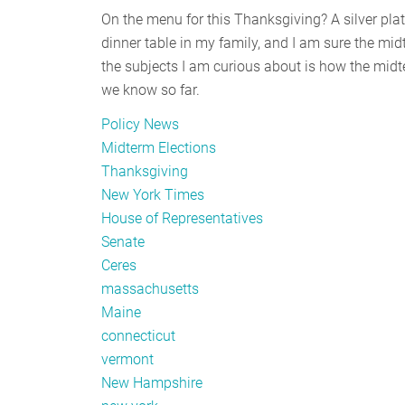
On the menu for this Thanksgiving? A silver plat
dinner table in my family, and I am sure the midt
the subjects I am curious about is how the midte
we know so far.
Policy News
Midterm Elections
Thanksgiving
New York Times
House of Representatives
Senate
Ceres
massachusetts
Maine
connecticut
vermont
New Hampshire