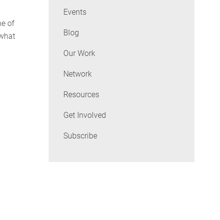
Events
ne of
Blog
 what
Our Work
Network
Resources
Get Involved
Subscribe