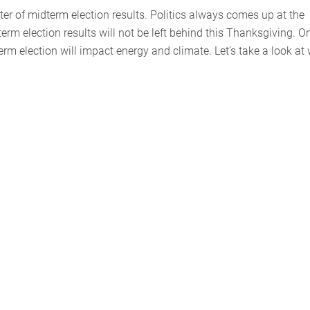
ter of midterm election results. Politics always comes up at the
erm election results will not be left behind this Thanksgiving. O
rm election will impact energy and climate. Let’s take a look at