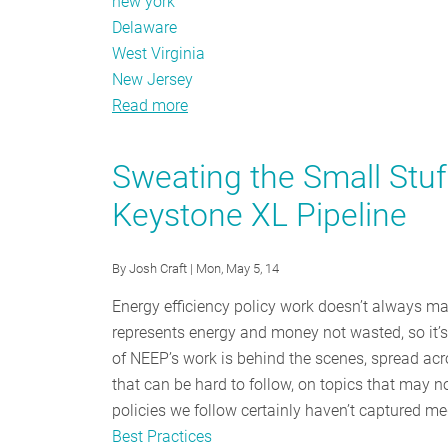
new york
Delaware
West Virginia
New Jersey
Read more
about
November
Policy
Sweating the Small Stuff
Tracker:
Keystone XL Pipeline
Midterm
election
results
By
Josh Craft
| Mon, May 5, 14
Energy efficiency policy work doesn’t always mak
represents energy and money not wasted, so it’s
of NEEP’s work is behind the scenes, spread acr
that can be hard to follow, on topics that may no
policies we follow certainly haven’t captured me
Best Practices