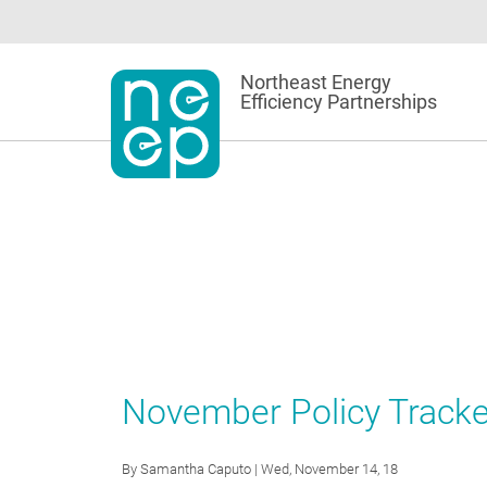
Skip
to
content
Northeast Energy
Efficiency Partnerships
November Policy Tracker
By
Samantha Caputo
| Wed, November 14, 18