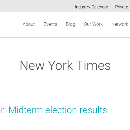
Industry Calendar
Private 
Secondary
About
Events
Blog
Our Work
Network
menu
New York Times
: Midterm election results