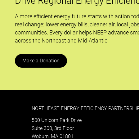
Drive Regional Energy Efficien
and
the
A more efficient energy future starts with action to
Keystone
real change: lower energy bills, cleaner air, local job
XL
communities. Every dollar helps NEEP advance sma
Pipeline
across the Northeast and Mid-Atlantic.
Make a Donation
NORTHEAST ENERGY EFFICIENCY PARTNERSHIP
500 Unicorn Park Drive
Suite 300, 3rd Floor
Woburn, MA 01801