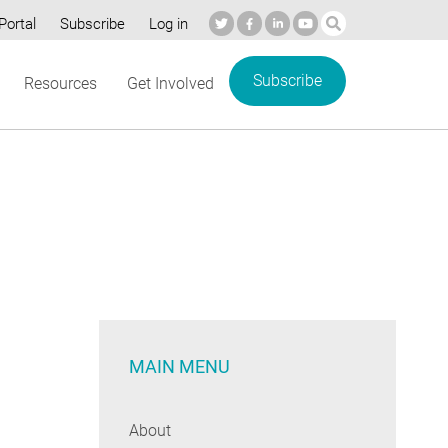
Portal
Subscribe
Log in
Subscribe
Resources
Get Involved
MAIN MENU
About