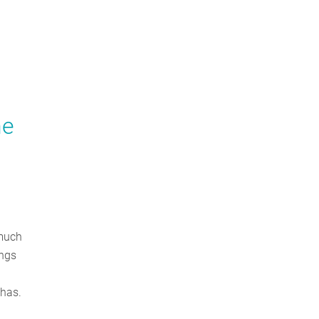
he
 much
ings
 has.