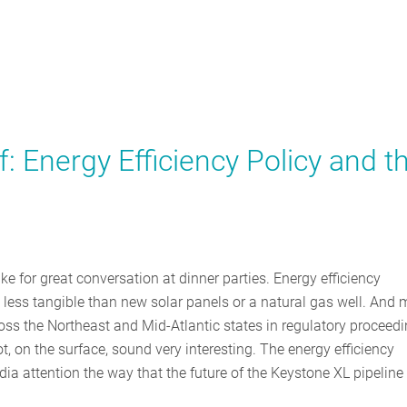
: Energy Efficiency Policy and t
e for great conversation at dinner parties. Energy efficiency
 less tangible than new solar panels or a natural gas well. And
oss the Northeast and Mid-Atlantic states in regulatory proceed
t, on the surface, sound very interesting. The energy efficiency
dia attention the way that the future of the Keystone XL pipeline