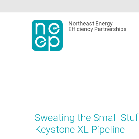
Skip
to
content
Northeast Energy
Efficiency Partnerships
Sweating the Small Stuff
Keystone XL Pipeline