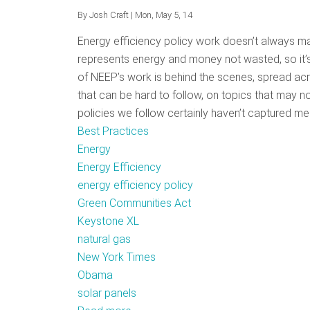
By
Josh Craft
| Mon, May 5, 14
Energy efficiency policy work doesn’t always mak
represents energy and money not wasted, so it’s
of NEEP’s work is behind the scenes, spread acr
that can be hard to follow, on topics that may no
policies we follow certainly haven’t captured med
Best Practices
Energy
Energy Efficiency
energy efficiency policy
Green Communities Act
Keystone XL
natural gas
New York Times
Obama
solar panels