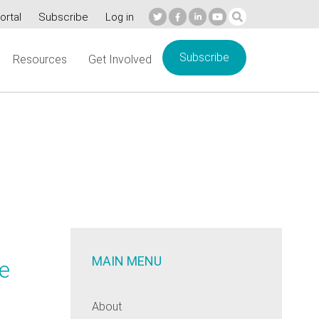
ortal
Subscribe
Log in
Subscribe
Resources
Get Involved
MAIN MENU
he
About