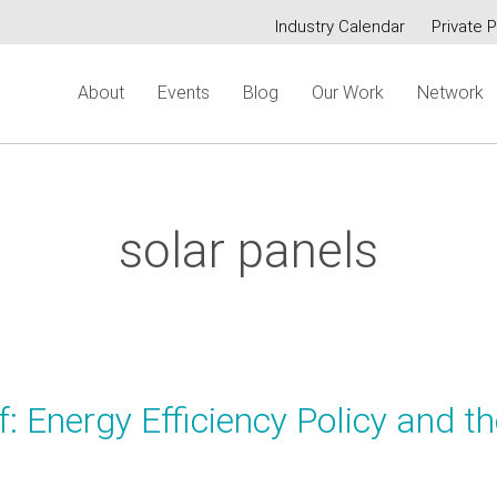
Industry Calendar
Private P
Secondary
About
Events
Blog
Our Work
Network
menu
solar panels
: Energy Efficiency Policy and t