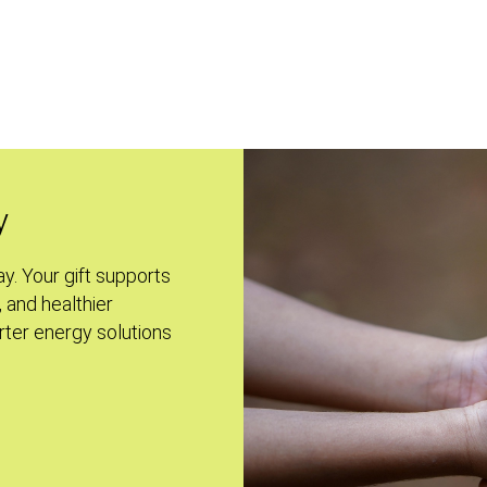
y
ay. Your gift supports
, and healthier
ter energy solutions