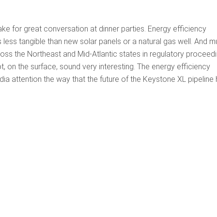
e for great conversation at dinner parties. Energy efficiency
 less tangible than new solar panels or a natural gas well. And 
oss the Northeast and Mid-Atlantic states in regulatory proceed
t, on the surface, sound very interesting. The energy efficiency
ia attention the way that the future of the Keystone XL pipeline 