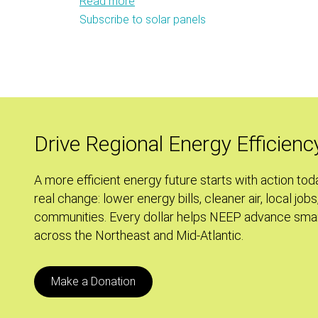
Read more
about
Subscribe to solar panels
Sweating
the
Small
Stuff:
Energy
Efficiency
Policy
Drive Regional Energy Efficienc
and
the
A more efficient energy future starts with action tod
Keystone
real change: lower energy bills, cleaner air, local jobs
XL
communities. Every dollar helps NEEP advance smar
Pipeline
across the Northeast and Mid-Atlantic.
Make a Donation