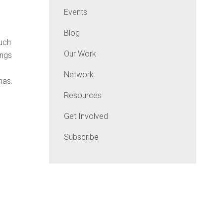
Events
Blog
much
Our Work
ings
Network
has.
Resources
Get Involved
Subscribe