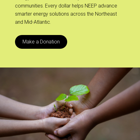
communities. Every dollar helps NEEP advance
smarter energy solutions across the Northeast
and Mid-Atlantic.
Make a Donation