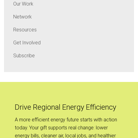
Our Work
Network
Resources
Get Involved
Subscribe
Drive Regional Energy Efficiency
A more efficient energy future starts with action
today. Your gift supports real change: lower
energy bills, cleaner air, local jobs, and healthier