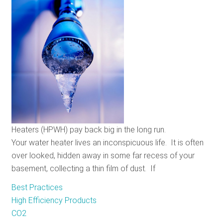
Policy
and
the
Keystone
XL
Pipeline
Heaters (HPWH) pay back big in the long run.
Your water heater lives an inconspicuous life. It is often
over looked, hidden away in some far recess of your
basement, collecting a thin film of dust. If
Best Practices
High Efficiency Products
CO2