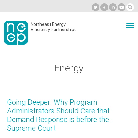
Skip
to
Industry Calendar
Private Portal
Subscribe
Log in
content
Secondary
Northeast Energy
ABOUT
Efficiency Partnerships
menu
EVENTS
Energy
BLOG
OUR WORK
Going Deeper: Why Program
Administrators Should Care that
Demand Response is before the
NETWORK
Supreme Court