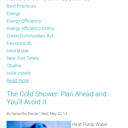
Best Practices
Energy
Energy Efficiency
energy efficiency policy
Green Communities Act
Keystone XL
natural gas
New York Times
Obama
solar panels
Read more
about
Sweating
The Cold Shower: Plan Ahead and
the
You'll Avoid It
Small
Stuff:
By
Samantha Bresler
| Wed, May 22, 13
Energy
Heat Pump Water
Efficiency