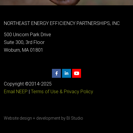
NORTHEAST ENERGY EFFICIENCY PARTNERSHIPS, INC
500 Unicorn Park Drive
Suite 300, 3rd Floor
Woburn, MA 01801
Copyright ©2014-2025
Email NEEP
|
Terms of Use & Privacy Policy
Website design + development by
BI Studio