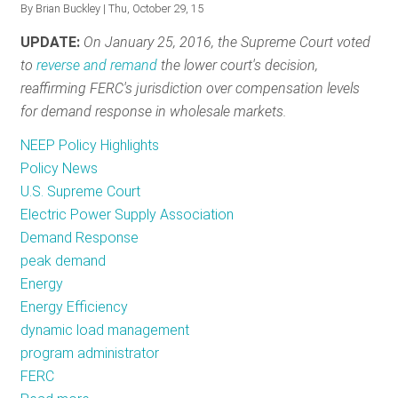
By
Brian Buckley
| Thu, October 29, 15
RESOURCES
UPDATE:
On January 25, 2016, the Supreme Court voted
to
reverse and remand
the lower court's decision,
reaffirming FERC's jurisdiction over compensation levels
GET
for demand response in wholesale markets.
INVOLVED
NEEP Policy Highlights
Policy News
SUBSCRIBE
U.S. Supreme Court
Electric Power Supply Association
Demand Response
peak demand
Energy
Energy Efficiency
dynamic load management
program administrator
FERC