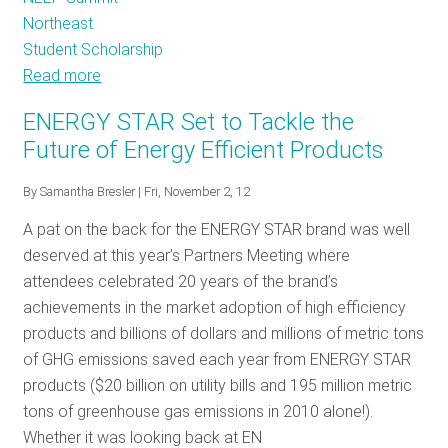
Northeast
Student Scholarship
Read more
about
New
ENERGY STAR Set to Tackle the
kids
Future of Energy Efficient Products
on
the
By
Samantha Bresler
| Fri, November 2, 12
block,
A pat on the back for the ENERGY STAR brand was well
younger
deserved at this year’s Partners Meeting where
workforce
attendees celebrated 20 years of the brand’s
entering
achievements in the market adoption of high efficiency
energy
products and billions of dollars and millions of metric tons
efficiency
of GHG emissions saved each year from ENERGY STAR
products ($20 billion on utility bills and 195 million metric
tons of greenhouse gas emissions in 2010 alone!).
Whether it was looking back at EN