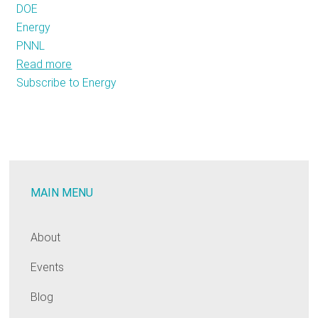
DOE
Energy
PNNL
Read more
about
Subscribe to Energy
Advanced
Building
Energy
Codes:
Knowledge
at
MAIN MENU
your
Fingertips
About
Events
Blog