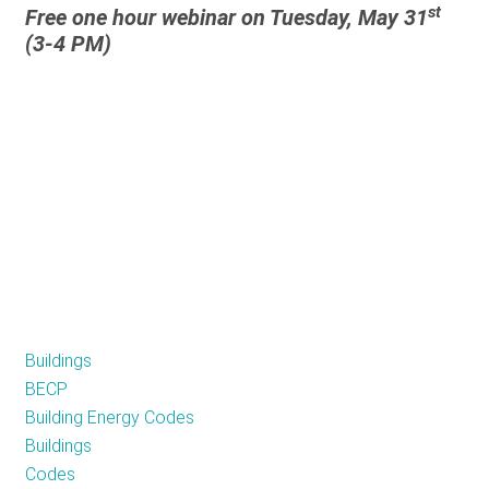
st
Free one hour webinar on Tuesday, May 31
A
(3-4 PM)
Pathway
to
Energy
Independence
and
Disaster
Preparedness
Buildings
BECP
Building Energy Codes
Buildings
Codes