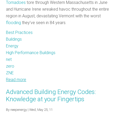
Energy
Tornadoes
tore through Western Massachusetts in June
Efficient
and Hurricane Irene wreaked havoc throughout the entire
Products
region in August, devastating Vermont with the worst
flooding
they’ve seen in 84 years.
Best Practices
Buildings
Energy
High Performance Buildings
net
zero
ZNE
Read more
about
Zero
Advanced Building Energy Codes:
Net
Knowledge at your Fingertips
Energy
Buildings
By
neepenergy
| Wed, May 25, 11
–