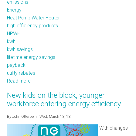
emissions
Energy
Heat Pump Water Heater
high efficiency products
HPWH
kwh
kwh savings
lifetime energy savings
payback
utility rebates
Read more
about
The
New kids on the block, younger
Cold
workforce entering energy efficiency
Shower:
Plan
By
John Otterbein
| Wed, March 13, 13
Ahead
With changes
and