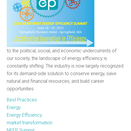
You'll
Avoid
It
to the political, social, and economic undercurrents of
our society, the landscape of energy efficiency is
constantly shifting. The industry is now largely recognized
for its demand-side solution to conserve energy, save
natural and financial resources, and build career
opportunities.
Best Practices
Energy
Energy Efficiency
market transformation
NEEP Summit