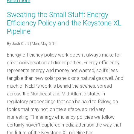
Read more
about
Going
Sweating the Small Stuff: Energy
Deeper:
Efficiency Policy and the Keystone XL
Why
Pipeline
Program
Administrators
By
Josh Craft
| Mon, May 5, 14
Should
Care
Energy efficiency policy work doesn’t always make for
that
great conversation at dinner parties. Energy efficiency
Demand
represents energy and money not wasted, so it’s less
Response
tangible than new solar panels or a natural gas well. And
is
much of NEEP’s work is behind the scenes, spread
before
across the Northeast and Mid-Atlantic states in
the
regulatory proceedings that can be hard to follow, on
Supreme
topics that may not, on the surface, sound very
Court
interesting. The energy efficiency policies we follow
certainly haven’t captured media attention the way that
the future of the Keystone XL pipeline has.