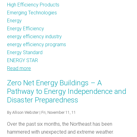
High Efficiency Products
Emerging Technologies
Energy
Energy Efficiency
energy efficiency industry
energy efficiency programs
Energy Standard
ENERGY STAR
Read more
about
ENERGY
Zero Net Energy Buildings – A
STAR
Pathway to Energy Independence and
Set
Disaster Preparedness
to
Tackle
By
Allison Webster
| Fri, November 11, 11
the
Future
Over the past six months, the Northeast has been
of
hammered with unexpected and extreme weather.