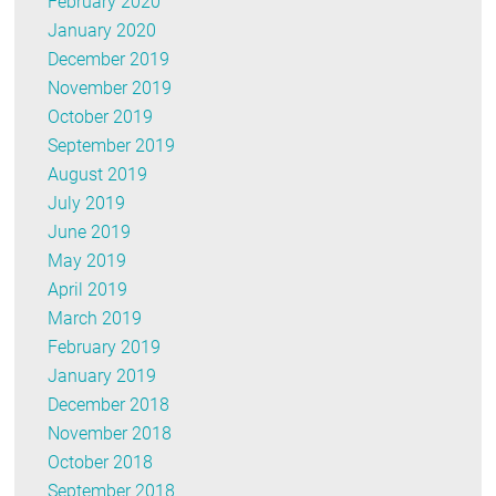
February 2020
January 2020
December 2019
November 2019
October 2019
September 2019
August 2019
July 2019
June 2019
May 2019
April 2019
March 2019
February 2019
January 2019
December 2018
November 2018
October 2018
September 2018