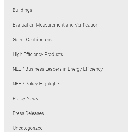
Buildings
Evaluation Measurement and Verification
Guest Contributors
High Efficiency Products
NEEP Business Leaders in Energy Efficiency
NEEP Policy Highlights
Policy News
Press Releases
Uncategorized