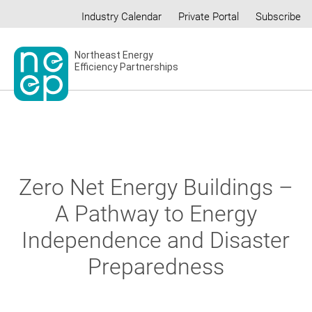
Skip
Industry Calendar
Private Portal
Subscribe
to
Secondary
content
menu
Northeast Energy
Efficiency Partnerships
Zero Net Energy Buildings –
A Pathway to Energy
Independence and Disaster
Preparedness