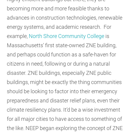
becoming more and more feasible thanks to
advances in construction technologies, renewable
energy systems, and academic research. For
example,
North Shore Community College
is
Massachusetts’ first state-owned ZNE building,
and perhaps could function as a safe-haven for
citizens in need, following or during a natural
disaster. ZNE buildings, especially ZNE public
buildings, might be exactly the thing communities
should be looking to factor into their emergency
preparedness and disaster relief plans, even their
climate resiliency plans. It’d be a wise investment
for all major cities to have access to something of
the like. NEEP began exploring the concept of ZNE