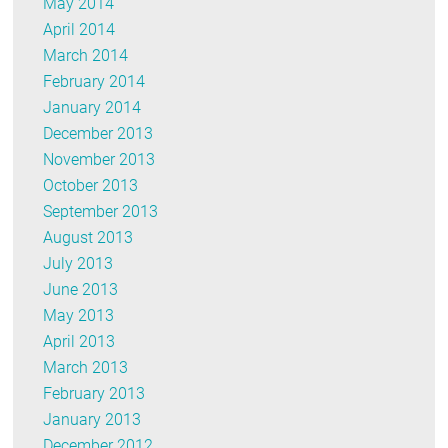
May 2014
April 2014
March 2014
February 2014
January 2014
December 2013
November 2013
October 2013
September 2013
August 2013
July 2013
June 2013
May 2013
April 2013
March 2013
February 2013
January 2013
December 2012