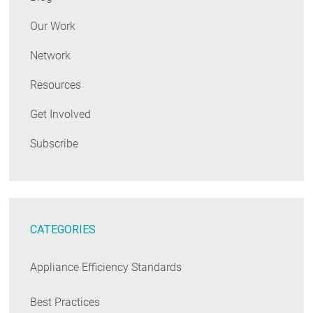
Our Work
Network
Resources
Get Involved
Subscribe
CATEGORIES
Appliance Efficiency Standards
Best Practices