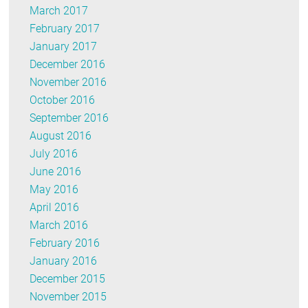
March 2017
February 2017
January 2017
December 2016
November 2016
October 2016
September 2016
August 2016
July 2016
June 2016
May 2016
April 2016
March 2016
February 2016
January 2016
December 2015
November 2015