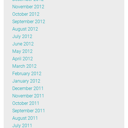
November 2012
October 2012
September 2012
August 2012
July 2012
June 2012
May 2012
April 2012
March 2012
February 2012
January 2012
December 2011
November 2011
October 2011
September 2011
August 2011
July 2011