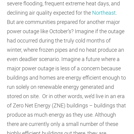
severe flooding, frequent extreme heat days, and
declining air quality expected for the
Northeast
.
But are communities prepared for another major
power outage like October’s? Imagine if the outage
had occurred during the truly cold months of
winter, where frozen pipes and no heat produce an
even deadlier scenario. Imagine a future where a
major power outage is less of a concern because
buildings and homes are energy efficient enough to
run solely on renewable energy generated and
stored on site. Or in other words, we’d live in an era
of Zero Net Energy (ZNE) buildings – buildings that
produce as much energy as they use. Although
there are currently only a small number of these
highly efficient buildings out there, they are