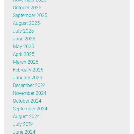
October 2025
September 2025
August 2025
July 2025
June 2025
May 2025
April 2025
March 2025
February 2025
January 2025
December 2024
November 2024
October 2024
September 2024
August 2024
July 2024
June 2024