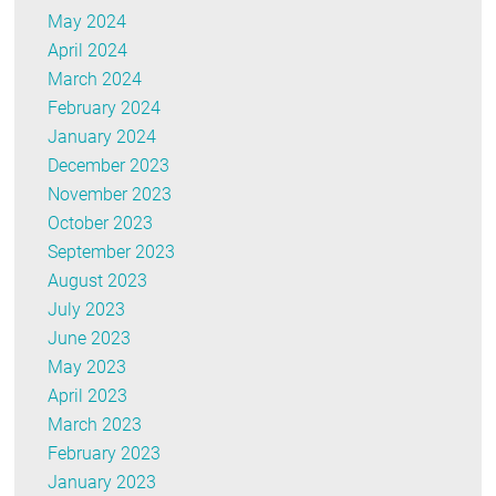
May 2024
April 2024
March 2024
February 2024
January 2024
December 2023
November 2023
October 2023
September 2023
August 2023
July 2023
June 2023
May 2023
April 2023
March 2023
February 2023
January 2023