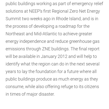
public buildings working as part of emergency relief
solutions at NEEP’s first Regional Zero Net Energy
Summit two weeks ago in Rhode Island, and is in
the process of developing a roadmap for the
Northeast and Mid-Atlantic to achieve greater
energy independence and reduce greenhouse gas
emissions through ZNE buildings. The final report
will be available in January 2012 and will help to
identify what the region can do in the next several
years to lay the foundation for a future where all
public buildings produce as much energy as they
consume, while also offering refuge to its citizens
in times of major disaster.