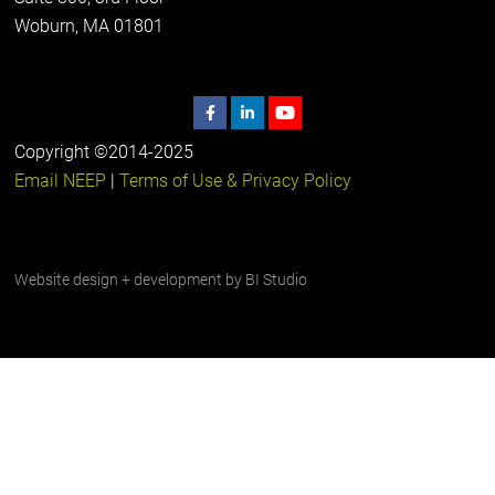
Woburn, MA 01801
Copyright ©2014-2025
Email NEEP
|
Terms of Use & Privacy Policy
Website design + development by
BI Studio