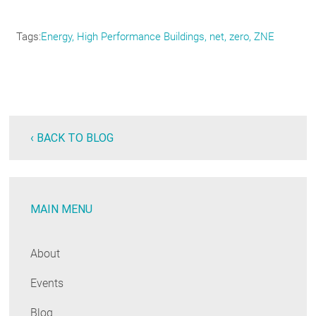
Tags
Energy
High Performance Buildings
net
zero
ZNE
‹ BACK TO BLOG
MAIN MENU
About
Events
Blog