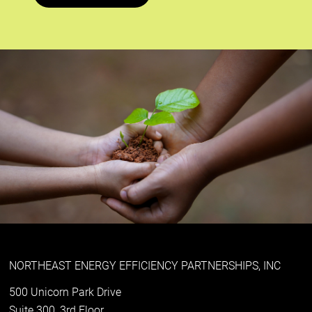
NORTHEAST ENERGY EFFICIENCY PARTNERSHIPS, INC
500 Unicorn Park Drive
Suite 300, 3rd Floor