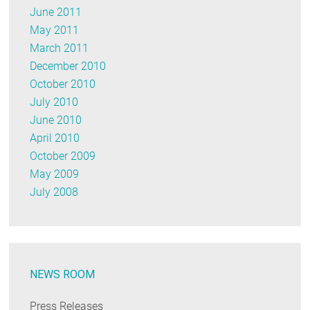
June 2011
May 2011
March 2011
December 2010
October 2010
July 2010
June 2010
April 2010
October 2009
May 2009
July 2008
NEWS ROOM
Press Releases