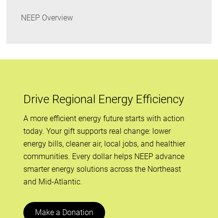
NEEP Overview
Drive Regional Energy Efficiency
A more efficient energy future starts with action
today. Your gift supports real change: lower
energy bills, cleaner air, local jobs, and healthier
communities. Every dollar helps NEEP advance
smarter energy solutions across the Northeast
and Mid-Atlantic.
Make a Donation