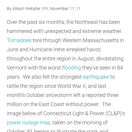
By
Allison Webster
| Fri, November 11, 11
Over the past six months, the Northeast has been
hammered with unexpected and extreme weather.
Tornadoes
tore through Western Massachusetts in
June and Hurricane Irene wreaked havoc
throughout the entire region in August, devastating
Vermont with the worst
flooding
they’ve seen in 84
years. We also felt the strongest
earthquake
to
rattle the region since World War II, and last
month’s October snowstorm left a reported three
million on the East Coast without power. The
image below of Connecticut Light & Power (CL&P)’s
power outage map
, taken on the morning of
October 30, begins to illustrate the stark and