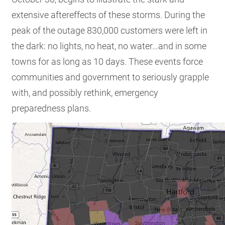
extensive aftereffects of these storms. During the
peak of the outage 830,000 customers were left in
the dark: no lights, no heat, no water…and in some
towns for as long as 10 days. These events force
communities and government to seriously grapple
with, and possibly rethink, emergency
preparedness plans.