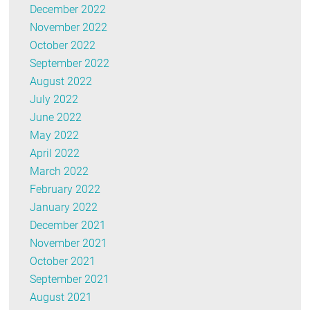
December 2022
November 2022
October 2022
September 2022
August 2022
July 2022
June 2022
May 2022
April 2022
March 2022
February 2022
January 2022
December 2021
November 2021
October 2021
September 2021
August 2021