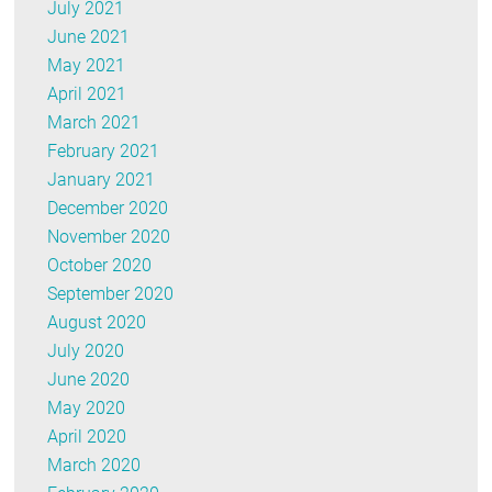
July 2021
June 2021
May 2021
April 2021
March 2021
February 2021
January 2021
December 2020
November 2020
October 2020
September 2020
August 2020
July 2020
June 2020
May 2020
April 2020
March 2020