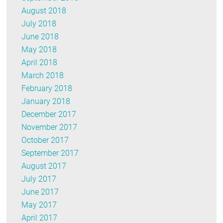
August 2018
July 2018
June 2018
May 2018
April 2018
March 2018
February 2018
January 2018
December 2017
November 2017
October 2017
September 2017
August 2017
July 2017
June 2017
May 2017
April 2017