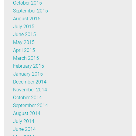
October 2015
September 2015
August 2015
July 2015
June 2015
May 2015
April 2015
March 2015
February 2015
January 2015
December 2014
November 2014
October 2014
September 2014
August 2014
July 2014
June 2014