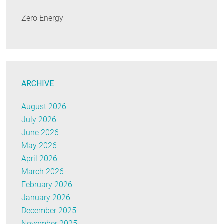
Zero Energy
ARCHIVE
August 2026
July 2026
June 2026
May 2026
April 2026
March 2026
February 2026
January 2026
December 2025
November 2025