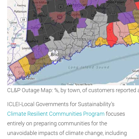
CL&P Outage Map: %, by town, of customers reported 
ICLEI-Local Governments for Sustainability’s
Climate Resilient Communities Program
focuses
entirely on preparing communities for the
unavoidable impacts of climate change, including