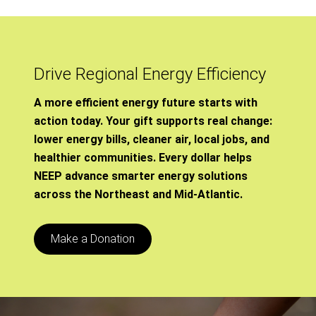
Drive Regional Energy Efficiency
A more efficient energy future starts with
action today. Your gift supports real change:
lower energy bills, cleaner air, local jobs, and
healthier communities. Every dollar helps
NEEP advance smarter energy solutions
across the Northeast and Mid-Atlantic.
Make a Donation