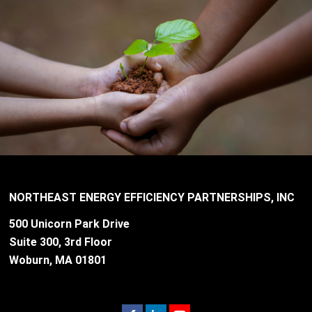
NORTHEAST ENERGY EFFICIENCY PARTNERSHIPS, INC
500 Unicorn Park Drive
Suite 300, 3rd Floor
Woburn, MA 01801