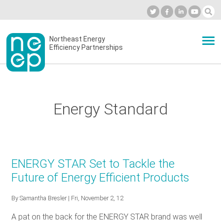
Skip
to
Industry Calendar
Private Portal
Subscribe
Log in
content
Secondary
Northeast Energy
ABOUT
Efficiency Partnerships
menu
EVENTS
Energy Standard
BLOG
OUR WORK
ENERGY STAR Set to Tackle the
Future of Energy Efficient Products
NETWORK
By
Samantha Bresler
| Fri, November 2, 12
A pat on the back for the ENERGY STAR brand was well