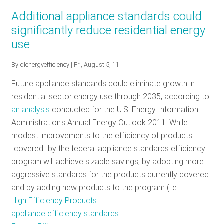
ENERGY
Additional appliance standards could
STAR
significantly reduce residential energy
Set
use
to
Tackle
By
dlenergyefficiency
| Fri, August 5, 11
the
Future
Future appliance standards could eliminate growth in
of
residential sector energy use through 2035, according to
Energy
an analysis
conducted for the U.S. Energy Information
Efficient
Administration's Annual Energy Outlook 2011. While
Products
modest improvements to the efficiency of products
"covered" by the federal appliance standards efficiency
program will achieve sizable savings, by adopting more
aggressive standards for the products currently covered
and by adding new products to the program (i.e.
High Efficiency Products
appliance efficiency standards