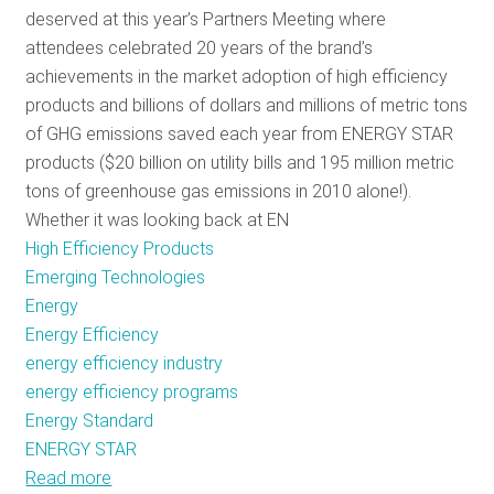
deserved at this year’s Partners Meeting where
RESOURCES
attendees celebrated 20 years of the brand’s
achievements in the market adoption of high efficiency
products and billions of dollars and millions of metric tons
GET
of GHG emissions saved each year from ENERGY STAR
INVOLVED
products ($20 billion on utility bills and 195 million metric
tons of greenhouse gas emissions in 2010 alone!).
Whether it was looking back at EN
SUBSCRIBE
High Efficiency Products
Emerging Technologies
Energy
Energy Efficiency
energy efficiency industry
energy efficiency programs
Energy Standard
ENERGY STAR
Read more
about