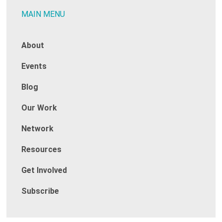
MAIN MENU
About
Events
Blog
Our Work
Network
Resources
Get Involved
Subscribe