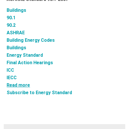
Buildings
90.1
90.2
ASHRAE
Building Energy Codes
Buildings
Energy Standard
Final Action Hearings
ICC
IECC
Read more
about
Subscribe to Energy Standard
What
is
ASHRAE
Standard
90.2?