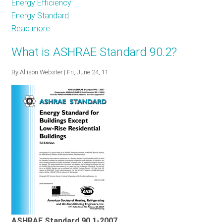
Energy Efficiency
Energy Standard
Read more
about
Additional
What is ASHRAE Standard 90.2?
appliance
standards
By
Allison Webster
| Fri, June 24, 11
could
significantly
reduce
residential
energy
use
ASHRAE Standard 90.1-2007