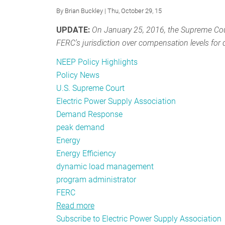
By
Brian Buckley
| Thu, October 29, 15
UPDATE:
On January 25, 2016, the Supreme Cou
FERC's jurisdiction over compensation levels fo
NEEP Policy Highlights
Policy News
U.S. Supreme Court
Electric Power Supply Association
Demand Response
peak demand
Energy
Energy Efficiency
dynamic load management
program administrator
FERC
Read more
about
Subscribe to Electric Power Supply Association
Going