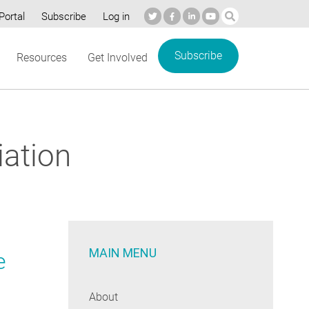
Portal
Subscribe
Log in
Subscribe
Resources
Get Involved
iation
MAIN MENU
e
About