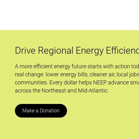
Deeper:
Why
Program
Administrators
Should
Care
Drive Regional Energy Efficien
that
Demand
A more efficient energy future starts with action to
Response
real change: lower energy bills, cleaner air, local job
is
communities. Every dollar helps NEEP advance sma
before
across the Northeast and Mid-Atlantic.
the
Supreme
Court
Make a Donation