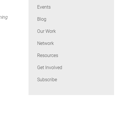
Events
rming
Blog
Our Work
Network
Resources
Get Involved
Subscribe