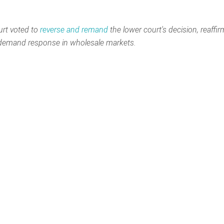
rt voted to
reverse and remand
the lower court's decision, reaffi
r demand response in wholesale markets.