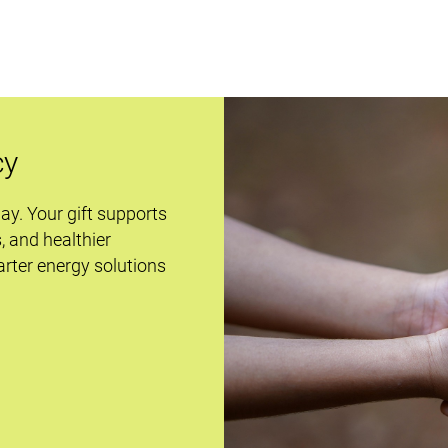
cy
day. Your gift supports
s, and healthier
rter energy solutions