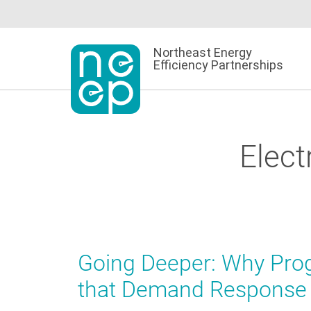
Skip
to
content
Northeast Energy
Efficiency Partnerships
Elect
Going Deeper: Why Prog
that Demand Response 