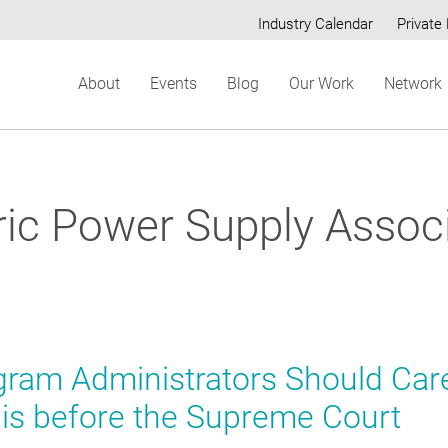
Industry Calendar
Private 
Secondary
About
Events
Blog
Our Work
Network
menu
ric Power Supply Assoc
ram Administrators Should Car
is before the Supreme Court