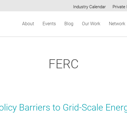
Industry Calendar
Private 
Secondary
About
Events
Blog
Our Work
Network
menu
FERC
licy Barriers to Grid-Scale Ener