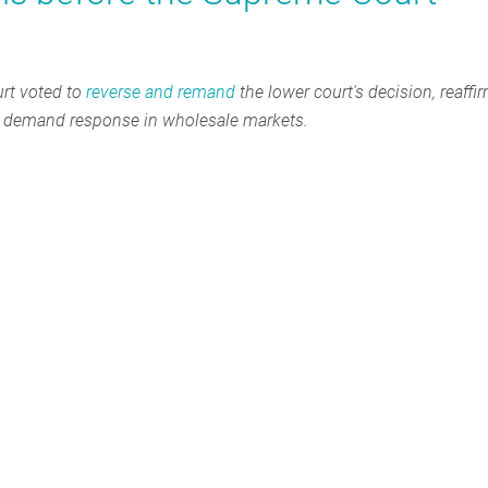
rt voted to
reverse and remand
the lower court's decision, reaffi
or demand response in wholesale markets.