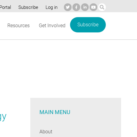
Portal
Subscribe
Log in
Subscribe
Resources
Get Involved
MAIN MENU
gy
About