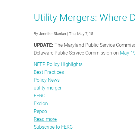
Going
Deeper:
Utility Mergers: Where D
Why
Program
By
Jennifer Skerker
| Thu, May 7, 15
Administrators
Should
UPDATE:
The Maryland Public Service Commis
Care
Delaware Public Service Commission on
May 19
that
NEEP Policy Highlights
Demand
Best Practices
Response
Policy News
is
utility merger
before
FERC
the
Exelon
Supreme
Pepco
Court
Read more
about
Subscribe to FERC
Utility
Mergers: