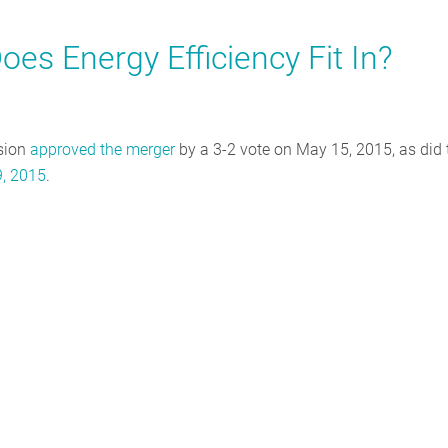
oes Energy Efficiency Fit In?
sion
approved the merger
by a 3-2 vote on May 15, 2015, as did 
, 2015
.