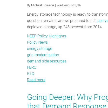
By
Michael Sciascia
| Wed, August 3, 16
Energy storage technology is ready to transform
question remains: are we prepared for it?
Last y
deployed storage, up 243 percent from 2014.
NEEP Policy Highlights
Policy News
energy storage
grid modernization
demand side resources
FERC
RTO
Read more
about
Breaking
Through
Going Deeper: Why Prog
the
that Demand Response 
Policy