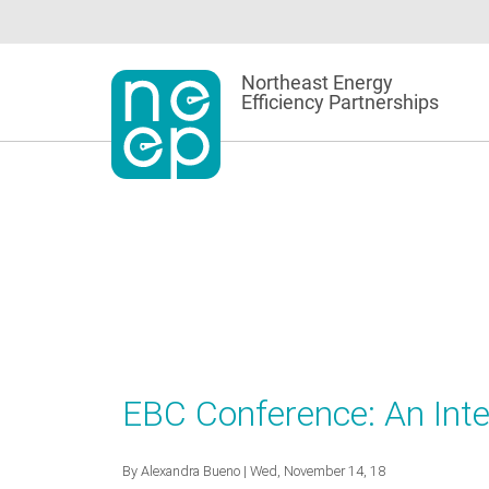
Skip
to
content
Northeast Energy
Efficiency Partnerships
EBC Conference: An Inte
By
Alexandra Bueno
| Wed, November 14, 18