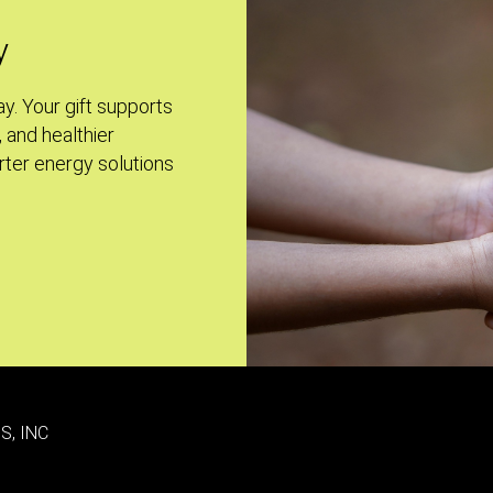
y
ay. Your gift supports
, and healthier
ter energy solutions
S, INC