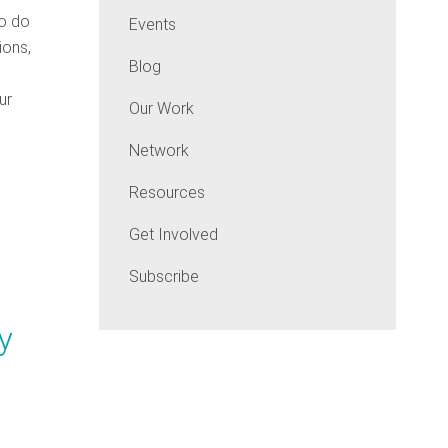
to do
Events
ions,
Blog
ur
Our Work
Network
Resources
Get Involved
Subscribe
y