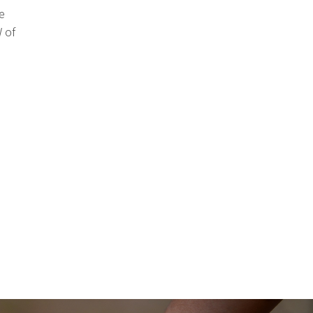
e
 of