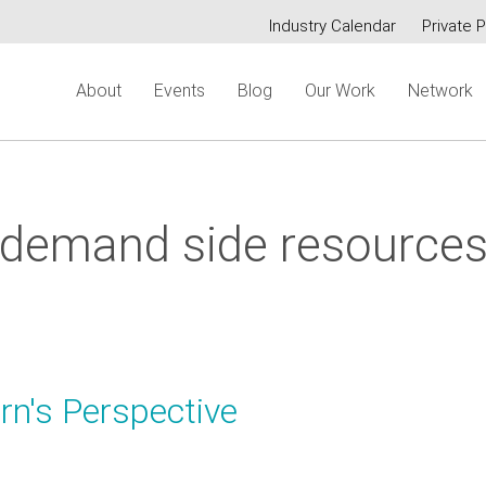
Industry Calendar
Private P
Secondary
About
Events
Blog
Our Work
Network
menu
demand side resource
rn's Perspective