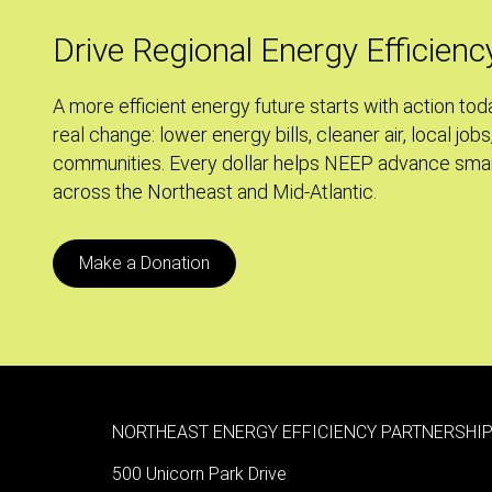
to
Grid-
Drive Regional Energy Efficienc
Scale
Energy
A more efficient energy future starts with action tod
Storage
real change: lower energy bills, cleaner air, local jobs
communities. Every dollar helps NEEP advance smar
across the Northeast and Mid-Atlantic.
Make a Donation
NORTHEAST ENERGY EFFICIENCY PARTNERSHIP
500 Unicorn Park Drive