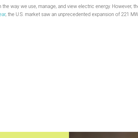
m the way we use, manage, and view electric energy. However, th
ear
, the U.S. market saw an unprecedented expansion of 221 MW