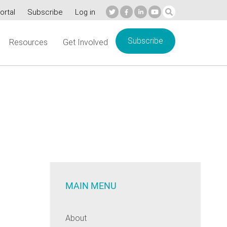
ortal
Subscribe
Log in
Subscribe
Resources
Get Involved
s
MAIN MENU
About