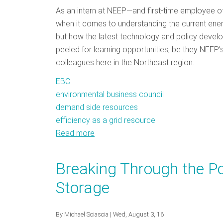
As an intern at NEEP—and first-time employee of
when it comes to understanding the current energ
but how the latest technology and policy develo
peeled for learning opportunities, be they NEEP
colleagues here in the Northeast region.
EBC
environmental business council
demand side resources
efficiency as a grid resource
Read more
about
EBC
Conference:
Breaking Through the Pol
An
Storage
Intern's
Perspective
By
Michael Sciascia
| Wed, August 3, 16