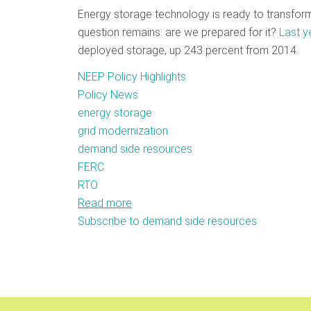
Energy storage technology is ready to transfor
question remains: are we prepared for it?
Last y
deployed storage, up 243 percent from 2014.
NEEP Policy Highlights
Policy News
energy storage
grid modernization
demand side resources
FERC
RTO
Read more
about
Subscribe to demand side resources
Breaking
Through
the
Policy
Barriers