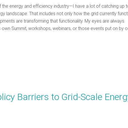
 the energy and efficiency industry—I have a lot of catching up 
y landscape. That includes not only how the grid currently funct
pments are transforming that functionality. My eyes are always
’s own Summit, workshops, webinars, or those events put on by o
icy Barriers to Grid-Scale Energ