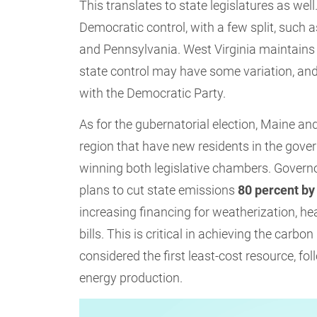
This translates to state legislatures as well
Democratic control, with a few split, suc
and Pennsylvania. West Virginia maintains 
state control may have some variation, and 
with the Democratic Party.
As for the gubernatorial election, Maine an
region that have new residents in the gove
winning both legislative chambers. Governor
plans to cut state emissions
80 percent by
increasing financing for weatherization, h
bills. This is critical in achieving the carb
considered the first least-cost resource, fo
energy production.