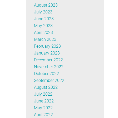
August 2023
July 2023
June 2023
May 2023
April 2023
March 2023
February 2023
January 2023
December 2022
November 2022
October 2022
September 2022
August 2022
July 2022
June 2022
May 2022
April 2022