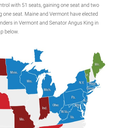
ntrol with 51 seats, gaining one seat and two
g one seat. Maine and Vermont have elected
anders in Vermont and Senator Angus King in
ap below.