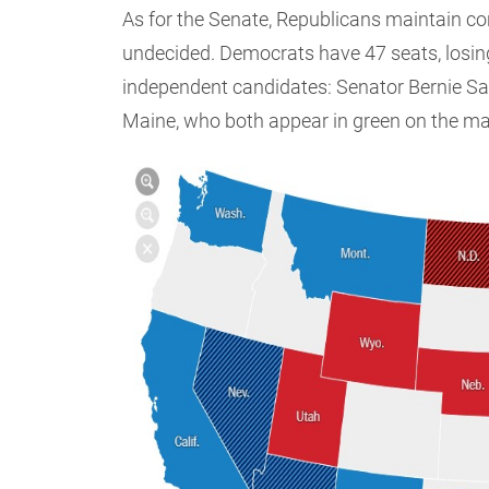
As for the Senate, Republicans maintain co
undecided. Democrats have 47 seats, losin
independent candidates: Senator Bernie S
Maine, who both appear in green on the m