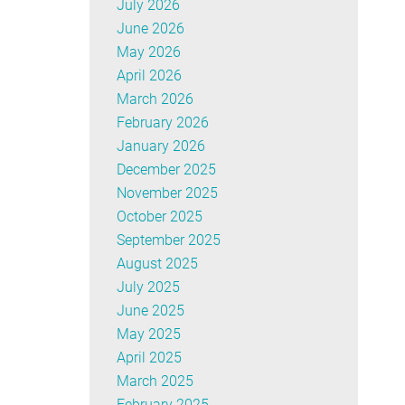
July 2026
June 2026
May 2026
April 2026
March 2026
February 2026
January 2026
December 2025
November 2025
October 2025
September 2025
August 2025
July 2025
June 2025
May 2025
April 2025
March 2025
February 2025