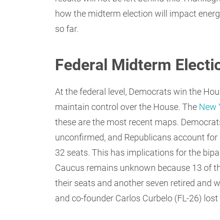
how the midterm election will impact energ
so far.
Federal Midterm Electi
At the federal level, Democrats win the Ho
maintain control over the House. The
New 
these are the most recent maps. Democrat
unconfirmed, and Republicans account for 
32 seats. This has implications for the bip
Caucus remains unknown because 13 of th
their seats and another seven retired and w
and co-founder Carlos Curbelo (FL-26) lost hi