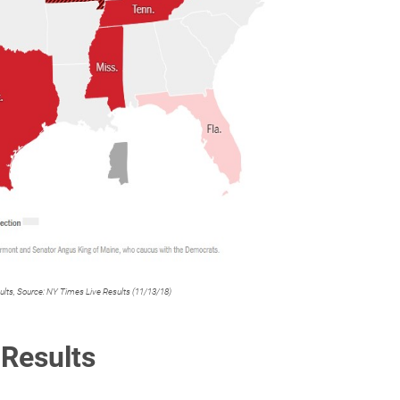
sults, Source: NY Times Live Results (11/13/18)
 Results