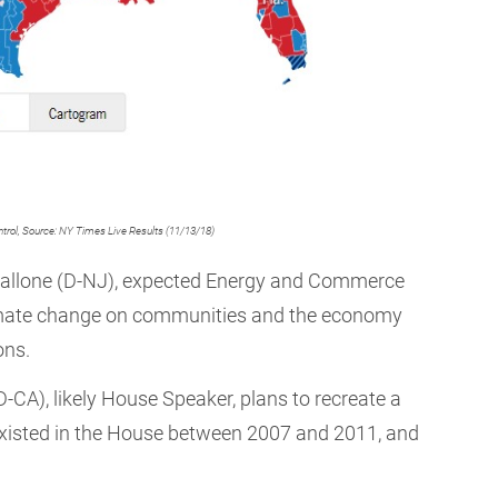
ntrol, Source: NY Times Live Results (11/13/18)
 Pallone (D-NJ), expected Energy and Commerce
climate change on communities and the economy
ons.
D-CA), likely House Speaker, plans to recreate a
existed in the House between 2007 and 2011, and