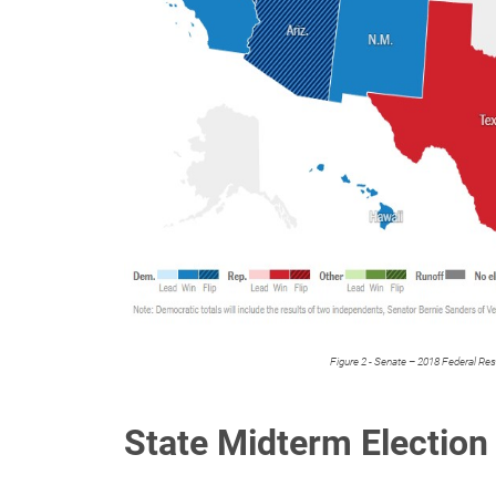
Figure 2 - Senate – 2018 Federal Re
State Midterm Election