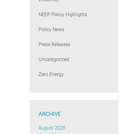
NEEP Policy Highlights
Policy News
Press Releases
Uncategorized
Zero Energy
ARCHIVE
August 2026