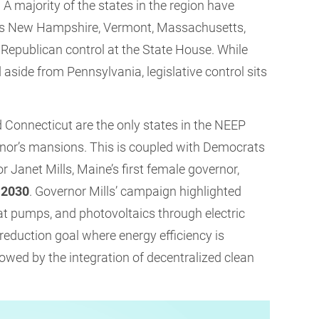
. A majority of the states in the region have
h as New Hampshire, Vermont, Massachusetts,
Republican control at the State House. While
aside from Pennsylvania, legislative control sits
d Connecticut are the only states in the NEEP
rnor’s mansions. This is coupled with Democrats
 Janet Mills, Maine’s first female governor,
 2030
. Governor Mills’ campaign highlighted
eat pumps, and photovoltaics through electric
on reduction goal where energy efficiency is
llowed by the integration of decentralized clean