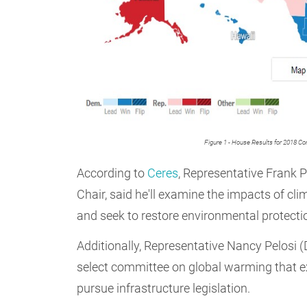
Figure 1 - House Results for 2018 Co
According to
Ceres
, Representative Frank
Chair, said he'll examine the impacts of 
and seek to restore environmental protecti
Additionally, Representative Nancy Pelosi (
select committee on global warming that 
pursue infrastructure legislation.