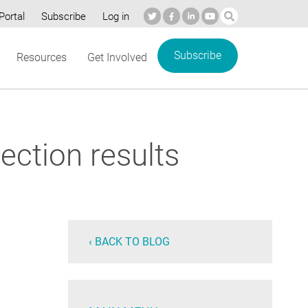
Portal
Subscribe
Log in
Subscribe
Resources
Get Involved
ection results
‹ BACK TO BLOG