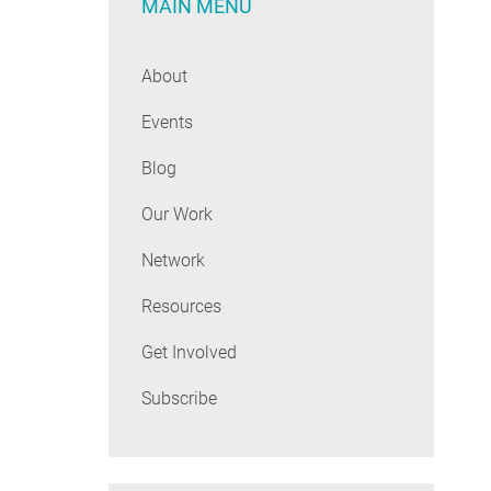
MAIN MENU
About
Events
Blog
Our Work
Network
Resources
Get Involved
Subscribe