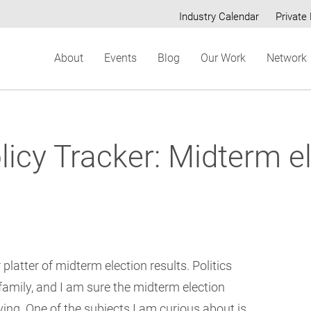
Industry Calendar
Private 
Secondary
About
Events
Blog
Our Work
Network
menu
cy Tracker: Midterm el
platter of midterm election results. Politics
family, and I am sure the midterm election
iving. One of the subjects I am curious about is