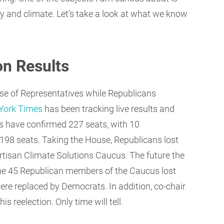
y and climate. Let’s take a look at what we know
on Results
use of Representatives while Republicans
York Times
has been tracking live results and
s have confirmed 227 seats, with 10
198 seats. Taking the House, Republicans lost
artisan Climate Solutions Caucus. The future the
e 45 Republican members of the Caucus lost
ere replaced by Democrats. In addition, co-chair
s reelection. Only time will tell.