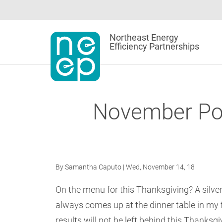
Skip
to
content
Northeast Energy
Efficiency Partnerships
November Poli
By
Samantha Caputo
| Wed, November 14, 18
On the menu for this Thanksgiving? A silver 
always comes up at the dinner table in my 
results will not be left behind this Thanksg