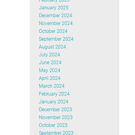
January 2025
December 2024
November 2024
October 2024
September 2024
August 2024
July 2024
June 2024
May 2024
April 2024
March 2024
February 2024
January 2024
December 2023
November 2023
October 2023
September 2023