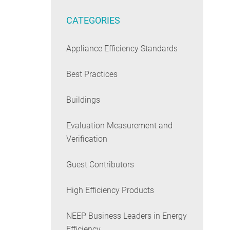
CATEGORIES
Appliance Efficiency Standards
Best Practices
Buildings
Evaluation Measurement and
Verification
Guest Contributors
High Efficiency Products
NEEP Business Leaders in Energy
Efficiency