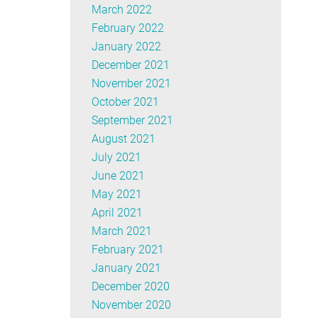
March 2022
February 2022
January 2022
December 2021
November 2021
October 2021
September 2021
August 2021
July 2021
June 2021
May 2021
April 2021
March 2021
February 2021
January 2021
December 2020
November 2020