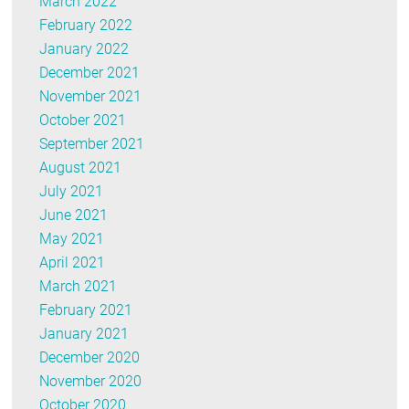
March 2022
February 2022
January 2022
December 2021
November 2021
October 2021
September 2021
August 2021
July 2021
June 2021
May 2021
April 2021
March 2021
February 2021
January 2021
December 2020
November 2020
October 2020