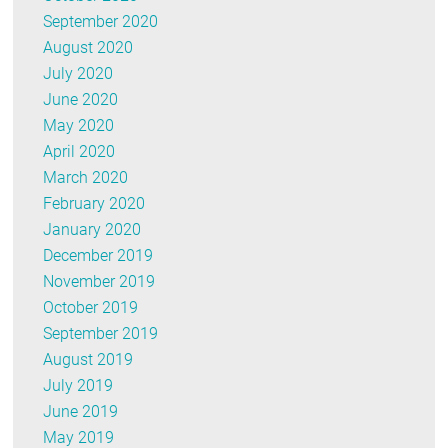
September 2020
August 2020
July 2020
June 2020
May 2020
April 2020
March 2020
February 2020
January 2020
December 2019
November 2019
October 2019
September 2019
August 2019
July 2019
June 2019
May 2019