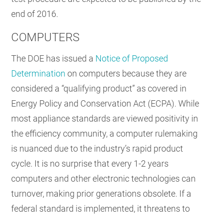
end of 2016.
COMPUTERS
The DOE has issued a
Notice of Proposed
Determination
on computers because they are
considered a “qualifying product” as covered in
Energy Policy and Conservation Act (ECPA). While
most appliance standards are viewed positivity in
the efficiency community, a computer rulemaking
is nuanced due to the industry’s rapid product
cycle. It is no surprise that every 1-2 years
computers and other electronic technologies can
turnover, making prior generations obsolete. If a
federal standard is implemented, it threatens to