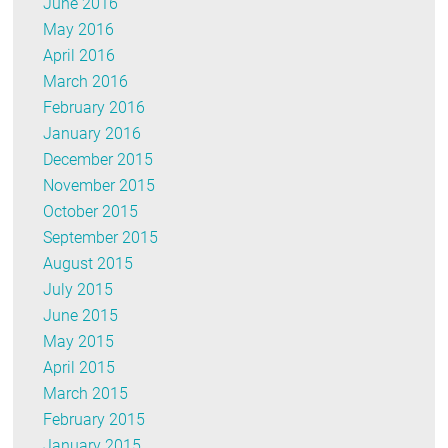
June 2016
May 2016
April 2016
March 2016
February 2016
January 2016
December 2015
November 2015
October 2015
September 2015
August 2015
July 2015
June 2015
May 2015
April 2015
March 2015
February 2015
January 2015