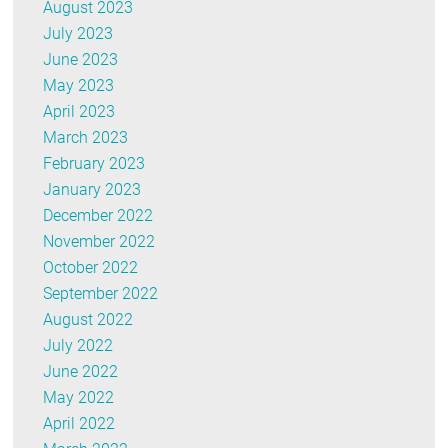
August 2023
July 2023
June 2023
May 2023
April 2023
March 2023
February 2023
January 2023
December 2022
November 2022
October 2022
September 2022
August 2022
July 2022
June 2022
May 2022
April 2022