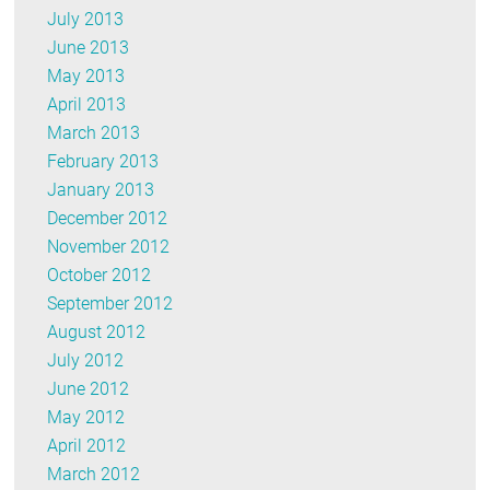
July 2013
June 2013
May 2013
April 2013
March 2013
February 2013
January 2013
December 2012
November 2012
October 2012
September 2012
August 2012
July 2012
June 2012
May 2012
April 2012
March 2012