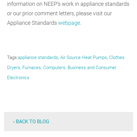
information on NEEP’s work in appliance standards
or our prior comment letters, please visit our
Appliance Standards
webpage
.
Tags
appliance standards
Air Source Heat Pumps
Clothes
Dryers
Furnaces
Computers
Business and Consumer
Electronics
‹ BACK TO BLOG