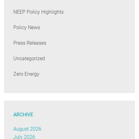
NEEP Policy Highlights
Policy News
Press Releases
Uncategorized
Zero Energy
ARCHIVE
August 2026
July 2026