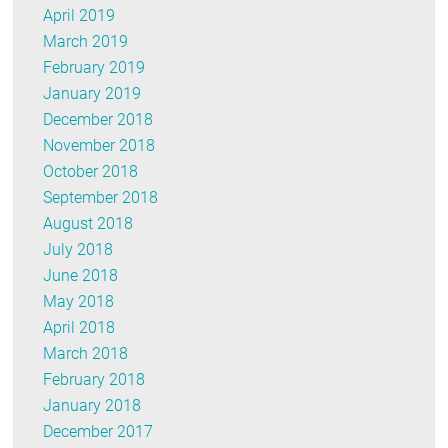
April 2019
March 2019
February 2019
January 2019
December 2018
November 2018
October 2018
September 2018
August 2018
July 2018
June 2018
May 2018
April 2018
March 2018
February 2018
January 2018
December 2017