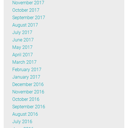
November 2017
October 2017
September 2017
August 2017
July 2017
June 2017
May 2017
April 2017
March 2017
February 2017
January 2017
December 2016
November 2016
October 2016
September 2016
August 2016
July 2016