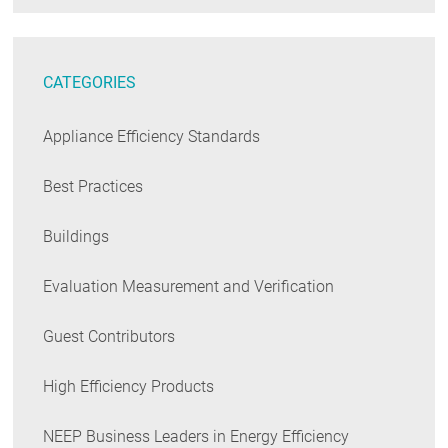
CATEGORIES
Appliance Efficiency Standards
Best Practices
Buildings
Evaluation Measurement and Verification
Guest Contributors
High Efficiency Products
NEEP Business Leaders in Energy Efficiency