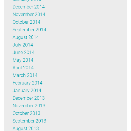
December 2014
November 2014
October 2014
September 2014
August 2014
July 2014
June 2014
May 2014
April 2014
March 2014
February 2014
January 2014
December 2013
November 2013
October 2013
September 2013
August 2013