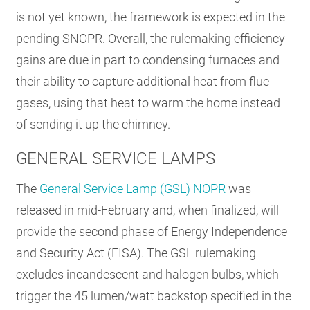
is not yet known, the framework is expected in the
pending SNOPR. Overall, the rulemaking efficiency
gains are due in part to condensing furnaces and
their ability to capture additional heat from flue
gases, using that heat to warm the home instead
of sending it up the chimney.
GENERAL SERVICE LAMPS
The
General Service Lamp (GSL) NOPR
was
released in mid-February and, when finalized, will
provide the second phase of Energy Independence
and Security Act (EISA). The GSL rulemaking
excludes incandescent and halogen bulbs, which
trigger the 45 lumen/watt backstop specified in the