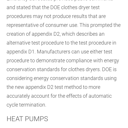
and stated that the DOE clothes dryer test
procedures may not produce results that are
representative of consumer use. This prompted the
creation of appendix D2, which describes an
alternative test procedure to the test procedure in
appendix D1. Manufacturers can use either test
procedure to demonstrate compliance with energy
conservation standards for clothes dryers. DOE is
considering energy conservation standards using
the new appendix D2 test method to more
accurately account for the effects of automatic
cycle termination.
HEAT PUMPS