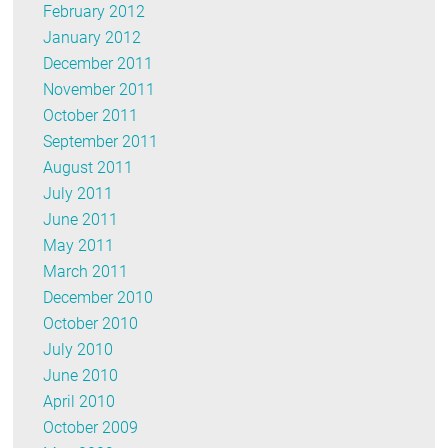
February 2012
January 2012
December 2011
November 2011
October 2011
September 2011
August 2011
July 2011
June 2011
May 2011
March 2011
December 2010
October 2010
July 2010
June 2010
April 2010
October 2009