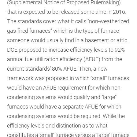
(Supplemental Notice of Proposed Rulemaking)
that is expected to be released some time in 2016.
The standards cover what it calls “non-weatherized
gas-fired furnaces” which is the type of furnace
someone would usually find in a basement or attic.
DOE proposed to increase efficiency levels to 92%
annual fuel utilization efficiency (AFUE) from the
current standards’ 80% AFUE. Then, a new
framework was proposed in which “small” furnaces
would have an AFUE requirement for which non-
condensing systems would qualify and “large”
furnaces would have a separate AFUE for which
condensing systems would be required. While the
efficiency levels and distinction as to what
constitutes a ‘small’ furnace versus a ‘large’ furnace