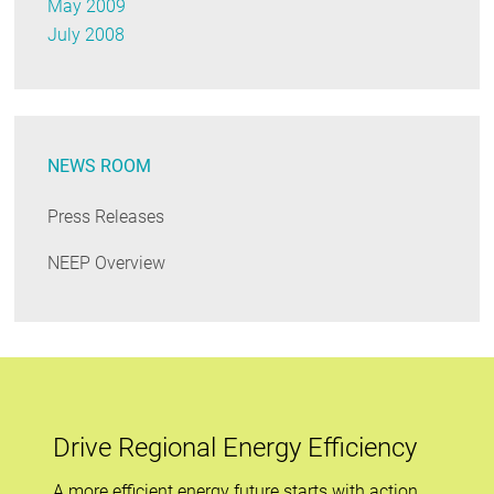
May 2009
July 2008
NEWS ROOM
Press Releases
NEEP Overview
Drive Regional Energy Efficiency
A more efficient energy future starts with action