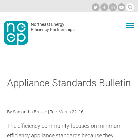
Skip
to
Industry Calendar
Private Portal
Subscribe
Log in
content
Secondary
Northeast Energy
ABOUT
Efficiency Partnerships
menu
EVENTS
BLOG
Appliance Standards Bulletin
OUR WORK
By
Samantha Bresler
| Tue, March 22, 16
NETWORK
The efficiency community focuses on minimum
efficiency appliance standards because they