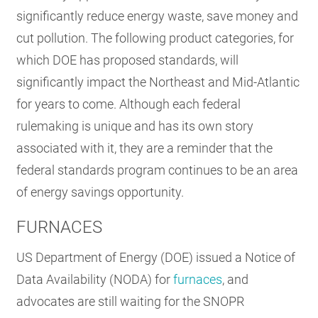
significantly reduce energy waste, save money and
RESOURCES
cut pollution. The following product categories, for
which DOE has proposed standards, will
GET
significantly impact the Northeast and Mid-Atlantic
INVOLVED
for years to come. Although each federal
rulemaking is unique and has its own story
SUBSCRIBE
associated with it, they are a reminder that the
federal standards program continues to be an area
of energy savings opportunity.
FURNACES
US Department of Energy (DOE) issued a Notice of
Data Availability (NODA) for
furnaces
, and
advocates are still waiting for the SNOPR