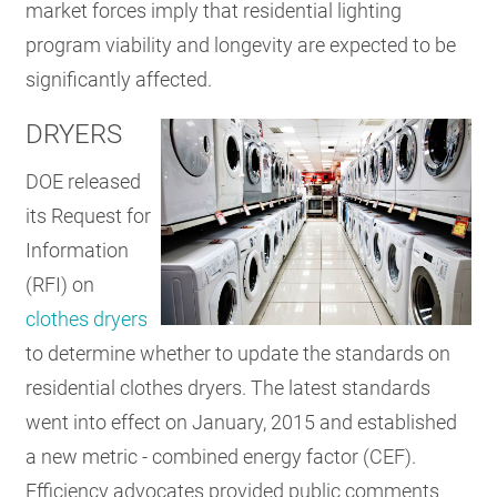
market forces imply that residential lighting
program viability and longevity are expected to be
significantly affected.
DRYERS
DOE released
its Request for
Information
(RFI) on
clothes dryers
to determine whether to update the standards on
residential clothes dryers. The latest standards
went into effect on January, 2015 and established
a new metric - combined energy factor (CEF).
Efficiency advocates provided public comments