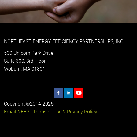
NORTHEAST ENERGY EFFICIENCY PARTNERSHIPS, INC
500 Unicorn Park Drive
Suite 300, 3rd Floor
Woburn, MA 01801
Copyright ©2014-2025
Email NEEP
|
Terms of Use & Privacy Policy