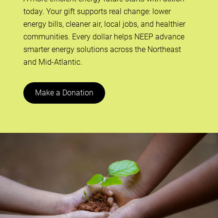
today. Your gift supports real change: lower
energy bills, cleaner air, local jobs, and healthier
communities. Every dollar helps NEEP advance
smarter energy solutions across the Northeast
and Mid-Atlantic.
Make a Donation