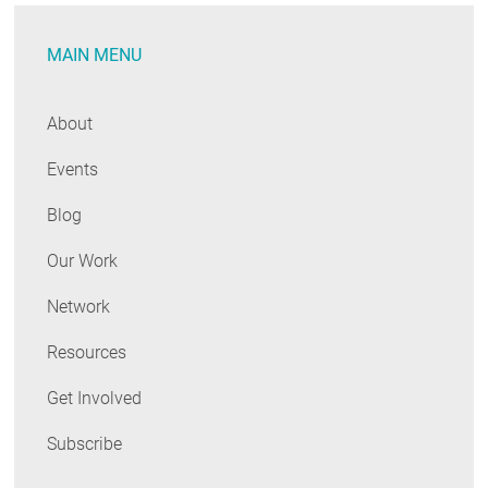
MAIN MENU
About
Events
Blog
Our Work
Network
Resources
Get Involved
Subscribe