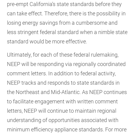
pre-empt California’s state standards before they
can take effect. Therefore, there is the possibility in
losing energy savings from a cumbersome and
less stringent federal standard when a nimble state
standard would be more effective.
Ultimately, for each of these federal rulemaking,
NEEP will be responding via regionally coordinated
comment letters. In addition to federal activity,
NEEP tracks and responds to state standards in
the Northeast and Mid-Atlantic. As NEEP continues
to facilitate engagement with written comment
letters, NEEP will continue to maintain regional
understanding of opportunities associated with
minimum efficiency appliance standards. For more