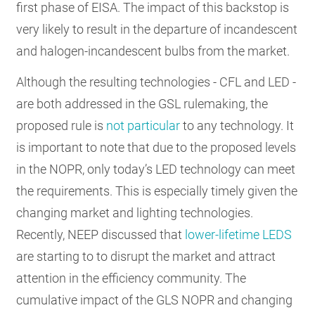
first phase of EISA. The impact of this backstop is
very likely to result in the departure of incandescent
and halogen-incandescent bulbs from the market.
Although the resulting technologies - CFL and LED -
are both addressed in the GSL rulemaking, the
proposed rule is
not particular
to any technology. It
is important to note that due to the proposed levels
in the NOPR, only today’s LED technology can meet
the requirements. This is especially timely given the
changing market and lighting technologies.
Recently, NEEP discussed that
lower-lifetime LEDS
are starting to to disrupt the market and attract
attention in the efficiency community. The
cumulative impact of the GLS NOPR and changing