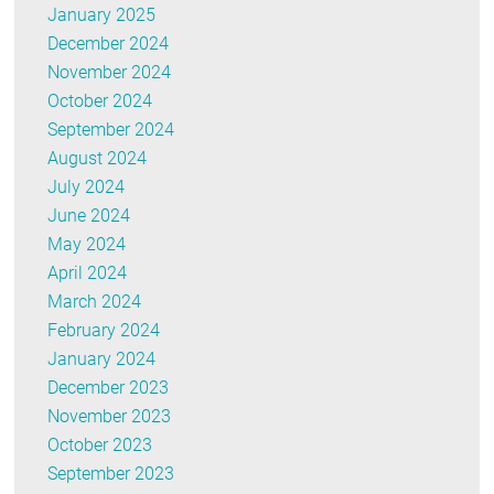
January 2025
December 2024
November 2024
October 2024
September 2024
August 2024
July 2024
June 2024
May 2024
April 2024
March 2024
February 2024
January 2024
December 2023
November 2023
October 2023
September 2023