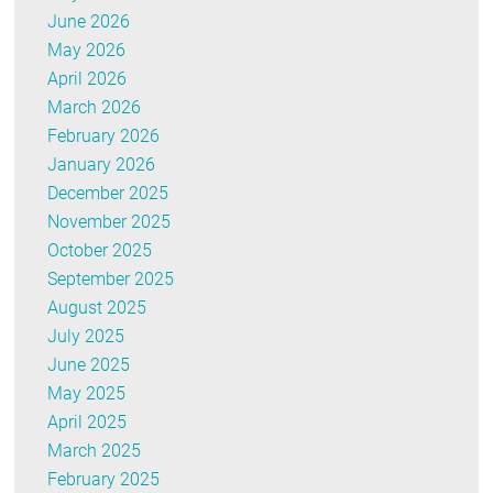
June 2026
May 2026
April 2026
March 2026
February 2026
January 2026
December 2025
November 2025
October 2025
September 2025
August 2025
July 2025
June 2025
May 2025
April 2025
March 2025
February 2025