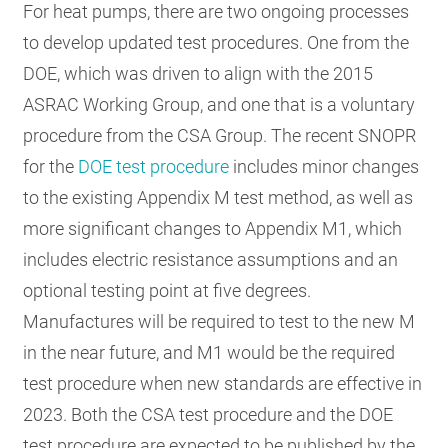
For heat pumps, there are two ongoing processes
to develop updated test procedures. One from the
DOE, which was driven to align with the 2015
ASRAC Working Group, and one that is a voluntary
procedure from the CSA Group. The recent SNOPR
for the
DOE test procedure
includes minor changes
to the existing Appendix M test method, as well as
more significant changes to Appendix M1, which
includes electric resistance assumptions and an
optional testing point at five degrees.
Manufactures will be required to test to the new M
in the near future, and M1 would be the required
test procedure when new standards are effective in
2023. Both the CSA test procedure and the DOE
test procedure are expected to be published by the