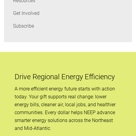
Resources
Get Involved
Subscribe
Drive Regional Energy Efficiency
A more efficient energy future starts with action
today. Your gift supports real change: lower
energy bills, cleaner air, local jobs, and healthier
communities. Every dollar helps NEEP advance
smarter energy solutions across the Northeast
and Mid-Atlantic.