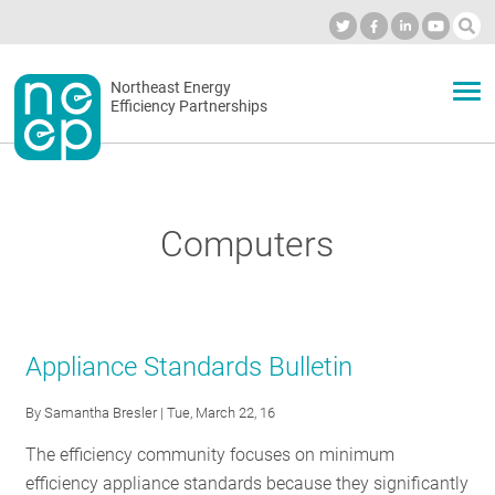
Skip
to
Industry Calendar
Private Portal
Subscribe
Log in
content
Secondary
Northeast Energy
ABOUT
Efficiency Partnerships
menu
EVENTS
Computers
BLOG
OUR WORK
Appliance Standards Bulletin
By
Samantha Bresler
| Tue, March 22, 16
NETWORK
The efficiency community focuses on minimum
efficiency appliance standards because they significantly