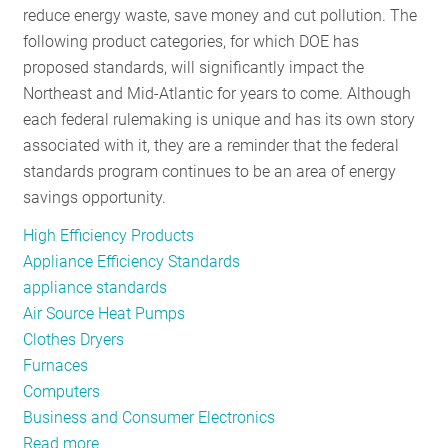
reduce energy waste, save money and cut pollution. The
RESOURCES
following product categories, for which DOE has
proposed standards, will significantly impact the
Northeast and Mid-Atlantic for years to come. Although
GET
each federal rulemaking is unique and has its own story
INVOLVED
associated with it, they are a reminder that the federal
standards program continues to be an area of energy
savings opportunity.
SUBSCRIBE
High Efficiency Products
Appliance Efficiency Standards
appliance standards
Air Source Heat Pumps
Clothes Dryers
Furnaces
Computers
Business and Consumer Electronics
Read more
about