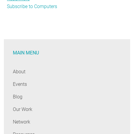
Subscribe to Computers
Appliance
Standards
Bulletin
MAIN MENU
About
Events
Blog
Our Work
Network