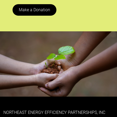
Make a Donation
NORTHEAST ENERGY EFFICIENCY PARTNERSHIPS, INC