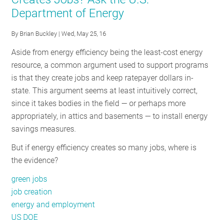
of
Department of Energy
Strategic
Energy
By
Brian Buckley
| Wed, May 25, 16
Management
in
Aside from energy efficiency being the least-cost energy
the
resource, a common argument used to support programs
Northeast
is that they create jobs and keep ratepayer dollars in-
state. This argument seems at least intuitively correct,
since it takes bodies in the field — or perhaps more
appropriately, in attics and basements — to install energy
savings measures.
But if energy efficiency creates so many jobs, where is
the evidence?
green jobs
job creation
energy and employment
US DOE