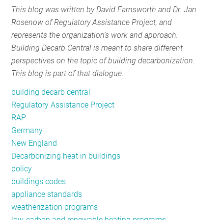
This blog was written by David Farnsworth and Dr. Jan
RESOURCES
Rosenow of Regulatory Assistance Project, and
represents the organization's work and approach.
Building Decarb Central is meant to share different
GET
perspectives on the topic of building decarbonization.
INVOLVED
This blog is part of that dialogue.
building decarb central
SUBSCRIBE
Regulatory Assistance Project
RAP
Germany
New England
Decarbonizing heat in buildings
policy
buildings codes
appliance standards
weatherization programs
low-carbon and renewable heating programs