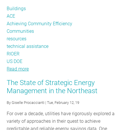
England
Buildings
ACE
Achieving Community Efficiency
Communities
resources
technical assistance
RIOER
US DOE
Read more
about
ACE
The State of Strategic Energy
in
Management in the Northeast
an
Instant:
By
Giselle Procaccianti
| Tue, February 12, 19
The
For over a decade, utilities have rigorously explored a
Latest
variety of approaches in their quest to achieve
in
predictable and reliable energy savings data. One
Community