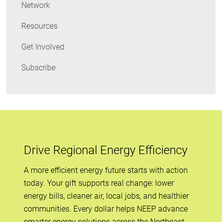
Network
Resources
Get Involved
Subscribe
Drive Regional Energy Efficiency
A more efficient energy future starts with action
today. Your gift supports real change: lower
energy bills, cleaner air, local jobs, and healthier
communities. Every dollar helps NEEP advance
smarter energy solutions across the Northeast