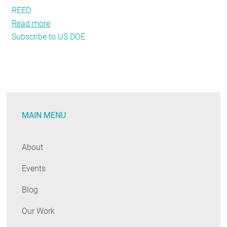
REED
Read more
about
Subscribe to US DOE
Seeking
Proof
that
Energy
Efficiency
Creates
MAIN MENU
Jobs?
Ask
the
About
U.S.
Events
Department
of
Blog
Energy
Our Work