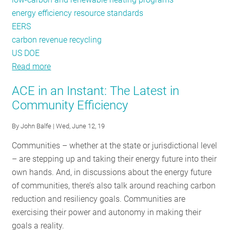
energy efficiency resource standards
EERS
carbon revenue recycling
US DOE
Read more
about
A
ACE in an Instant: The Latest in
Trans-
Community Efficiency
Atlantic
Take
By
John Balfe
| Wed, June 12, 19
on
Communities – whether at the state or jurisdictional level
Building
– are stepping up and taking their energy future into their
Efficiency:
own hands. And, in discussions about the energy future
Lessons
of communities, there’s also talk around reaching carbon
from
reduction and resiliency goals. Communities are
Germany
exercising their power and autonomy in making their
and
goals a reality.
New