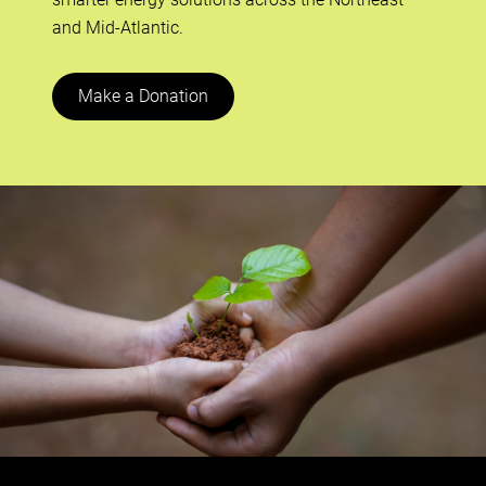
and Mid-Atlantic.
Make a Donation