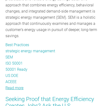
approach that combines energy efficiency, behavioral
Efficiency
changes, and integrated demand-side management is
strategic energy management (SEM). SEM is a holistic
approach that continuously examines and manages a
customer’s energy usage in pursuit of deeper, long-term
savings.
Best Practices
strategic energy management
SEM
ISO 50001
50001 Ready
US DOE
ACEEE
Read more
about
The
Seeking Proof that Energy Efficiency
State
Creates Jobs? Ask the U.S.