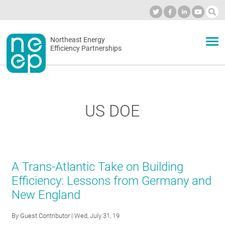
Skip
to
Industry Calendar
Private Portal
Subscribe
Log in
content
Secondary
Northeast Energy
ABOUT
Efficiency Partnerships
menu
EVENTS
US DOE
BLOG
OUR WORK
A Trans-Atlantic Take on Building
Efficiency: Lessons from Germany and
New England
NETWORK
By
Guest Contributor
| Wed, July 31, 19