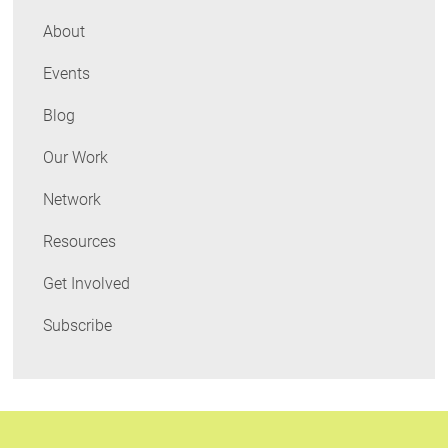
Northeast
About
Events
Blog
Our Work
Network
Resources
Get Involved
Subscribe