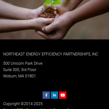
NORTHEAST ENERGY EFFICIENCY PARTNERSHIPS, INC
500 Unicorn Park Drive
Suite 300, 3rd Floor
Woburn, MA 01801
Copyright ©2014-2025