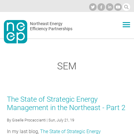
Skip
to
Industry Calendar
Private Portal
Subscribe
Log in
content
Secondary
Northeast Energy
ABOUT
Efficiency Partnerships
menu
EVENTS
SEM
BLOG
OUR WORK
The State of Strategic Energy
Management in the Northeast - Part 2
NETWORK
By
Giselle Procaccianti
| Sun, July 21, 19
In my last blog,
The State of Strategic Energy