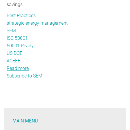
savings.
Best Practices
strategic energy management
SEM
ISO 50001
50001 Ready
US DOE
ACEEE
Read more
about
Subscribe to SEM
The
State
of
Strategic
Energy
Management
MAIN MENU
in
the