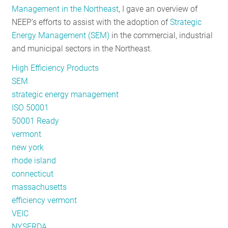
Management in the Northeast
, I gave an overview of
RESOURCES
NEEP’s efforts to assist with the adoption of
Strategic
Energy Management (SEM)
in the commercial, industrial
and municipal sectors in the Northeast.
GET
INVOLVED
High Efficiency Products
SEM
strategic energy management
SUBSCRIBE
ISO 50001
50001 Ready
vermont
new york
rhode island
connecticut
massachusetts
efficiency vermont
VEIC
NYSERDA