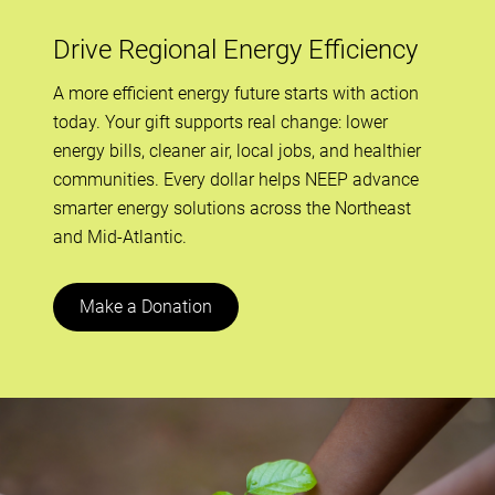
Drive Regional Energy Efficiency
A more efficient energy future starts with action
today. Your gift supports real change: lower
energy bills, cleaner air, local jobs, and healthier
communities. Every dollar helps NEEP advance
smarter energy solutions across the Northeast
and Mid-Atlantic.
Make a Donation