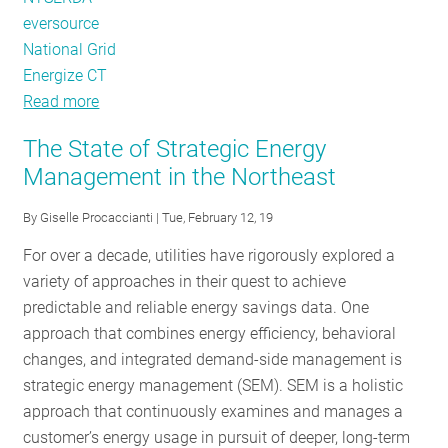
eversource
National Grid
Energize CT
Read more
about
The
The State of Strategic Energy
State
Management in the Northeast
of
Strategic
By
Giselle Procaccianti
| Tue, February 12, 19
Energy
For over a decade, utilities have rigorously explored a
Management
variety of approaches in their quest to achieve
in
predictable and reliable energy savings data. One
the
approach that combines energy efficiency, behavioral
Northeast
changes, and integrated demand-side management is
-
strategic energy management (SEM). SEM is a holistic
Part
approach that continuously examines and manages a
2
customer’s energy usage in pursuit of deeper, long-term