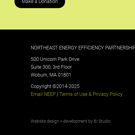
Make a Donation
NORTHEAST ENERGY EFFICIENCY PARTNERSHIP
500 Unicorn Park Drive
Suite 300, 3rd Floor
Woburn, MA 01801
Copyright ©2014-2025
Email NEEP
|
Terms of Use & Privacy Policy
Website design + development by
BI Studio