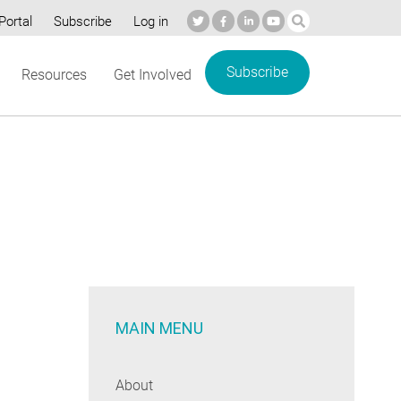
Portal
Subscribe
Log in
Subscribe
Resources
Get Involved
MAIN MENU
About