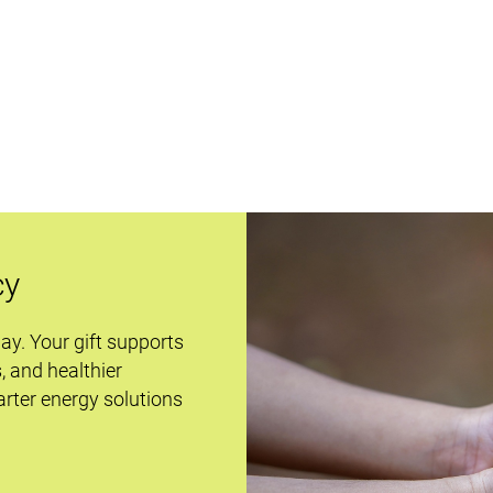
cy
day. Your gift supports
s, and healthier
rter energy solutions