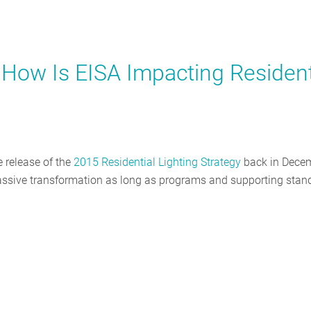
 How Is EISA Impacting Resident
e release of the
2015 Residential Lighting Strategy
back in Decem
 massive transformation as long as programs and supporting stan