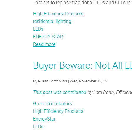
- are set to replace traditional LEDs and CFLs in 
High Efficiency Products
residential lighting
LEDs
ENERGY STAR
Read more
about
The
Changing
Buyer Beware: Not All 
of
the
By
Guest Contributor
| Wed, November 18, 15
Guards
in
This post was contributed
by Lara Bonn, Efficien
Residential
Guest Contributors
Lighting
High Efficiency Products
EnergyStar
LEDs