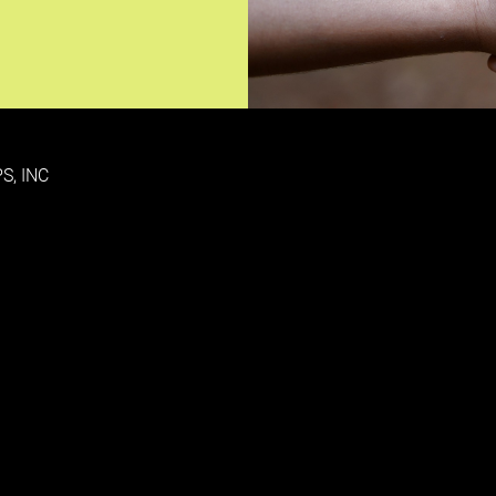
S, INC