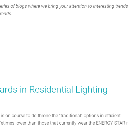
eries of blogs where we bring your attention to interesting trends
trends.
rds in Residential Lighting
on course to de-throne the “traditional” options in efficient
h lifetimes lower than those that currently wear the ENERGY STAR