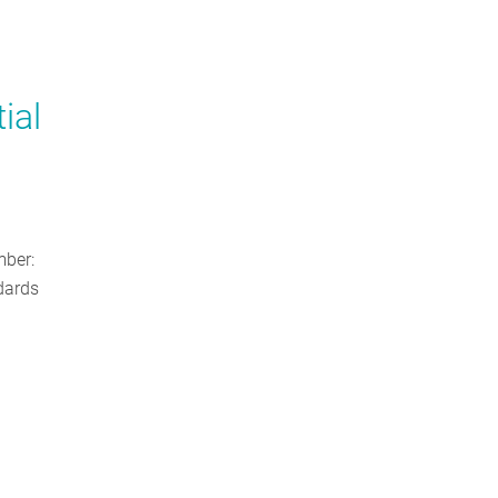
ial
ber:
dards