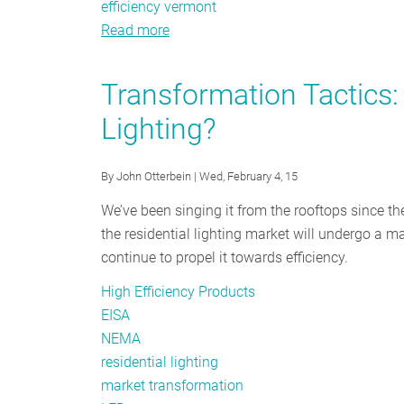
efficiency vermont
Read more
about
Buyer
Beware:
Transformation Tactics:
Not
Lighting?
All
LEDs
Are
By
John Otterbein
| Wed, February 4, 15
Created
We’ve been singing it from the rooftops since th
Equal
the residential lighting market will undergo a
continue to propel it towards efficiency.
High Efficiency Products
EISA
NEMA
residential lighting
market transformation