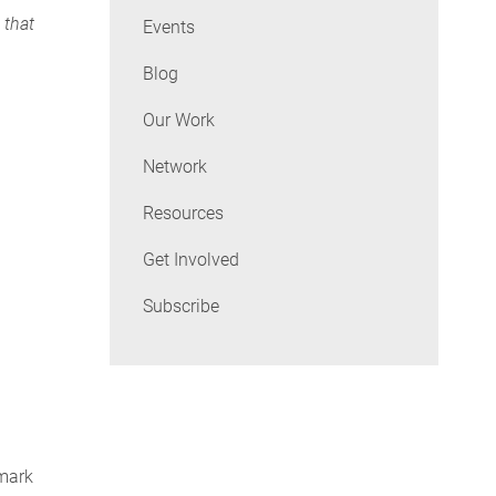
 that
Events
Blog
Our Work
Network
Resources
Get Involved
Subscribe
 mark