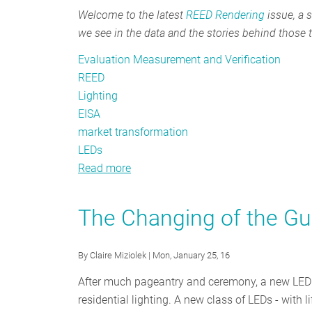
Welcome to the latest
REED Rendering
issue, a s
we see in the data and the stories behind those 
Evaluation Measurement and Verification
REED
Lighting
EISA
market transformation
LEDs
Read more
about
REED
Rendering
The Changing of the Gua
#12:
Transforming
By
Claire Miziolek
| Mon, January 25, 16
Markets
After much pageantry and ceremony, a new LED is 
residential lighting. A new class of LEDs - wit