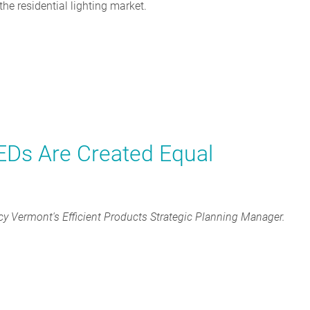
the residential lighting market.
LEDs Are Created Equal
cy Vermont's Efficient Products Strategic Planning Manager.