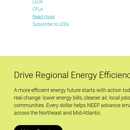
LEDs
CFLs
Read more
about
Subscribe to LEDs
Transformation
Tactics:
How
Is
EISA
Impacting
Residential
Drive Regional Energy Efficien
Lighting?
A more efficient energy future starts with action to
real change: lower energy bills, cleaner air, local job
communities. Every dollar helps NEEP advance sma
across the Northeast and Mid-Atlantic.