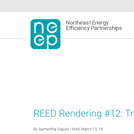
Skip
to
content
Northeast Energy
Efficiency Partnerships
REED Rendering #12: T
By
Samantha Caputo
| Wed, March 13, 19