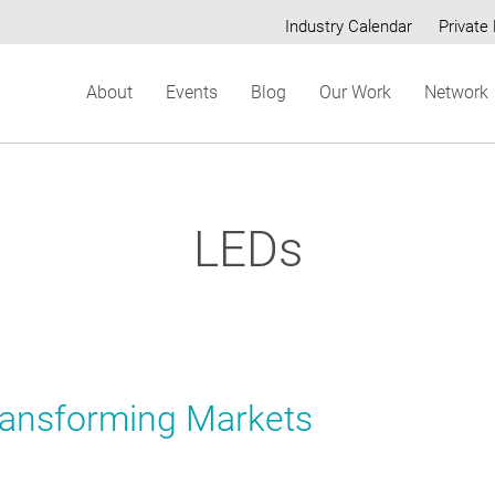
Industry Calendar
Private 
Secondary
About
Events
Blog
Our Work
Network
menu
LEDs
ransforming Markets