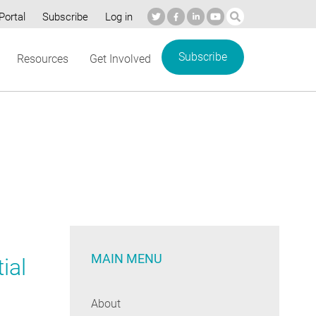
Portal
Subscribe
Log in
Subscribe
Resources
Get Involved
MAIN MENU
ial
About