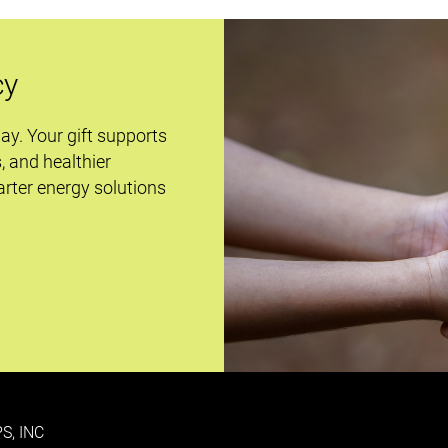
cy
day. Your gift supports
s, and healthier
rter energy solutions
S, INC