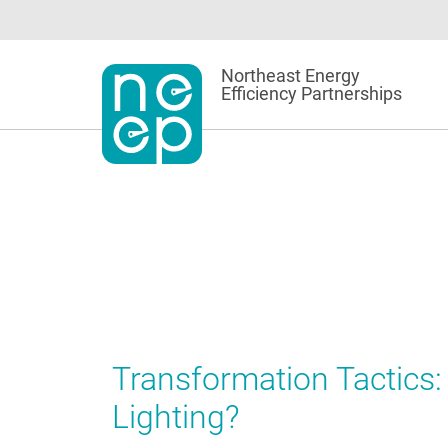
Skip
to
content
Northeast Energy
Efficiency Partnerships
Transformation Tactics:
Lighting?