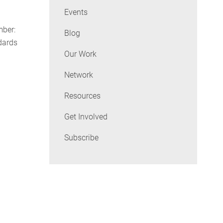
Events
ber:
Blog
dards
Our Work
Network
Resources
Get Involved
Subscribe