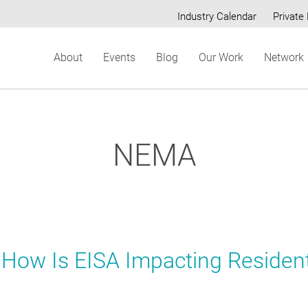
Industry Calendar
Private 
Secondary
About
Events
Blog
Our Work
Network
menu
NEMA
 How Is EISA Impacting Resident