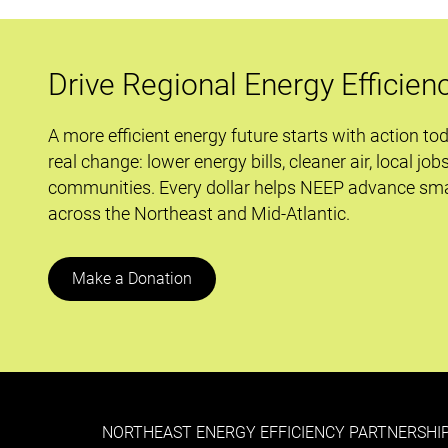
EISA
Impacting
Residential
Drive Regional Energy Efficien
Lighting?
A more efficient energy future starts with action to
real change: lower energy bills, cleaner air, local job
communities. Every dollar helps NEEP advance sma
across the Northeast and Mid-Atlantic.
Make a Donation
NORTHEAST ENERGY EFFICIENCY PARTNERSHIP