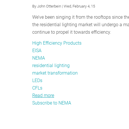
By
John Otterbein
| Wed, February 4, 15
We’ve been singing it from the rooftops since th
the residential lighting market will undergo a
continue to propel it towards efficiency.
High Efficiency Products
EISA
NEMA
residential lighting
market transformation
LEDs
CFLs
Read more
about
Subscribe to NEMA
Transformation
Tactics:
How
Is