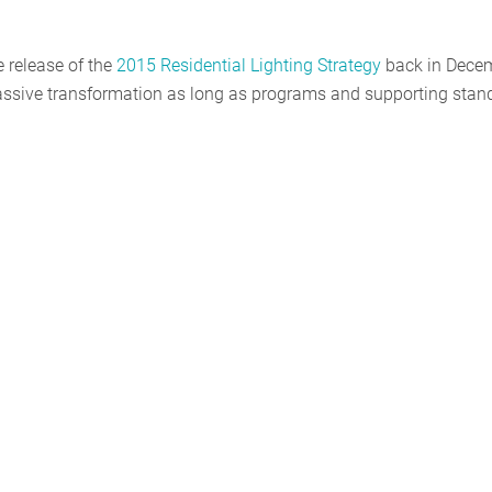
e release of the
2015 Residential Lighting Strategy
back in Decem
 massive transformation as long as programs and supporting stan