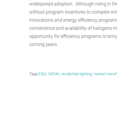
widespread adoption. Although rising in the
without program incentives to compete wit
innovations and energy efficiency programs 
convenience and availability of halogens m
opportunity for efficiency programs to brin
coming years.
Tags
EISA
NEMA
residential lighting
market trans