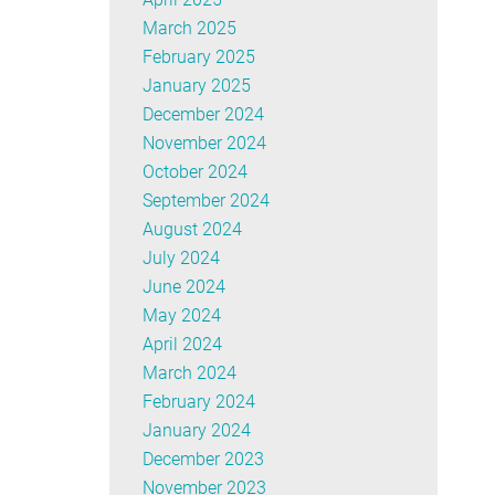
March 2025
February 2025
January 2025
December 2024
November 2024
October 2024
September 2024
August 2024
July 2024
June 2024
May 2024
April 2024
March 2024
February 2024
January 2024
December 2023
November 2023