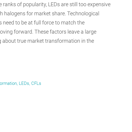
 ranks of popularity, LEDs are still too expensive
h halogens for market share. Technological
need to be at full force to match the
oving forward. These factors leave a large
g about true market transformation in the
formation
LEDs
CFLs