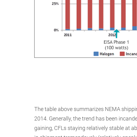
The table above summarizes NEMA shipping 
2014. Generally, the trend has been incand
gaining, CFLs staying relatively stable at 