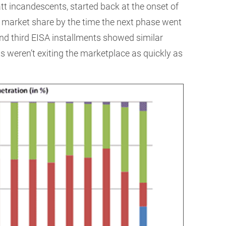
tt incandescents, started back at the onset of
t market share by the time the next phase went
 and third EISA installments showed similar
s weren’t exiting the marketplace as quickly as