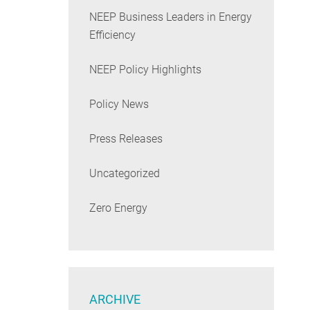
NEEP Business Leaders in Energy
Efficiency
NEEP Policy Highlights
Policy News
Press Releases
Uncategorized
Zero Energy
ARCHIVE