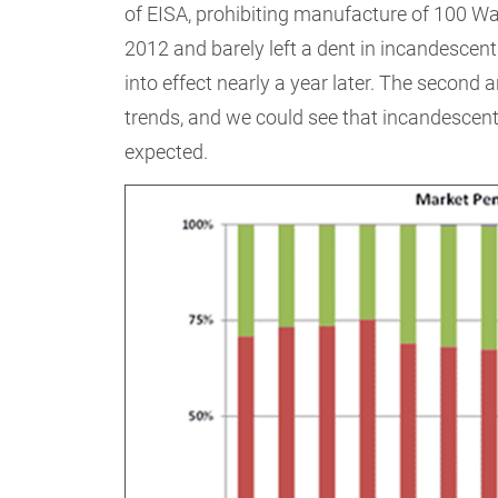
of EISA, prohibiting manufacture of 100 Wa
2012 and barely left a dent in incandescen
into effect nearly a year later. The second
trends, and we could see that incandescent
expected.