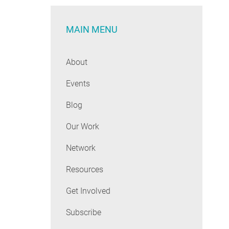
MAIN MENU
About
Events
Blog
Our Work
Network
Resources
Get Involved
Subscribe