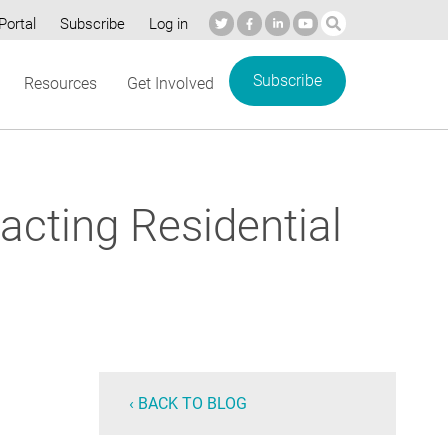
Portal
Subscribe
Log in
Subscribe
Resources
Get Involved
acting Residential
‹ BACK TO BLOG