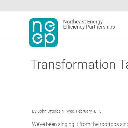
Skip
to
content
Northeast Energy
Efficiency Partnerships
Transformation Ta
By
John Otterbein
| Wed, February 4, 15
We’ve been singing it from the rooftops sin