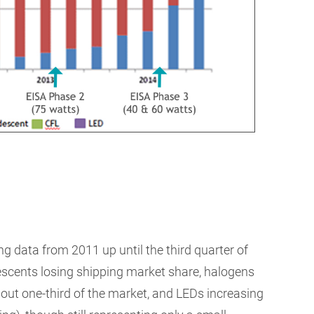
data from 2011 up until the third quarter of
escents losing shipping market share, halogens
about one-third of the market, and LEDs increasing