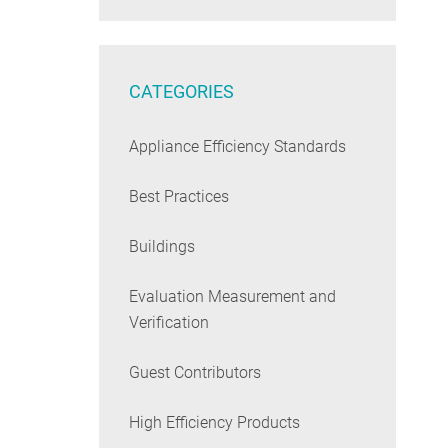
CATEGORIES
Appliance Efficiency Standards
Best Practices
Buildings
Evaluation Measurement and
Verification
Guest Contributors
High Efficiency Products