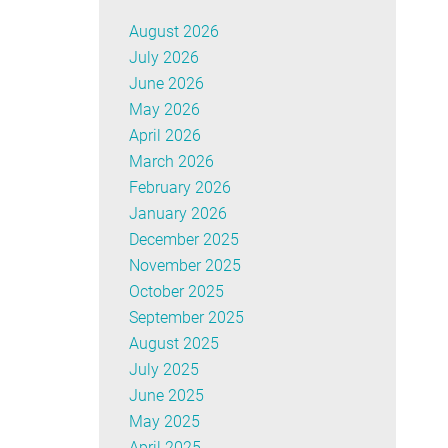
August 2026
July 2026
June 2026
May 2026
April 2026
March 2026
February 2026
January 2026
December 2025
November 2025
October 2025
September 2025
August 2025
July 2025
June 2025
May 2025
April 2025