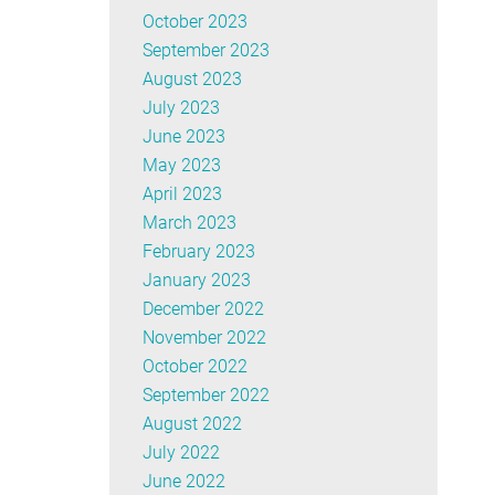
October 2023
September 2023
August 2023
July 2023
June 2023
May 2023
April 2023
March 2023
February 2023
January 2023
December 2022
November 2022
October 2022
September 2022
August 2022
July 2022
June 2022