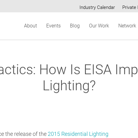
Industry Calendar
Private 
Secondary
About
Events
Blog
Our Work
Network
menu
ctics: How Is EISA Imp
Lighting?
ce the release of the
2015 Residential Lighting