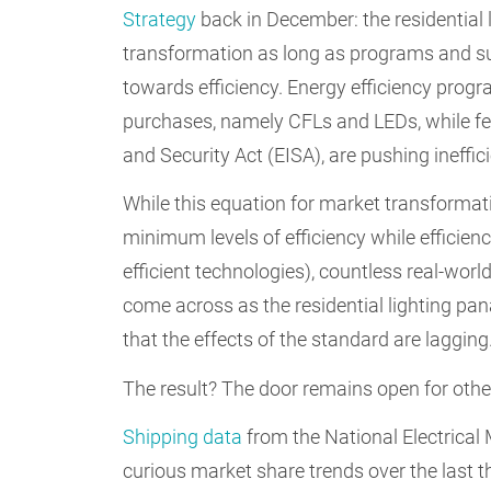
Strategy
back in December: the residential 
transformation as long as programs and su
towards efficiency. Energy efficiency progr
purchases, namely CFLs and LEDs, while fe
and Security Act (EISA), are pushing ineffic
While this equation for market transformat
minimum levels of efficiency while effici
efficient technologies), countless real-wor
come across as the residential lighting p
that the effects of the standard are lagging
The result? The door remains open for other 
Shipping data
from the National Electrica
curious market share trends over the last th