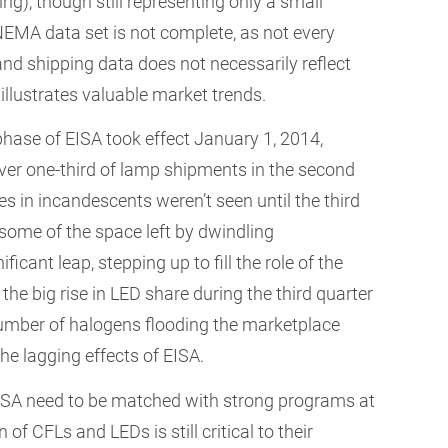
ng), though still representing only a small
NEMA data set is not complete, as not every
d shipping data does not necessarily reflect
l illustrates valuable market trends.
l phase of EISA took effect January 1, 2014,
ver one-third of lamp shipments in the second
ses in incandescents weren’t seen until the third
 some of the space left by dwindling
cant leap, stepping up to fill the role of the
, the big rise in LED share during the third quarter
mber of halogens flooding the marketplace
the lagging effects of EISA.
 EISA need to be matched with strong programs at
f CFLs and LEDs is still critical to their