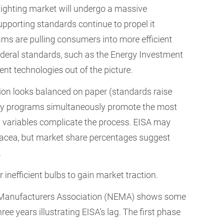
lighting market will undergo a massive
pporting standards continue to propel it
ams are pulling consumers into more efficient
deral standards, such as the Energy Investment
ient technologies out of the picture.
ion looks balanced on paper (standards raise
ency programs simultaneously promote the most
ld variables complicate the process. EISA may
anacea, but market share percentages suggest
.
inefficient bulbs to gain market traction.
l Manufacturers Association (NEMA) shows some
ree years illustrating EISA’s lag. The first phase