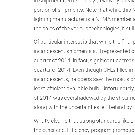
in shipment tremendously (relatively speaki
portion of shipments. Note that while this 
lighting manufacturer is a NEMA member an
the sales of the various technologies, it stil
Of particular interest is that while the fina
incandescent shipments still represented o
quarter of 2014. In fact, significant decrea
quarter of 2014. Even though CFLs filled in
incandescents, halogens saw the most signifi
least-efficient available bulb. Unfortunately
of 2014 was overshadowed by the sheer nu
along with the uncertainties left behind by 
What’s clear is that strong standards like
the other end. Efficiency program promotion o