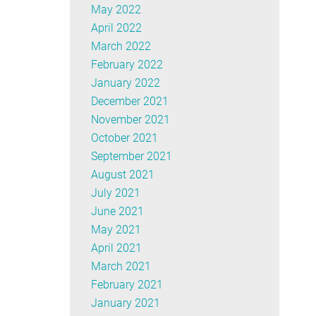
May 2022
April 2022
March 2022
February 2022
January 2022
December 2021
November 2021
October 2021
September 2021
August 2021
July 2021
June 2021
May 2021
April 2021
March 2021
February 2021
January 2021