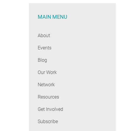
MAIN MENU
About
Events
Blog
Our Work
Network
Resources
Get Involved
Subscribe