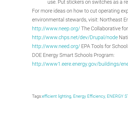
use. Put stickers on switches as a r
For more ideas on how to cut operating exp
environmental stewards, visit: Northeast En
http://www.neep.org/
The Collaborative fo
http://www.chps.net/dev/Drupal/node
Nati
http://www.need.org/
EPA Tools for Schoo
DOE Energy Smart Schools Program:
http://www1.eere.energy.gov/buildings/e
Tags
efficient lighting
Energy Efficiency
ENERGY S