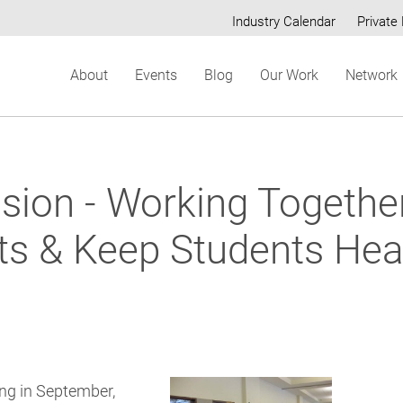
Industry Calendar
Private 
Secondary
About
Events
Blog
Our Work
Network
menu
sion - Working Togethe
ts & Keep Students Heal
ng in September,