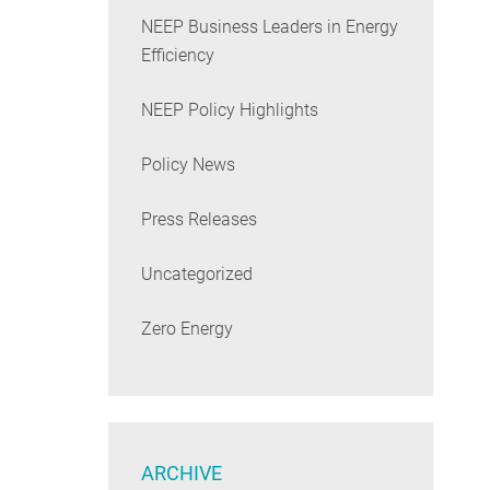
NEEP Business Leaders in Energy
Efficiency
NEEP Policy Highlights
Policy News
Press Releases
Uncategorized
Zero Energy
ARCHIVE