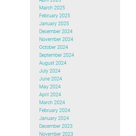
March 2025
February 2025
January 2025
December 2024
November 2024
October 2024
September 2024
August 2024
July 2024
June 2024
May 2024
April 2024
March 2024
February 2024
January 2024
December 2023
November 2023