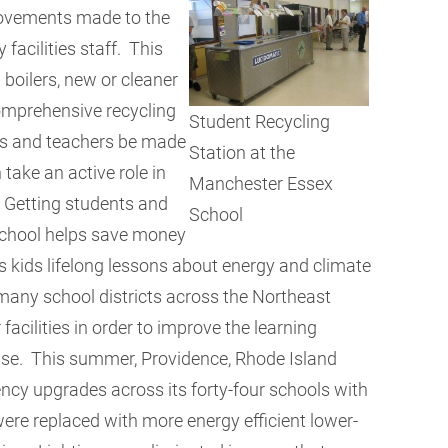
rovements made to the
acilities staff. This
 boilers, new or cleaner
omprehensive recycling
Student Recycling
ts and teachers be made
Station at the
take an active role in
Manchester Essex
. Getting students and
School
 school helps save money
s kids lifelong lessons about energy and climate
many school districts across the Northeast
 facilities in order to improve the learning
use. This summer, Providence, Rhode Island
iency upgrades across its forty-four schools with
ere replaced with more energy efficient lower-