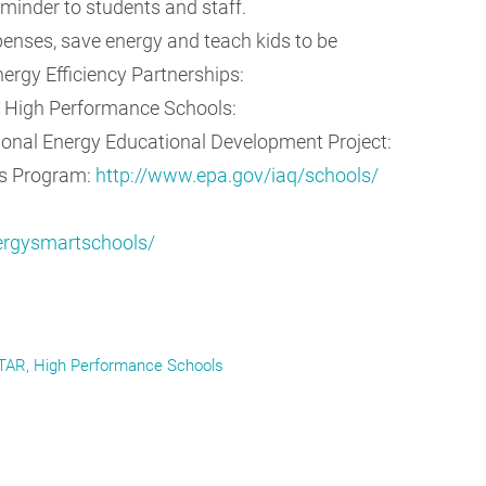
eminder to students and staff.
enses, save energy and teach kids to be
ergy Efficiency Partnerships:
r High Performance Schools:
onal Energy Educational Development Project:
ls Program:
http://www.epa.gov/iaq/schools/
nergysmartschools/
TAR
High Performance Schools