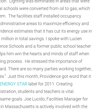
tion. Lighting was eliminated in areas that were
al schools were converted from oil to gas, which
em. The facilities staff installed occupancy
ministrative areas to maximize efficiency and
idence estimates that it has cut its energy use in
illion in total savings. I spoke with Lucien
ence Schools and a former public school teacher
lps him win the hearts and minds of staff when
ving process. He stressed the importance of
ward. There are so many parties working together,
es.” Just this month, Providence got word that it
ENERGY STAR
label for 2011. Creating
stration, students and teachers is vital.
same goals. Joe Lucido, Facilities Manager for
in Massachusetts is actively involved with the