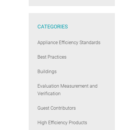
CATEGORIES
Appliance Efficiency Standards
Best Practices
Buildings
Evaluation Measurement and
Verification
Guest Contributors
High Efficiency Products