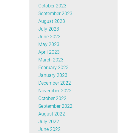
October 2023
September 2023
August 2023
July 2023
June 2023
May 2023
April 2023
March 2023
February 2023
January 2023
December 2022
November 2022
October 2022
September 2022
August 2022
July 2022
June 2022