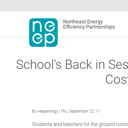
Skip
to
content
Northeast Energy
Efficiency Partnerships
School's Back in Ses
Cos
By
neepenergy
| Thu, September 22, 11
Students and teachers hit the ground runni