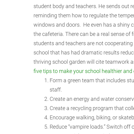
student body and teachers. He sends out r
reminding them how to regulate the temper
windows and doors. He even has a shiny c
the cafeteria. There can be a real sense of fr
students and teachers are not cooperating 
school that has had dramatic results reduc
thriving school garden will cite teamwork 
five tips to make your school healthier and 
Form a green team that includes stud
staff.
Create an energy and water conservat
Create a recycling program that coll
Encourage walking, biking, or skateb
Reduce “vampire loads.” Switch off 