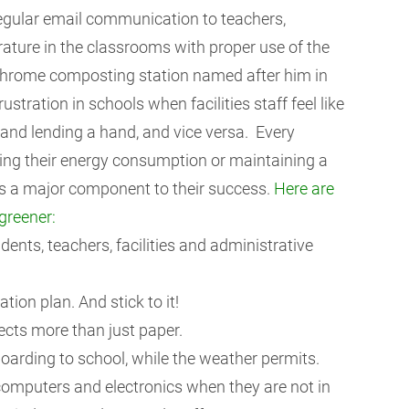
egular email communication to teachers,
ature in the classrooms with proper use of the
hrome composting station named after him in
ustration in schools when facilities staff feel like
and lending a hand, and vice versa. Every
ing their energy consumption or maintaining a
as a major component to their success.
Here are
greener:
ents, teachers, facilities and administrative
ion plan. And stick to it!
ects more than just paper.
oarding to school, while the weather permits.
computers and electronics when they are not in