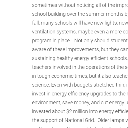
sometimes without noticing all of the imp
school building over the summer months by f
fall, many schools will have new lights, new
ventilation systems, maybe even a more c
program in place. Not only should studen
aware of these improvements, but they can 
sustaining healthy energy efficient schools
teachers involved in the operations of the
in tough economic times, but it also teache
science.
Even with budgets stretched thin, 
invest in energy efficiency upgrades to their
environment, save money, and cut energy 
invested about $2 million into energy effic
the support of National Grid. Older lamps w