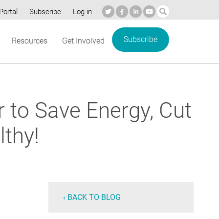
Portal
Subscribe
Log in
Subscribe
Resources
Get Involved
r to Save Energy, Cut
thy!
‹ BACK TO BLOG