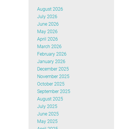
August 2026
July 2026
June 2026
May 2026
April 2026
March 2026
February 2026
January 2026
December 2025
November 2025
October 2025
September 2025
August 2025
July 2025
June 2025
May 2025
April 2025