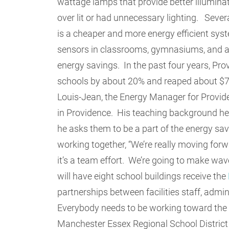
wattage lamps that provide better illumina
over lit or had unnecessary lighting. Sever
is a cheaper and more energy efficient syst
sensors in classrooms, gymnasiums, and ad
energy savings. In the past four years, Prov
schools by about 20% and reaped about $7 m
Louis-Jean, the Energy Manager for Provid
in Providence. His teaching background he
he asks them to be a part of the energy sa
working together, “We’re really moving for
it’s a team effort. We’re going to make wav
will have eight school buildings receive the
partnerships between facilities staff, admini
Everybody needs to be working toward the 
Manchester Essex Regional School District 