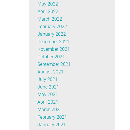
May 2022
April 2022
March 2022
February 2022
January 2022
December 2021
November 2021
October 2021
September 2021
August 2021
July 2021
June 2021
May 2021
April 2021
March 2021
February 2021
January 2021