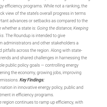
gy efficiency programs.
While not a ranking, the
ck view of the state’s overall progress in terms
portant advances or setbacks as compared to the
e whether a state is:
Going the distance, Keeping
cks
. The Roundup is intended to give
am administrators and other stakeholders a
 pitfalls across the region. Along with state-
l trends and shared challenges in harnessing the
ple public policy goals — controlling energy
thening the economy, growing jobs, improving
 emissions.
Key Findings:
nation in innovative energy policy, public and
tment in efficiency programs.
 region continues to ramp up efficiency, with