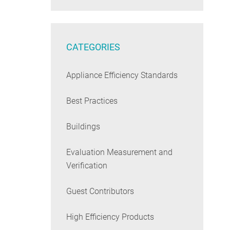
CATEGORIES
Appliance Efficiency Standards
Best Practices
Buildings
Evaluation Measurement and
Verification
Guest Contributors
High Efficiency Products