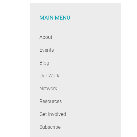
MAIN MENU
About
Events
Blog
Our Work
Network
Resources
Get Involved
Subscribe