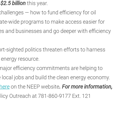
h
$2.5 billion
this year.
hallenges — how to fund efficiency for oil
ate-wide programs to make access easier for
 and businesses and go deeper with efficiency
rt-sighted politics threaten efforts to harness
 energy resource.
, major efficiency commitments are helping to
ate local jobs and build the clean energy economy.
here
on the NEEP website
.
For more information,
licy Outreach at 781-860-9177 Ext. 121