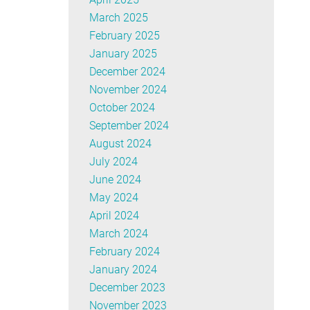
March 2025
February 2025
January 2025
December 2024
November 2024
October 2024
September 2024
August 2024
July 2024
June 2024
May 2024
April 2024
March 2024
February 2024
January 2024
December 2023
November 2023