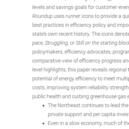
levels and savings goals for customer ener
Roundup
uses runner icons to provide a qui
best practices in efficiency policy and im
state’s own recent history. The icons denot
pace, Struggling,
or
Still on the starting blo
policymakers, efficiency advocates, progr
comparative view of efficiency progress and
level highlights, this paper reveals regiona
potential of energy efficiency to meet multi
costs, improving system reliability streng
public health and curbing greenhouse gas
The Northeast continues to lead the 
private support and per capita inves
Even in a slow economy, much of the