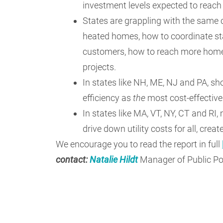
investment levels expected to reac
States are grappling with the same c
heated homes, how to coordinate st
customers, how to reach more homes
projects.
In states like NH, ME, NJ and PA, sho
efficiency as
the
most cost-effective
In states like MA, VT, NY, CT and RI
drive down utility costs for all, cre
We encourage you to read the report in full
contact:
Natalie Hildt
Manager of Public Po