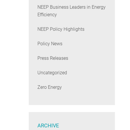
NEEP Business Leaders in Energy
Efficiency
NEEP Policy Highlights
Policy News
Press Releases
Uncategorized
Zero Energy
ARCHIVE