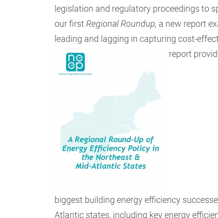
legislation and regulatory proceedings to 
our first
Regional Roundup,
a new report ex
leading and lagging in capturing cost-effect
report provi
biggest building energy efficiency success
Atlantic states, including key energy effic