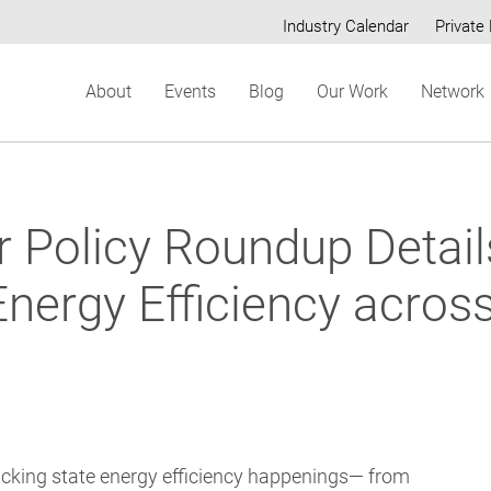
Industry Calendar
Private 
Secondary
About
Events
Blog
Our Work
Network
menu
er Policy Roundup Detai
Energy Efficiency acros
acking state energy efficiency happenings— from