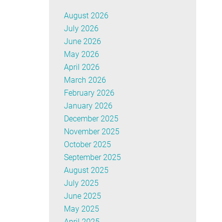
August 2026
July 2026
June 2026
May 2026
April 2026
March 2026
February 2026
January 2026
December 2025
November 2025
October 2025
September 2025
August 2025
July 2025
June 2025
May 2025
April 2025