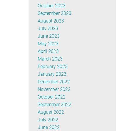
October 2023
September 2023
August 2023
July 2023
June 2023
May 2023
April 2023
March 2023
February 2023
January 2023
December 2022
November 2022
October 2022
September 2022
August 2022
July 2022
June 2022