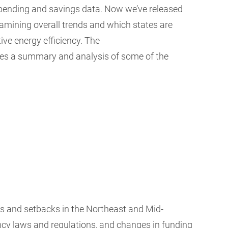
spending and savings data. Now we’ve released
amining overall trends and which states are
ive energy efficiency. The
des a summary and analysis of some of the
es and setbacks in the Northeast and Mid-
iency laws and regulations, and changes in funding