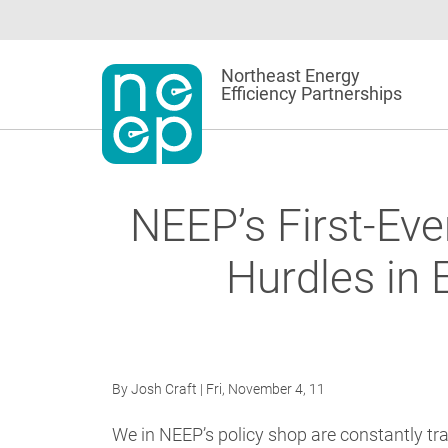
Skip
to
content
Northeast Energy
Efficiency Partnerships
NEEP’s First-Ev
Hurdles in 
By
Josh Craft
| Fri, November 4, 11
We in NEEP’s policy shop are constantly tr