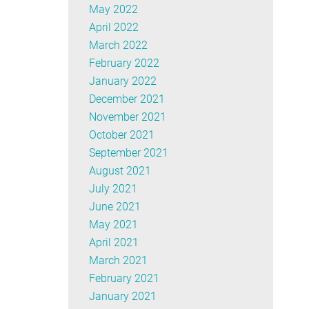
May 2022
April 2022
March 2022
February 2022
January 2022
December 2021
November 2021
October 2021
September 2021
August 2021
July 2021
June 2021
May 2021
April 2021
March 2021
February 2021
January 2021