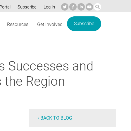
Portal
Subscribe
Log in
Subscribe
Resources
Get Involved
ls Successes and
s the Region
‹ BACK TO BLOG