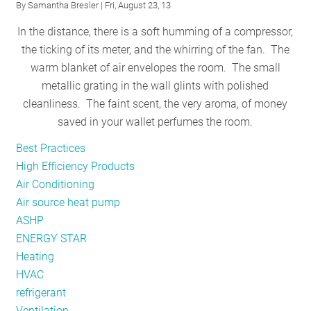
By
Samantha Bresler
| Fri, August 23, 13
for
In the distance, there is a soft humming of a compressor,
Safe
the ticking of its meter, and the whirring of the fan. The
Schools
warm blanket of air envelopes the room. The small
metallic grating in the wall glints with polished
cleanliness. The faint scent, the very aroma, of money
saved in your wallet perfumes the room.
Best Practices
High Efficiency Products
Air Conditioning
Air source heat pump
ASHP
ENERGY STAR
Heating
HVAC
refrigerant
Ventilation