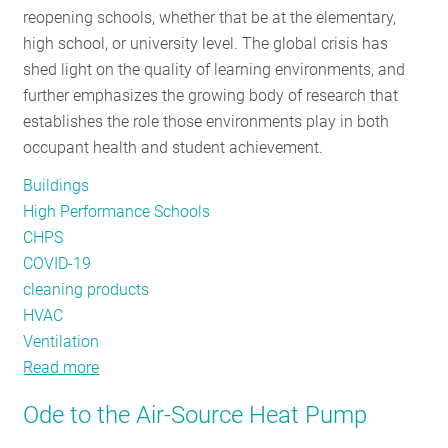
reopening schools, whether that be at the elementary,
RESOURCES
high school, or university level. The global crisis has
shed light on the quality of learning environments, and
further emphasizes the growing body of research that
GET
establishes the role those environments play in both
INVOLVED
occupant health and student achievement.
Buildings
SUBSCRIBE
High Performance Schools
CHPS
COVID-19
cleaning products
HVAC
Ventilation
Read more
about
First
Ode to the Air-Source Heat Pump
Bell:
Considerations