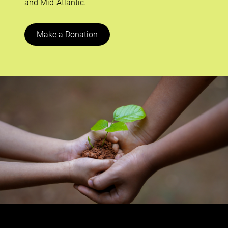
and Mid-Atlantic.
Make a Donation