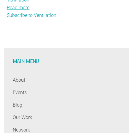
Read more
about
Subscribe to Ventilation
Ode
to
the
Air-
Source
Heat
MAIN MENU
Pump
About
Events
Blog
Our Work
Network