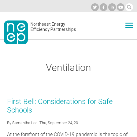
Skip
to
Industry Calendar
Private Portal
Subscribe
Log in
content
Secondary
Northeast Energy
ABOUT
Efficiency Partnerships
menu
EVENTS
Ventilation
BLOG
OUR WORK
First Bell: Considerations for Safe
Schools
NETWORK
By
Samantha Lor
| Thu, September 24, 20
At the forefront of the COVID-19 pandemic is the topic of