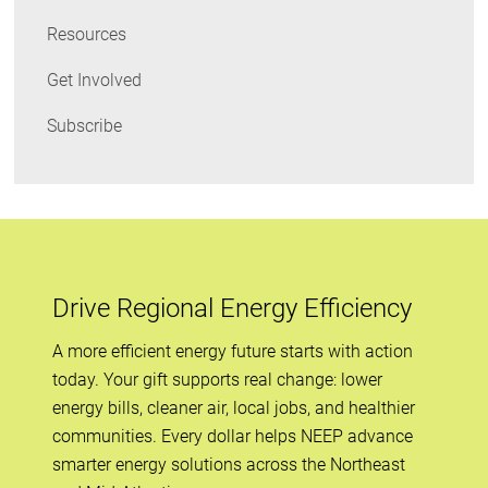
Resources
Get Involved
Subscribe
Drive Regional Energy Efficiency
A more efficient energy future starts with action
today. Your gift supports real change: lower
energy bills, cleaner air, local jobs, and healthier
communities. Every dollar helps NEEP advance
smarter energy solutions across the Northeast