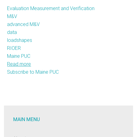
Evaluation Measurement and Verification
M&V
advanced M&V
data
loadshapes
RIOER
Maine PUC
Read more
about
Subscribe to Maine PUC
Stellar
M&V:
2019
Annual
Public
Meeting
MAIN MENU