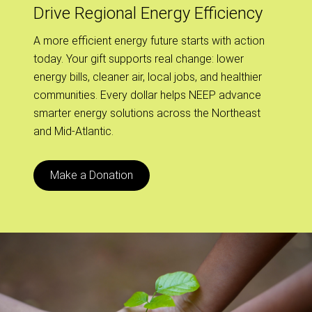
Drive Regional Energy Efficiency
A more efficient energy future starts with action
today. Your gift supports real change: lower
energy bills, cleaner air, local jobs, and healthier
communities. Every dollar helps NEEP advance
smarter energy solutions across the Northeast
and Mid-Atlantic.
Make a Donation