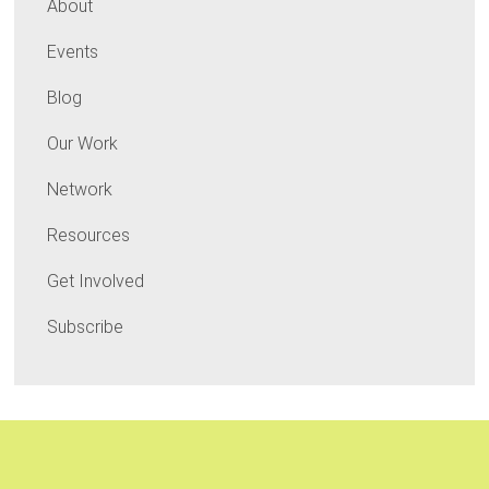
About
Events
Blog
Our Work
Network
Resources
Get Involved
Subscribe