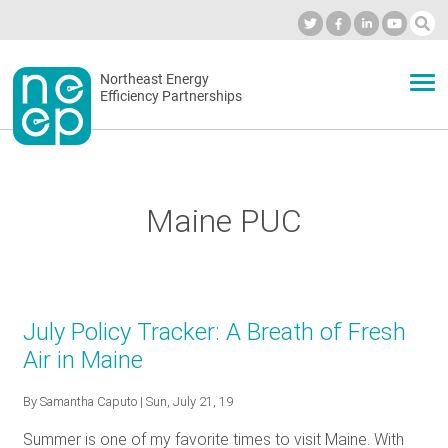
Skip
to
Industry Calendar
Private Portal
Subscribe
Log in
content
Secondary
Northeast Energy
ABOUT
Efficiency Partnerships
menu
EVENTS
Maine PUC
BLOG
OUR WORK
July Policy Tracker: A Breath of Fresh
Air in Maine
NETWORK
By
Samantha Caputo
| Sun, July 21, 19
Summer is one of my favorite times to visit Maine. With