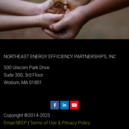
NORTHEAST ENERGY EFFICIENCY PARTNERSHIPS, INC
500 Unicorn Park Drive
Suite 300, 3rd Floor
Woburn, MA 01801
Copyright ©2014-2025
Email NEEP
|
Terms of Use & Privacy Policy