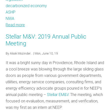
decarbonized economy
ASHP
NWA
Read more
about
July
Stellar M&V: 2019 Annual Public
Policy
Meeting
Tracker:
A
By
Alook Mozinder…
| Mon, June 10, 19
Breath
It was a bright sunny day in Providence, Rhode Island and
of
a cool breeze was blowing through the large sliding glass
Fresh
doors as people from various government departments,
Air
utilities, energy service companies, consulting firms, and
in
energy efficiency advocate groups poured in for NEEP’s
Maine
annual public meeting –
Stellar EM&V
. The meeting, which
focused on evaluation, measurement, and verification,
was my first as an intern at NEEP.