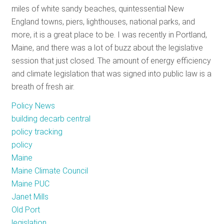
miles of white sandy beaches, quintessential New
RESOURCES
England towns, piers, lighthouses, national parks, and
more, it is a great place to be. I was recently in Portland,
Maine, and there was a lot of buzz about the legislative
GET
session that just closed. The amount of energy efficiency
INVOLVED
and climate legislation that was signed into public law is a
breath of fresh air.
SUBSCRIBE
Policy News
building decarb central
policy tracking
policy
Maine
Maine Climate Council
Maine PUC
Janet Mills
Old Port
legislation