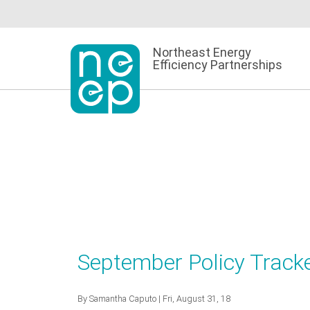
Skip
to
content
Northeast Energy
Efficiency Partnerships
September Policy Tracke
By
Samantha Caputo
| Fri, August 31, 18