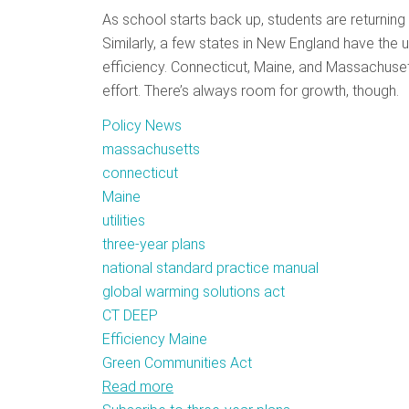
As school starts back up, students are returning 
Similarly, a few states in New England have the u
efficiency. Connecticut, Maine, and Massachusetts
effort. There’s always room for growth, though.
Policy News
massachusetts
connecticut
Maine
utilities
three-year plans
national standard practice manual
global warming solutions act
CT DEEP
Efficiency Maine
Green Communities Act
Read more
about