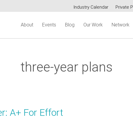
Industry Calendar
Private P
Secondary
About
Events
Blog
Our Work
Network
menu
three-year plans
r: A+ For Effort