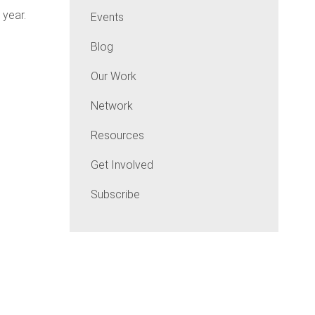
 year.
Events
Blog
Our Work
Network
Resources
Get Involved
Subscribe