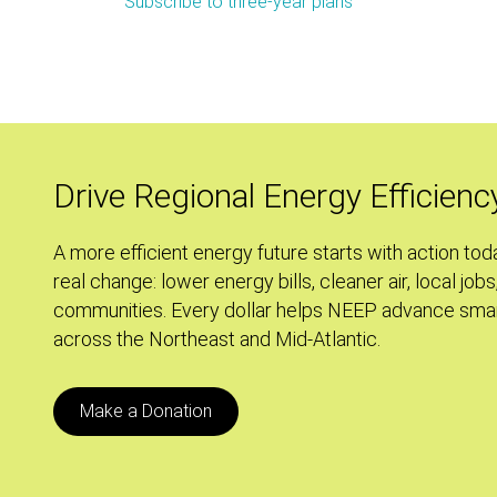
Subscribe to three-year plans
September
Policy
Tracker:
A+
For
Effort
Drive Regional Energy Efficienc
A more efficient energy future starts with action tod
real change: lower energy bills, cleaner air, local jobs
communities. Every dollar helps NEEP advance smar
across the Northeast and Mid-Atlantic.
Make a Donation