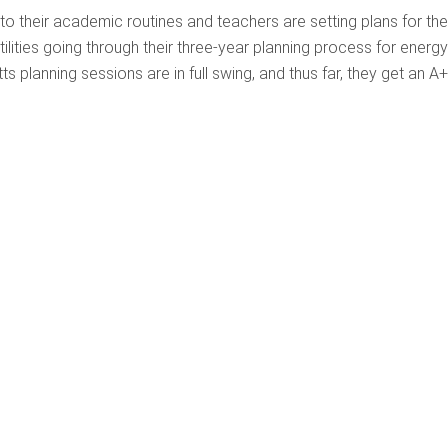
to their academic routines and teachers are setting plans for the
tilities going through their three-year planning process for energy
 planning sessions are in full swing, and thus far, they get an A+