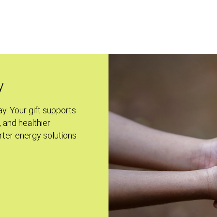
y
ay. Your gift supports
, and healthier
ter energy solutions