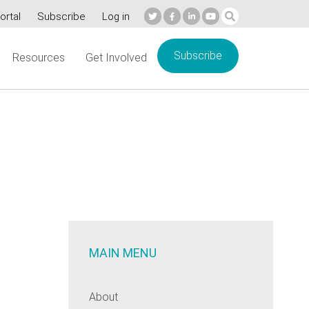
ortal
Subscribe
Log in
Subscribe
Resources
Get Involved
MAIN MENU
About