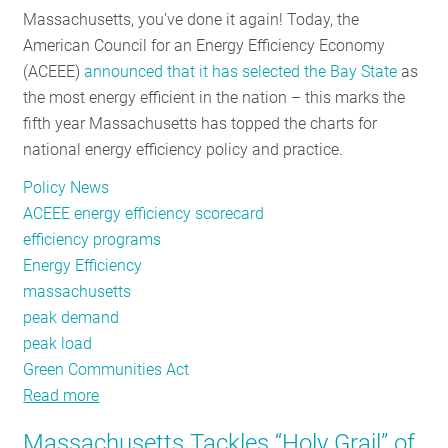
Massachusetts, you’ve done it again! Today, the
RESOURCES
American Council for an Energy Efficiency Economy
(ACEEE)
announced that it has selected the Bay State
as
the most energy efficient in the nation – this marks the
GET
fifth year Massachusetts has topped the charts for
INVOLVED
national energy efficiency policy and practice.
Policy News
SUBSCRIBE
ACEEE energy efficiency scorecard
efficiency programs
Energy Efficiency
massachusetts
peak demand
peak load
Green Communities Act
Read more
about
Five
Massachusetts Tackles “Holy Grail” of
Reasons