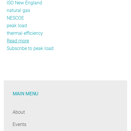
ISO New England
natural gas
NESCOE
peak load
thermal efficiency
Read more
about
Subscribe to peak load
Only
Natural?
A
Rush
to
Gas
MAIN MENU
before
Right-
Sizing,
About
Efficiency
Events
Would