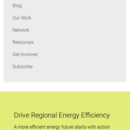
Cost
Blog
Region
Our Work
Network
Resources
Get Involved
Subscribe
Drive Regional Energy Efficiency
A more efficient energy future starts with action