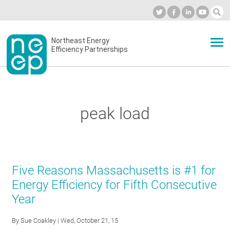
Skip
to
Industry Calendar
Private Portal
Subscribe
Log in
content
Secondary
Northeast Energy
ABOUT
Efficiency Partnerships
menu
EVENTS
peak load
BLOG
OUR WORK
Five Reasons Massachusetts is #1 for
Energy Efficiency for Fifth Consecutive
Year
NETWORK
By
Sue Coakley
| Wed, October 21, 15