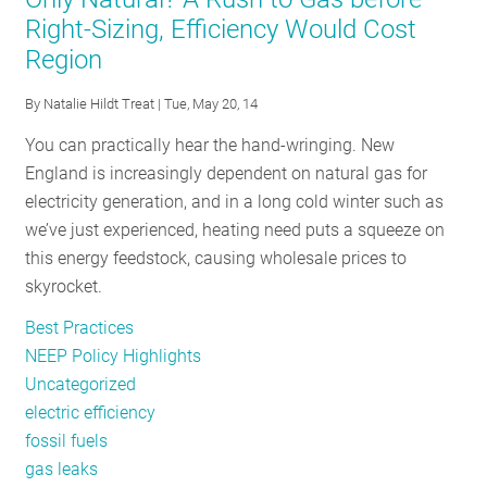
Tackles
Right-Sizing, Efficiency Would Cost
“Holy
Region
Grail”
of
By
Natalie Hildt Treat
| Tue, May 20, 14
Energy
Storage
You can practically hear the hand-wringing. New
England is increasingly dependent on natural gas for
electricity generation, and in a long cold winter such as
we’ve just experienced, heating need puts a squeeze on
this energy feedstock, causing wholesale prices to
skyrocket.
Best Practices
NEEP Policy Highlights
Uncategorized
electric efficiency
fossil fuels
gas leaks