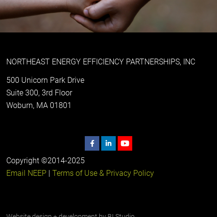
NORTHEAST ENERGY EFFICIENCY PARTNERSHIPS, INC
500 Unicorn Park Drive
Suite 300, 3rd Floor
Woburn, MA 01801
Copyright ©2014-2025
Email NEEP
|
Terms of Use & Privacy Policy
Website design + development by
BI Studio