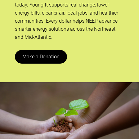
today. Your gift supports real change: lower
energy bills, cleaner air, local jobs, and healthier
communities. Every dollar helps NEEP advance
smarter energy solutions across the Northeast
and Mid-Atlantic.
Make a Donation