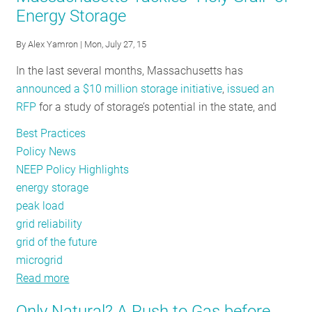
Energy Storage
Massachusetts
is
By
Alex Yamron
| Mon, July 27, 15
#1
In the last several months, Massachusetts has
for
announced a $10 million storage initiative
,
issued an
Energy
RFP
for a study of storage’s potential in the state, and
Efficiency
for
Best Practices
Fifth
Policy News
Consecutive
NEEP Policy Highlights
Year
energy storage
peak load
grid reliability
grid of the future
microgrid
Read more
about
Massachusetts
Only Natural? A Rush to Gas before