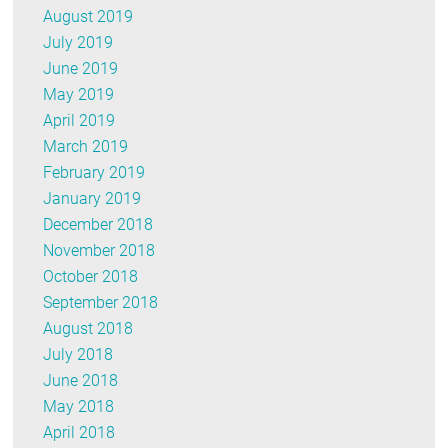
August 2019
July 2019
June 2019
May 2019
April 2019
March 2019
February 2019
January 2019
December 2018
November 2018
October 2018
September 2018
August 2018
July 2018
June 2018
May 2018
April 2018