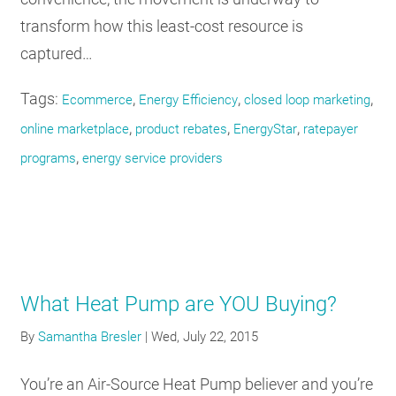
transform how this least-cost resource is
captured…
Tags:
,
,
,
Ecommerce
Energy Efficiency
closed loop marketing
,
,
,
online marketplace
product rebates
EnergyStar
ratepayer
,
programs
energy service providers
What Heat Pump are YOU Buying?
By
Samantha Bresler
|
Wed, July 22, 2015
You’re an Air-Source Heat Pump believer and you’re