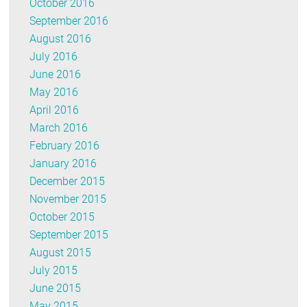
October 2016
September 2016
August 2016
July 2016
June 2016
May 2016
April 2016
March 2016
February 2016
January 2016
December 2015
November 2015
October 2015
September 2015
August 2015
July 2015
June 2015
May 2015