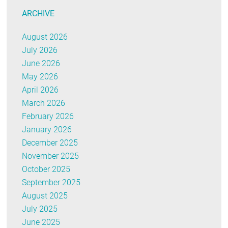
ARCHIVE
August 2026
July 2026
June 2026
May 2026
April 2026
March 2026
February 2026
January 2026
December 2025
November 2025
October 2025
September 2025
August 2025
July 2025
June 2025