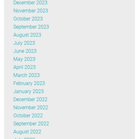
December 2023
November 2023
October 2023
September 2023
August 2023
July 2023
June 2023
May 2023
April 2023
March 2023
February 2023
January 2023
December 2022
November 2022
October 2022
September 2022
August 2022