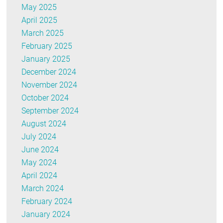
May 2025
April 2025
March 2025
February 2025
January 2025
December 2024
November 2024
October 2024
September 2024
August 2024
July 2024
June 2024
May 2024
April 2024
March 2024
February 2024
January 2024