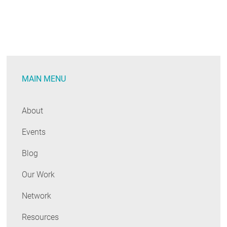
MAIN MENU
About
Events
Blog
Our Work
Network
Resources