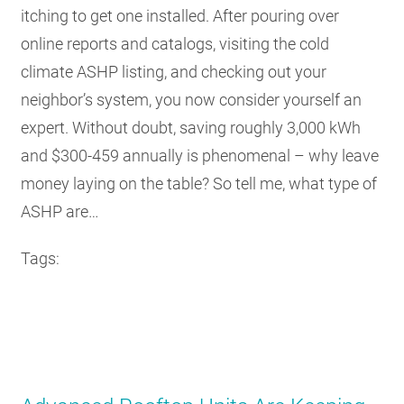
itching to get one installed. After pouring over
online reports and catalogs, visiting the cold
climate ASHP listing, and checking out your
neighbor’s system, you now consider yourself an
expert. Without doubt, saving roughly 3,000 kWh
and $300-459 annually is phenomenal – why leave
money laying on the table? So tell me, what type of
ASHP are…
Tags: