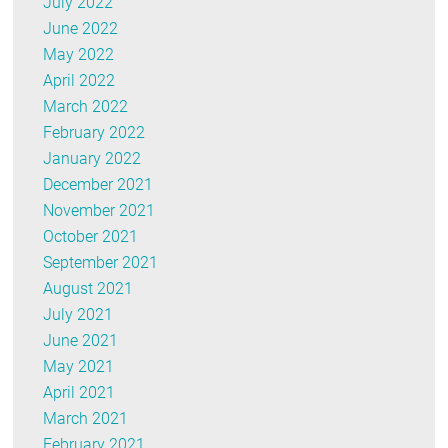
July 2022
June 2022
May 2022
April 2022
March 2022
February 2022
January 2022
December 2021
November 2021
October 2021
September 2021
August 2021
July 2021
June 2021
May 2021
April 2021
March 2021
February 2021