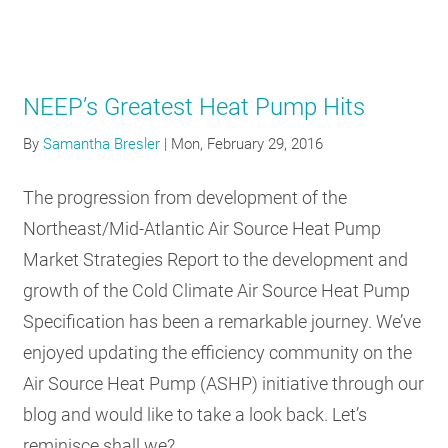
NEEP’s Greatest Heat Pump Hits
By
Samantha Bresler
|
Mon, February 29, 2016
The progression from development of the
Northeast/Mid-Atlantic Air Source Heat Pump
Market Strategies Report to the development and
growth of the Cold Climate Air Source Heat Pump
Specification has been a remarkable journey. We’ve
enjoyed updating the efficiency community on the
Air Source Heat Pump (ASHP) initiative through our
blog and would like to take a look back. Let’s
reminisce shall we?…