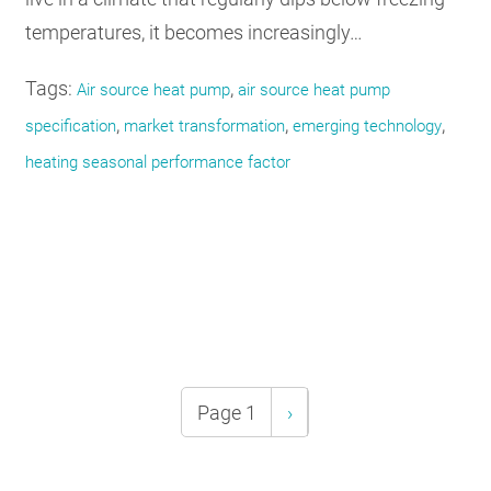
temperatures, it becomes increasingly…
Tags:
,
Air source heat pump
air source heat pump
,
,
,
specification
market transformation
emerging technology
heating seasonal performance factor
Pagination
Page 1
Next
›
page