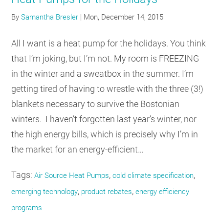
By
Samantha Bresler
|
Mon, December 14, 2015
All I want is a heat pump for the holidays. You think
that I’m joking, but I’m not. My room is FREEZING
in the winter and a sweatbox in the summer. I’m
getting tired of having to wrestle with the three (3!)
blankets necessary to survive the Bostonian
winters. I haven’t forgotten last year’s winter, nor
the high energy bills, which is precisely why I’m in
the market for an energy-efficient…
Tags:
,
,
Air Source Heat Pumps
cold climate specification
,
,
emerging technology
product rebates
energy efficiency
programs