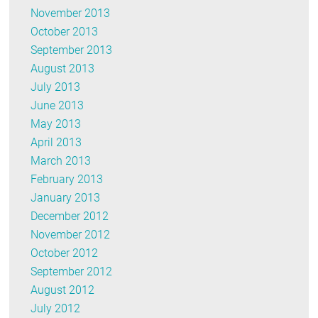
November 2013
October 2013
September 2013
August 2013
July 2013
June 2013
May 2013
April 2013
March 2013
February 2013
January 2013
December 2012
November 2012
October 2012
September 2012
August 2012
July 2012