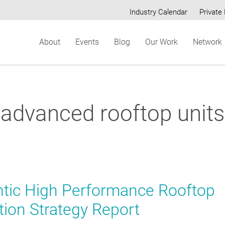
Industry Calendar
Private 
Secondary
About
Events
Blog
Our Work
Network
menu
advanced rooftop units
ntic High Performance Rooftop
tion Strategy Report