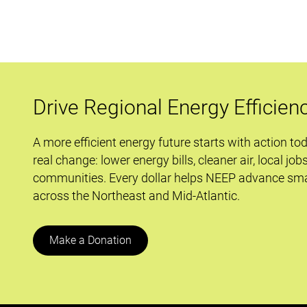
Rooftop
Units
Are
Keeping
It
Cool
Drive Regional Energy Efficien
A more efficient energy future starts with action to
real change: lower energy bills, cleaner air, local job
communities. Every dollar helps NEEP advance sma
across the Northeast and Mid-Atlantic.
Make a Donation