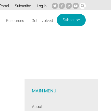
Portal
Subscribe
Log in
Subscribe
Resources
Get Involved
MAIN MENU
About