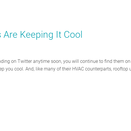
 Are Keeping It Cool
nding on Twitter anytime soon, you will continue to find them on
ep you cool. And, like many of their HVAC counterparts, rooftop 