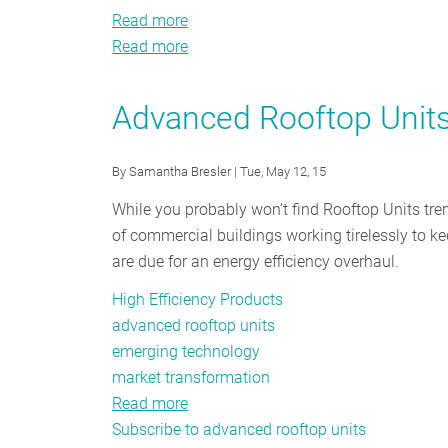
Read more
about
Read more
Northeast
about
and
Northeast
Mid-
and
Advanced Rooftop Units
Atlantic
Mid-
High
Atlantic
By
Samantha Bresler
| Tue, May 12, 15
Performance
High
Rooftop
Performance
While you probably won’t find Rooftop Units tre
Unit
Rooftop
of commercial buildings working tirelessly to ke
Market
Unit
are due for an energy efficiency overhaul.
Transformation
Market
High Efficiency Products
Strategy
Transformation
advanced rooftop units
Report
Strategy
emerging technology
Report
market transformation
Read more
about
Subscribe to advanced rooftop units
Advanced