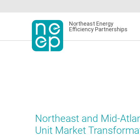
Skip
to
content
Northeast Energy
Efficiency Partnerships
Northeast and Mid-Atla
Unit Market Transforma