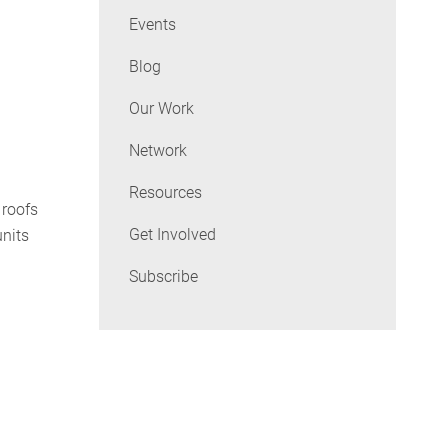
Events
Blog
Our Work
Network
Resources
 roofs
Get Involved
units
Subscribe