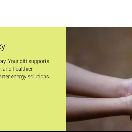
cy
day. Your gift supports
s, and healthier
rter energy solutions