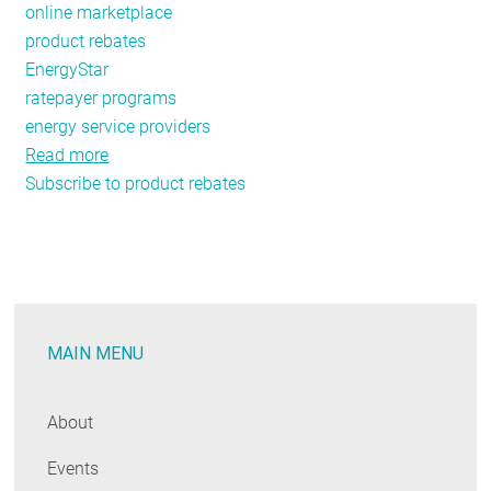
online marketplace
product rebates
EnergyStar
ratepayer programs
energy service providers
Read more
about
Subscribe to product rebates
The
3
Forces
Bringing
Ecommerce
into
MAIN MENU
the
Energy
Efficiency
About
World
Events