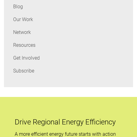
Blog
Our Work
Network
Resources
Get Involved
Subscribe
Drive Regional Energy Efficiency
A more efficient energy future starts with action