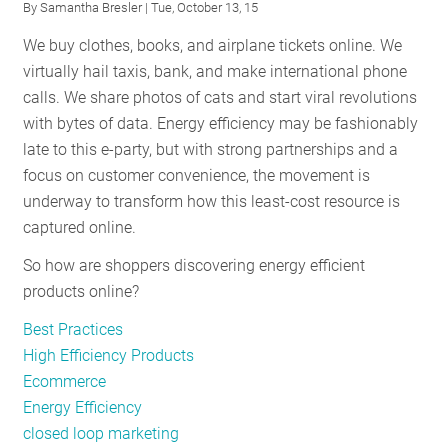
By
Samantha Bresler
| Tue, October 13, 15
Holidays
We buy clothes, books, and airplane tickets online. We
virtually hail taxis, bank, and make international phone
calls. We share photos of cats and start viral revolutions
with bytes of data. Energy efficiency may be fashionably
late to this e-party, but with strong partnerships and a
focus on customer convenience, the movement is
underway to transform how this least-cost resource is
captured online.
So how are shoppers discovering energy efficient
products online?
Best Practices
High Efficiency Products
Ecommerce
Energy Efficiency
closed loop marketing