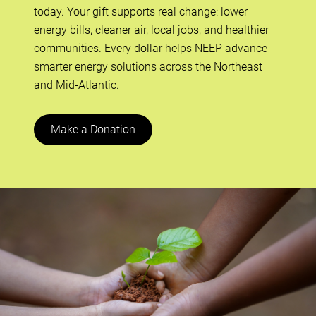
today. Your gift supports real change: lower
energy bills, cleaner air, local jobs, and healthier
communities. Every dollar helps NEEP advance
smarter energy solutions across the Northeast
and Mid-Atlantic.
Make a Donation