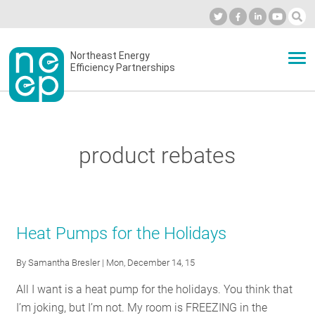
Skip
to
Industry Calendar
Private Portal
Subscribe
Log in
content
Secondary
Northeast Energy
ABOUT
Efficiency Partnerships
menu
EVENTS
product rebates
BLOG
OUR WORK
Heat Pumps for the Holidays
By
Samantha Bresler
| Mon, December 14, 15
NETWORK
All I want is a heat pump for the holidays. You think that
I’m joking, but I’m not. My room is FREEZING in the