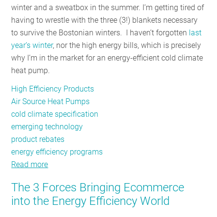
winter and a sweatbox in the summer. I’m getting tired of
RESOURCES
having to wrestle with the three (3!) blankets necessary
to survive the Bostonian winters. I haven’t forgotten
last
year’s winter
, nor the high energy bills, which is precisely
GET
why I’m in the market for an energy-efficient cold climate
INVOLVED
heat pump.
High Efficiency Products
SUBSCRIBE
Air Source Heat Pumps
cold climate specification
emerging technology
product rebates
energy efficiency programs
Read more
about
Heat
The 3 Forces Bringing Ecommerce
Pumps
into the Energy Efficiency World
for
the