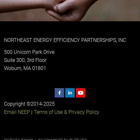
NORTHEAST ENERGY EFFICIENCY PARTNERSHIPS, INC
500 Unicorn Park Drive
Suite 300, 3rd Floor
Woburn, MA 01801
Copyright ©2014-2025
Email NEEP
|
Terms of Use & Privacy Policy