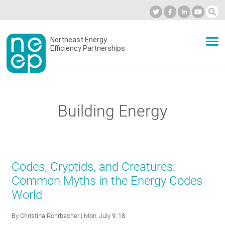
Skip
to
Industry Calendar
Private Portal
Subscribe
Log in
content
Secondary
Northeast Energy
ABOUT
Efficiency Partnerships
menu
EVENTS
Building Energy
BLOG
OUR WORK
Codes, Cryptids, and Creatures:
Common Myths in the Energy Codes
World
NETWORK
By
Christina Rohrbacher
| Mon, July 9, 18