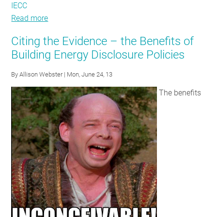
IECC
Read more
about
Codes,
Citing the Evidence – the Benefits of
Cryptids,
Building Energy Disclosure Policies
and
Creatures:
By
Allison Webster
| Mon, June 24, 13
Common
The benefits
Myths
in
the
Energy
Codes
World