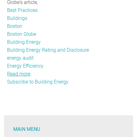
Globe's article,
Best Practices
Buildings
Boston
Boston Globe
Building Energy
Building Energy Rating and Disclosure
energy audit
Energy Efficiency
Read more
about
Subscribe to Building Energy
Inaccurate
facts
and
figures
surface
after
MAIN MENU
the