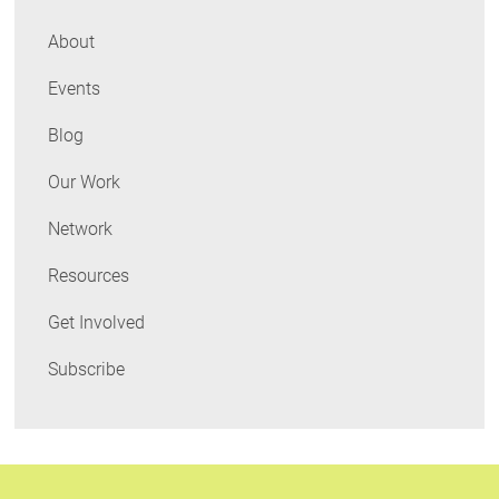
adoption
of
About
Boston's
Events
Building
Energy
Blog
Rating
Ordinance
Our Work
Network
Resources
Get Involved
Subscribe