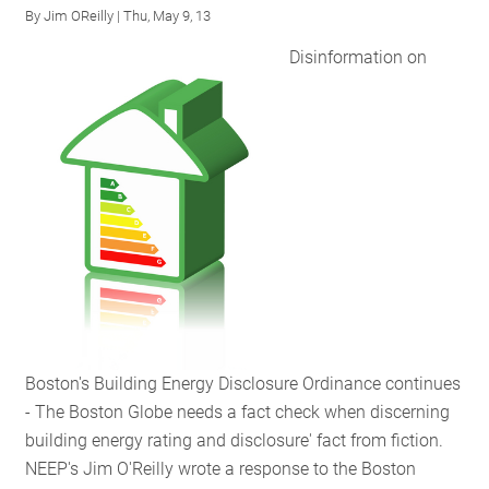
By
Jim OReilly
| Thu, May 9, 13
Benefits
of
Disinformation on
Building
Energy
Disclosure
Policies
Boston's Building Energy Disclosure Ordinance continues
- The Boston Globe needs a fact check when discerning
building energy rating and disclosure' fact from fiction.
NEEP's Jim O'Reilly wrote a response to the Boston