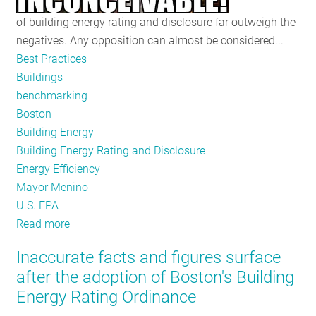
of building energy rating and disclosure far outweigh the
negatives. Any opposition can almost be considered...
Best Practices
Buildings
benchmarking
Boston
Building Energy
Building Energy Rating and Disclosure
Energy Efficiency
Mayor Menino
U.S. EPA
Read more
about
Citing
Inaccurate facts and figures surface
the
after the adoption of Boston's Building
Evidence
Energy Rating Ordinance
–
the