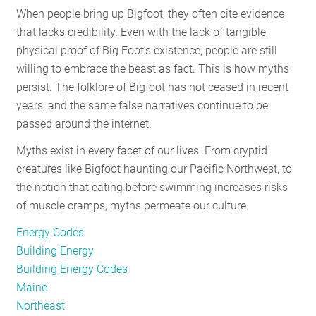
When people bring up Bigfoot, they often cite evidence
RESOURCES
that lacks credibility. Even with the lack of tangible,
physical proof of Big Foot’s existence, people are still
willing to embrace the beast as fact. This is how myths
GET
persist. The folklore of Bigfoot has not ceased in recent
INVOLVED
years, and the same false narratives continue to be
passed around the internet.
SUBSCRIBE
Myths exist in every facet of our lives. From cryptid
creatures like Bigfoot haunting our Pacific Northwest, to
the notion that eating before swimming increases risks
of muscle cramps, myths permeate our culture.
Energy Codes
Building Energy
Building Energy Codes
Maine
Northeast