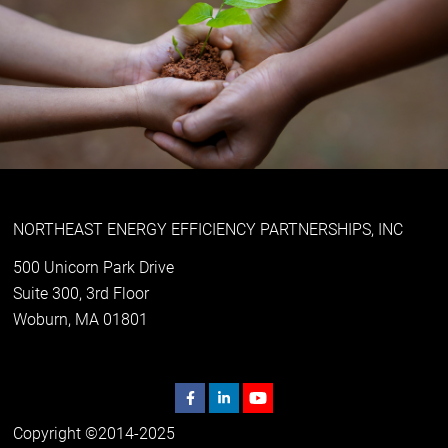
NORTHEAST ENERGY EFFICIENCY PARTNERSHIPS, INC
500 Unicorn Park Drive
Suite 300, 3rd Floor
Woburn, MA 01801
Copyright ©2014-2025