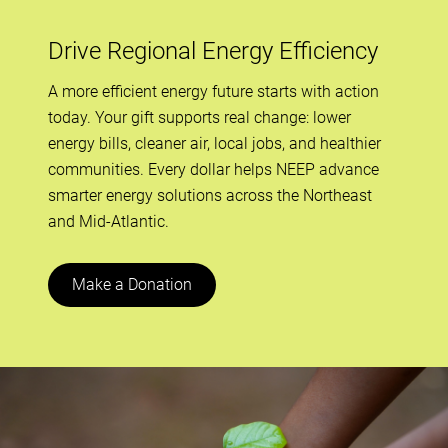
Drive Regional Energy Efficiency
A more efficient energy future starts with action
today. Your gift supports real change: lower
energy bills, cleaner air, local jobs, and healthier
communities. Every dollar helps NEEP advance
smarter energy solutions across the Northeast
and Mid-Atlantic.
Make a Donation