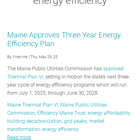
energy efficiency
RESOURCES
GET
Maine Approves Three-Year Energy
INVOLVED
Efficiency Plan
By
Yiran He
| Thu, May 29, 25
SUBSCRIBE
The Maine Public Utilities Commission has
approved
Triennial Plan VI
, setting in motion the state’s next three-
year cycle of energy efficiency programs which will run
from July 1, 2025, through June 30, 2028.
Maine Triennial Plan VI, Maine Public Utilities
Commission, Efficiency Maine Trust, energy affordability,
building decarbonization, grid peaks, market
transformation, energy efficiency
Read more
about