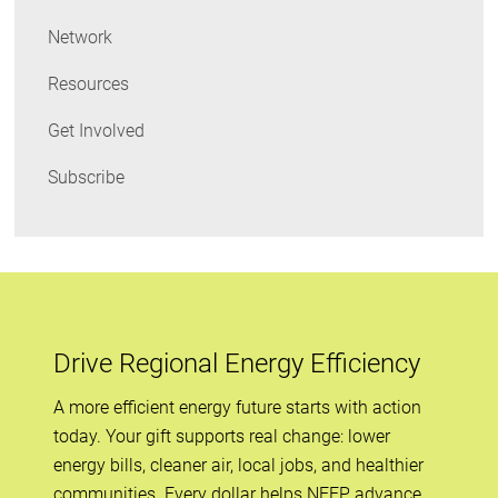
Network
Resources
Get Involved
Subscribe
Drive Regional Energy Efficiency
A more efficient energy future starts with action
today. Your gift supports real change: lower
energy bills, cleaner air, local jobs, and healthier
communities. Every dollar helps NEEP advance