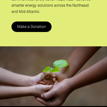
smarter energy solutions across the Northeast
and Mid-Atlantic.
Make a Donation