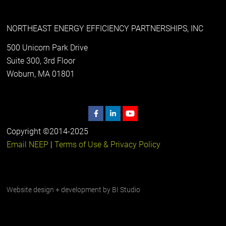
NORTHEAST ENERGY EFFICIENCY PARTNERSHIPS, INC
500 Unicorn Park Drive
Suite 300, 3rd Floor
Woburn, MA 01801
Copyright ©2014-2025
Email NEEP
|
Terms of Use & Privacy Policy
Website design + development by
BI Studio