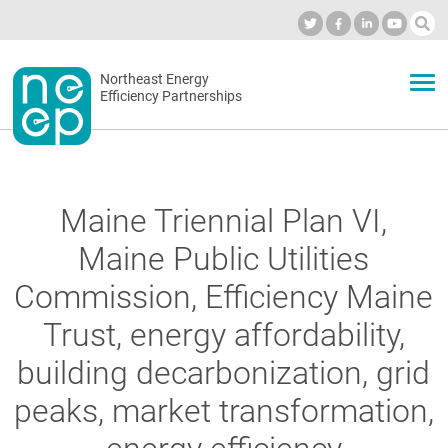
Skip
to
Industry Calendar
Private Portal
Subscribe
Log in
content
Secondary
Northeast Energy
ABOUT
Efficiency Partnerships
menu
EVENTS
Maine Triennial Plan VI,
BLOG
Maine Public Utilities
Commission, Efficiency Maine
OUR WORK
Trust, energy affordability,
building decarbonization, grid
NETWORK
peaks, market transformation,