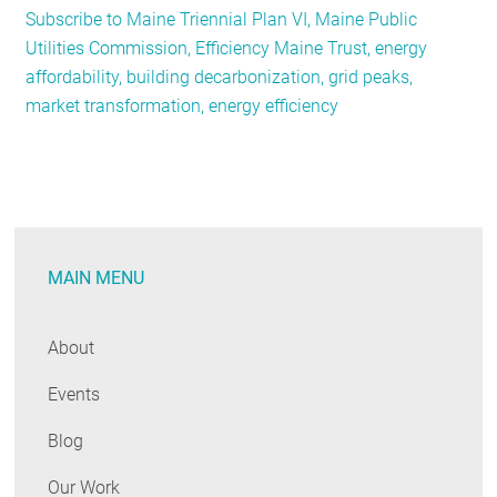
Subscribe to Maine Triennial Plan VI, Maine Public
Maine
Utilities Commission, Efficiency Maine Trust, energy
Approves
affordability, building decarbonization, grid peaks,
Three-
market transformation, energy efficiency
Year
Energy
Efficiency
Plan
MAIN MENU
About
Events
Blog
Our Work