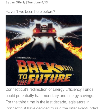
By
Jim OReilly
| Tue, June 4, 13
Efficiency
Haven't we been here before?
in
Delaware
Connecticut's redirection of Energy Efficiency Funds
could potentially halt monetary and energy savings.
For the third time in the last decade, legislators in
Connecticut have decided to raid the ratepayer-funded