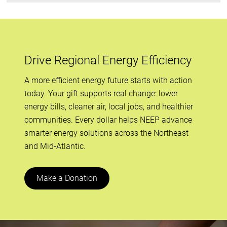
Drive Regional Energy Efficiency
A more efficient energy future starts with action
today. Your gift supports real change: lower
energy bills, cleaner air, local jobs, and healthier
communities. Every dollar helps NEEP advance
smarter energy solutions across the Northeast
and Mid-Atlantic.
Make a Donation