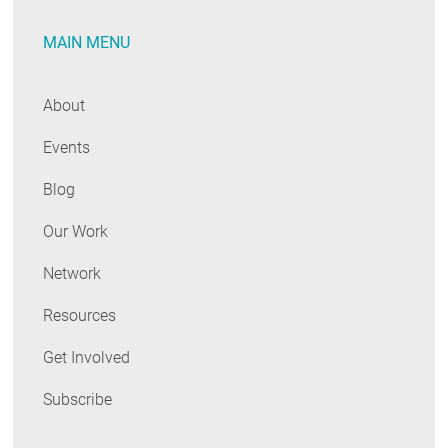
the
MAIN MENU
Future
...
Unfortunately
About
Events
Blog
Our Work
Network
Resources
Get Involved
Subscribe