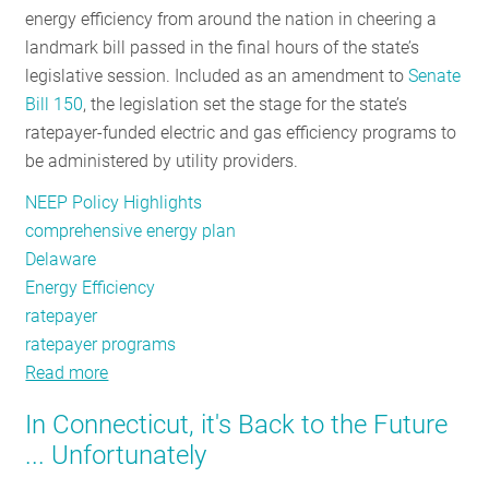
energy efficiency from around the nation in cheering a
RESOURCES
landmark bill passed in the final hours of the state’s
legislative session. Included as an amendment to
Senate
Bill 150
, the legislation set the stage for the state’s
GET
ratepayer-funded electric and gas efficiency programs to
INVOLVED
be administered by utility providers.
NEEP Policy Highlights
SUBSCRIBE
comprehensive energy plan
Delaware
Energy Efficiency
ratepayer
ratepayer programs
Read more
about
Bright
In Connecticut, it's Back to the Future
Future
... Unfortunately
Ahead
for