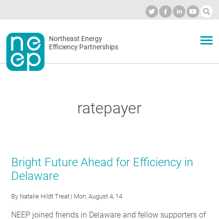
Skip
to
Industry Calendar
Private Portal
Subscribe
Log in
content
Secondary
Northeast Energy
ABOUT
Efficiency Partnerships
menu
EVENTS
ratepayer
BLOG
OUR WORK
Bright Future Ahead for Efficiency in
Delaware
NETWORK
By
Natalie Hildt Treat
| Mon, August 4, 14
NEEP joined friends in Delaware and fellow supporters of