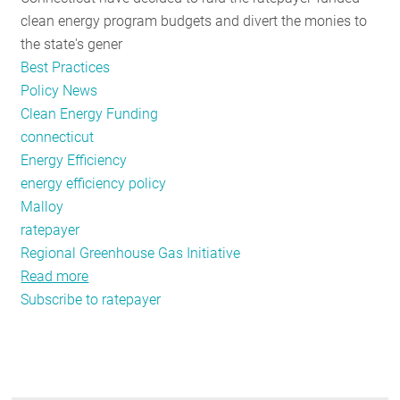
clean energy program budgets and divert the monies to
the state's gener
Best Practices
Policy News
Clean Energy Funding
connecticut
Energy Efficiency
energy efficiency policy
Malloy
ratepayer
Regional Greenhouse Gas Initiative
Read more
about
Subscribe to ratepayer
In
Connecticut,
it's
Back
to