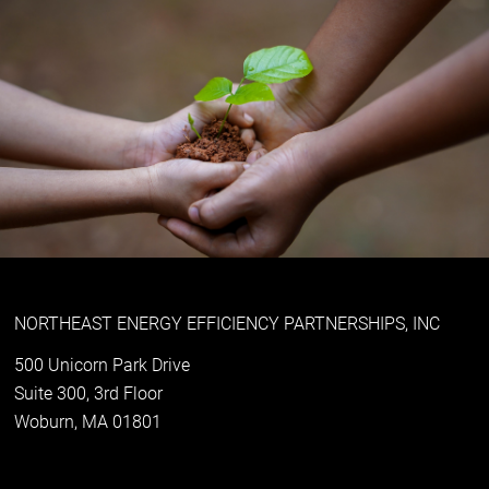
NORTHEAST ENERGY EFFICIENCY PARTNERSHIPS, INC
500 Unicorn Park Drive
Suite 300, 3rd Floor
Woburn, MA 01801