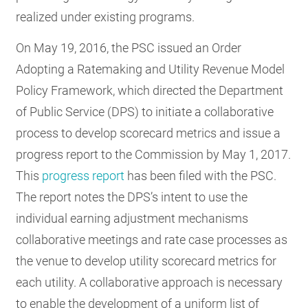
realized under existing programs.
On May 19, 2016, the PSC issued an Order
Adopting a Ratemaking and Utility Revenue Model
Policy Framework, which directed the Department
of Public Service (DPS) to initiate a collaborative
process to develop scorecard metrics and issue a
progress report to the Commission by May 1, 2017.
This
progress report
has been filed with the PSC.
The report notes the DPS’s intent to use the
individual earning adjustment mechanisms
collaborative meetings and rate case processes as
the venue to develop utility scorecard metrics for
each utility. A collaborative approach is necessary
to enable the development of a uniform list of