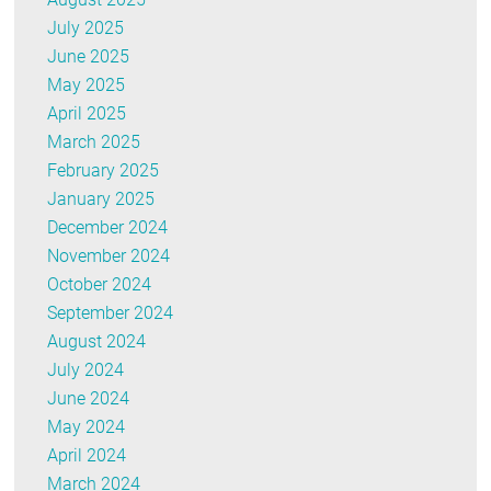
July 2025
June 2025
May 2025
April 2025
March 2025
February 2025
January 2025
December 2024
November 2024
October 2024
September 2024
August 2024
July 2024
June 2024
May 2024
April 2024
March 2024