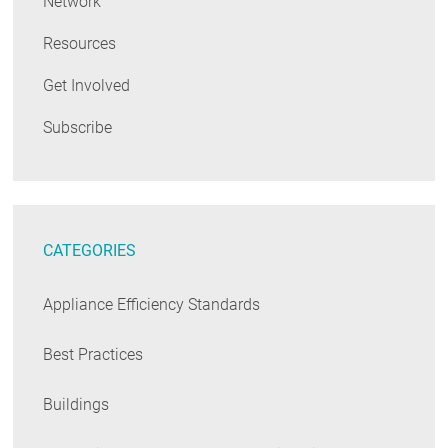
Network
Resources
Get Involved
Subscribe
CATEGORIES
Appliance Efficiency Standards
Best Practices
Buildings