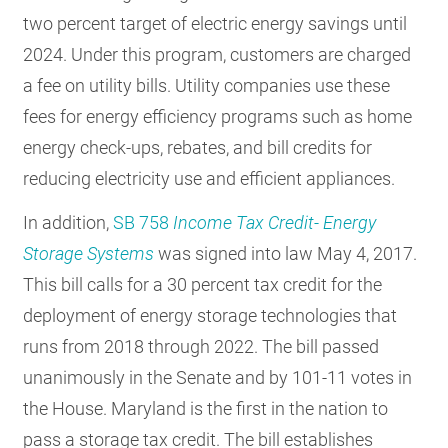
two percent target of electric energy savings until
2024. Under this program, customers are charged
a fee on utility bills. Utility companies use these
fees for energy efficiency programs such as home
energy check-ups, rebates, and bill credits for
reducing electricity use and efficient appliances.
In addition,
SB 758
Income Tax Credit- Energy
Storage Systems
was signed into law May 4, 2017.
This bill calls for a 30 percent tax credit for the
deployment of energy storage technologies that
runs from 2018 through 2022. The bill passed
unanimously in the Senate and by 101-11 votes in
the House. Maryland is the first in the nation to
pass a storage tax credit. The bill establishes