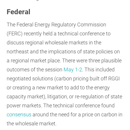
Federal
The Federal Energy Regulatory Commission
(FERC) recently held a technical conference to
discuss regional wholesale markets in the
northeast and the implications of state policies on
a regional market place. There were three plausible
outcomes of the session
May 1-2
. This included
negotiated solutions (carbon pricing built off RGGI
or creating a new market to add to the energy
capacity market), litigation, or re-regulation of state
power markets. The technical conference found
consensus
around the need for a price on carbon in
the wholesale market.