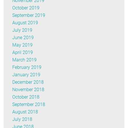
November 2019
October 2019
September 2019
August 2019
July 2019
June 2019
May 2019
April 2019
March 2019
February 2019
January 2019
December 2018
November 2018
October 2018
September 2018
August 2018
July 2018
June 2018