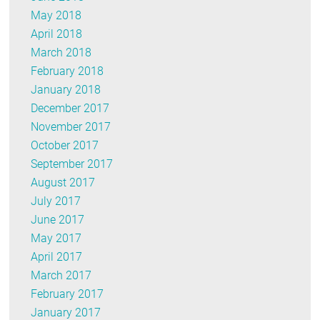
May 2018
April 2018
March 2018
February 2018
January 2018
December 2017
November 2017
October 2017
September 2017
August 2017
July 2017
June 2017
May 2017
April 2017
March 2017
February 2017
January 2017