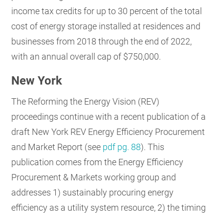
income tax credits for up to 30 percent of the total
cost of energy storage installed at residences and
businesses from 2018 through the end of 2022,
with an annual overall cap of $750,000.
New York
The Reforming the Energy Vision (REV)
proceedings continue with a recent publication of a
draft New York REV Energy Efficiency Procurement
and Market Report (see
pdf pg. 88
). This
publication comes from the Energy Efficiency
Procurement & Markets working group and
addresses 1) sustainably procuring energy
efficiency as a utility system resource, 2) the timing