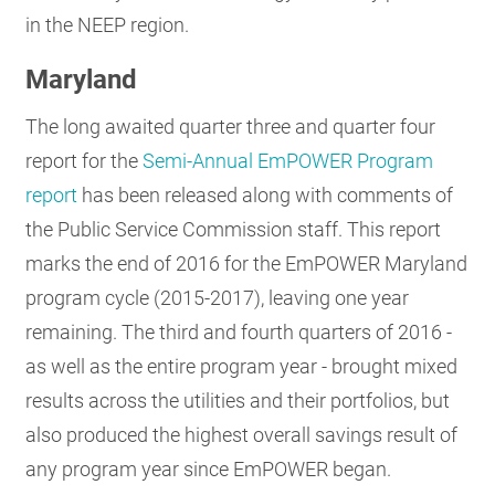
in the NEEP region.
RESOURCES
Maryland
GET
The long awaited quarter three and quarter four
INVOLVED
report for the
Semi-Annual EmPOWER Program
report
has been released along with comments of
SUBSCRIBE
the Public Service Commission staff. This report
marks the end of 2016 for the EmPOWER Maryland
program cycle (2015-2017), leaving one year
remaining. The third and fourth quarters of 2016 -
as well as the entire program year - brought mixed
results across the utilities and their portfolios, but
also produced the highest overall savings result of
any program year since EmPOWER began.