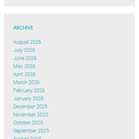
ARCHIVE
August 2026
July 2026
June 2026
May 2026
April 2026
March 2026
February 2026
January 2026
December 2025
November 2025
October 2025
September 2025
August 2025