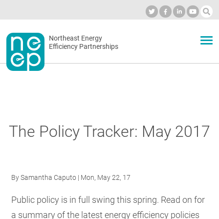
Skip
to
Industry Calendar
Private Portal
Subscribe
Log in
content
Secondary
Northeast Energy
ABOUT
Efficiency Partnerships
menu
EVENTS
BLOG
The Policy Tracker: May 2017
OUR WORK
By
Samantha Caputo
| Mon, May 22, 17
NETWORK
Public policy is in full swing this spring. Read on for
a summary of the latest energy efficiency policies