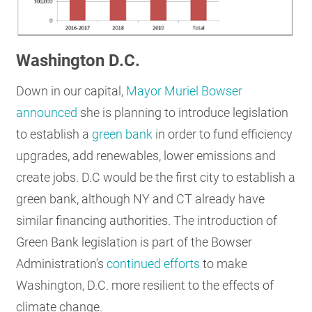
Washington D.C.
Down in our capital,
Mayor Muriel Bowser
announced
she is planning to introduce legislation
to establish a
green bank
in order to fund efficiency
upgrades, add renewables, lower emissions and
create jobs. D.C would be the first city to establish a
green bank, although NY and CT already have
similar financing authorities. The introduction of
Green Bank legislation is part of the Bowser
Administration’s
continued efforts
to make
Washington, D.C. more resilient to the effects of
climate change.