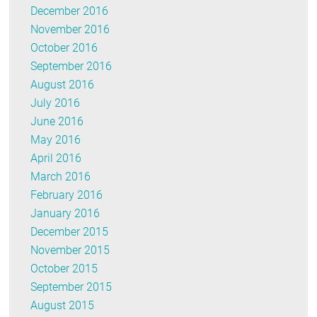
December 2016
November 2016
October 2016
September 2016
August 2016
July 2016
June 2016
May 2016
April 2016
March 2016
February 2016
January 2016
December 2015
November 2015
October 2015
September 2015
August 2015