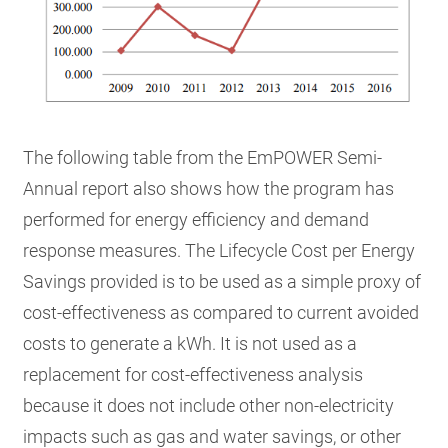
The following table from the EmPOWER Semi-
Annual report also shows how the program has
performed for energy efficiency and demand
response measures. The Lifecycle Cost per Energy
Savings provided is to be used as a simple proxy of
cost-effectiveness as compared to current avoided
costs to generate a kWh. It is not used as a
replacement for cost-effectiveness analysis
because it does not include other non-electricity
impacts such as gas and water savings, or other