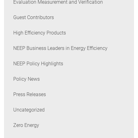
Evaluation Measurement and Verification
Guest Contributors
High Efficiency Products
NEEP Business Leaders in Energy Efficiency
NEEP Policy Highlights
Policy News
Press Releases
Uncategorized
Zero Energy