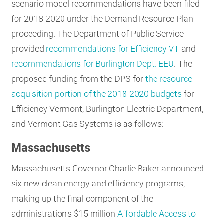
scenario model recommendations have been filed
for 2018-2020 under the Demand Resource Plan
proceeding. The Department of Public Service
provided
recommendations for Efficiency VT
and
recommendations for Burlington Dept. EEU
. The
proposed funding from the DPS for
the resource
acquisition portion of the 2018-2020 budgets
for
Efficiency Vermont, Burlington Electric Department,
and Vermont Gas Systems is as follows:
Massachusetts
Massachusetts Governor Charlie Baker announced
six new clean energy and efficiency programs,
making up the final component of the
administration's $15 million
Affordable Access to