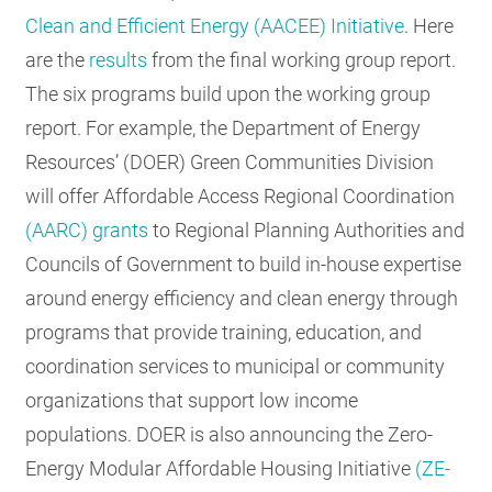
Clean and Efficient Energy (AACEE) Initiative
. Here
are the
results
from the final working group report.
The six programs build upon the working group
report. For example, the Department of Energy
Resources’ (DOER) Green Communities Division
will offer Affordable Access Regional Coordination
(AARC) grants
to Regional Planning Authorities and
Councils of Government to build in-house expertise
around energy efficiency and clean energy through
programs that provide training, education, and
coordination services to municipal or community
organizations that support low income
populations. DOER is also announcing the Zero-
Energy Modular Affordable Housing Initiative
(ZE-