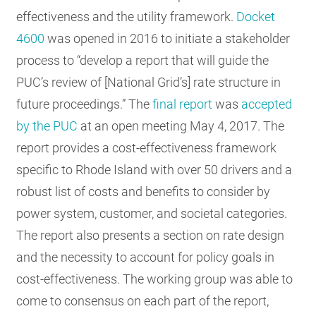
effectiveness and the utility framework.
Docket
4600
was opened in 2016 to initiate a stakeholder
process to “develop a report that will guide the
PUC’s review of [National Grid’s] rate structure in
future proceedings.” The
final report
was
accepted
by the PUC
at an open meeting May 4, 2017. The
report provides a cost-effectiveness framework
specific to Rhode Island with over 50 drivers and a
robust list of costs and benefits to consider by
power system, customer, and societal categories.
The report also presents a section on rate design
and the necessity to account for policy goals in
cost-effectiveness. The working group was able to
come to consensus on each part of the report,