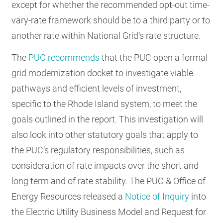
except for whether the recommended opt-out time-
vary-rate framework should be to a third party or to
another rate within National Grid’s rate structure.
The
PUC recommends
that the PUC open a formal
grid modernization docket to investigate viable
pathways and efficient levels of investment,
specific to the Rhode Island system, to meet the
goals outlined in the report. This investigation will
also look into other statutory goals that apply to
the PUC’s regulatory responsibilities, such as
consideration of rate impacts over the short and
long term and of rate stability. The PUC & Office of
Energy Resources released a
Notice of Inquiry
into
the Electric Utility Business Model and Request for