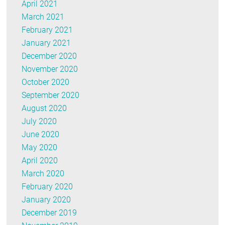
April 2021
March 2021
February 2021
January 2021
December 2020
November 2020
October 2020
September 2020
August 2020
July 2020
June 2020
May 2020
April 2020
March 2020
February 2020
January 2020
December 2019