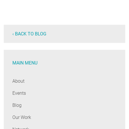
‹ BACK TO BLOG
MAIN MENU
About
Events
Blog
Our Work