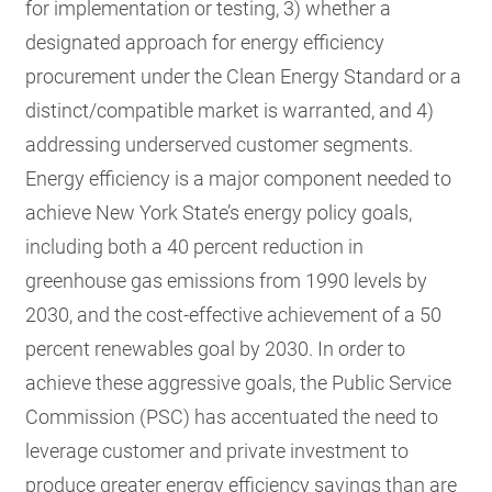
for implementation or testing, 3) whether a
designated approach for energy efficiency
procurement under the Clean Energy Standard or a
distinct/compatible market is warranted, and 4)
addressing underserved customer segments.
Energy efficiency is a major component needed to
achieve New York State’s energy policy goals,
including both a 40 percent reduction in
greenhouse gas emissions from 1990 levels by
2030, and the cost-effective achievement of a 50
percent renewables goal by 2030. In order to
achieve these aggressive goals, the Public Service
Commission (PSC) has accentuated the need to
leverage customer and private investment to
produce greater energy efficiency savings than are