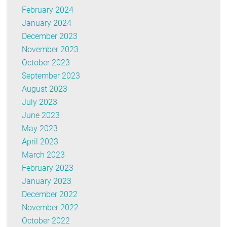
February 2024
January 2024
December 2023
November 2023
October 2023
September 2023
August 2023
July 2023
June 2023
May 2023
April 2023
March 2023
February 2023
January 2023
December 2022
November 2022
October 2022