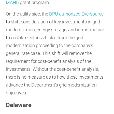
MAHI)
grant program.
On the utility side, the
DPU authorized Eversource
to shift consideration of key investments in grid
modernization, energy storage, and infrastructure
to enable electric vehicles from the grid
modernization proceeding to the company’s
general rate case. This shift will remove the
requirement for cost-benefit analysis of the
investments. Without the cost-benefit analysis,
there is no measure as to how these investments
advance the Department’s grid modernization
objectives.
Delaware