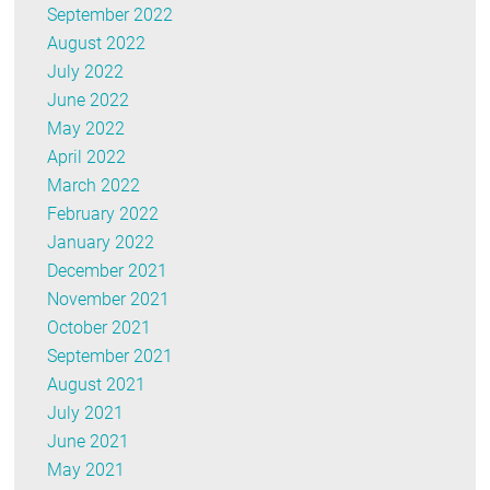
September 2022
August 2022
July 2022
June 2022
May 2022
April 2022
March 2022
February 2022
January 2022
December 2021
November 2021
October 2021
September 2021
August 2021
July 2021
June 2021
May 2021