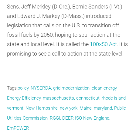
Sens. Jeff Merkley (D-Ore.), Bernie Sanders (I-Vt.)
and Edward J. Markey (D-Mass.) introduced
legislation that calls on the U.S. to transition off
fossil fuels by 2050, hoping to spur action at the
state and local level. It is called the
100×50 Act
. It is
promising to see a call to action at the state level.
Tags
policy
NYSERDA
grid modernization
clean energy
Energy Efficiency
massachusetts
connecticut
rhode island
vermont
New Hampshire
new york
Maine
maryland
Public
Utilities Commission
RGGI
DEEP
ISO New England
EmPOWER