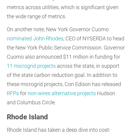
metrics across utilities, which is significant given
the wide range of metrics.
On another note, New York Governor Cuomo
nominated John Rhodes
, CEO of NYSERDA to head
the New York Public Service Commission. Governor
Cuomo also announced $11 million in funding for
11 microgrid projects
across the state, in support
of the state carbon reduction goal. In addition to
these microgrid projects, Con Edison has released
RFPs
for
non-wires alternative projects
Hudson
and Columbus Circle.
Rhode Island
Rhode Island has taken a deep dive into cost-