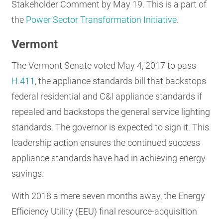
Stakeholder Comment by May 19. This is a part of
the
Power Sector Transformation Initiative
.
Vermont
The Vermont Senate voted May 4, 2017 to pass
H.411
, the appliance standards bill that backstops
federal residential and C&I appliance standards if
repealed and backstops the general service lighting
standards. The governor is expected to sign it. This
leadership action ensures the continued success
appliance standards have had in achieving energy
savings.
With 2018 a mere seven months away, the Energy
Efficiency Utility (EEU) final resource-acquisition