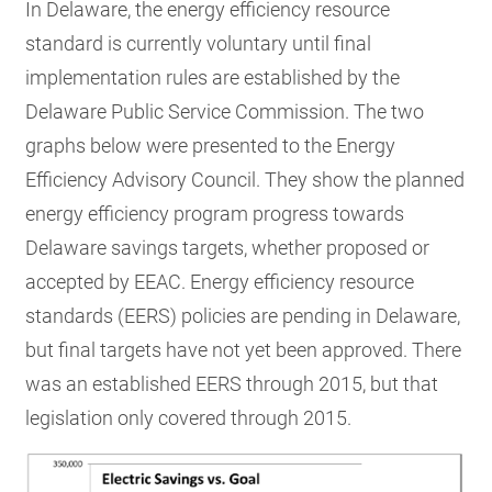
In Delaware, the energy efficiency resource
standard is currently voluntary until final
implementation rules are established by the
Delaware Public Service Commission. The two
graphs below were presented to the Energy
Efficiency Advisory Council. They show the planned
energy efficiency program progress towards
Delaware savings targets, whether proposed or
accepted by EEAC. Energy efficiency resource
standards (EERS) policies are pending in Delaware,
but final targets have not yet been approved. There
was an established EERS through 2015, but that
legislation only covered through 2015.