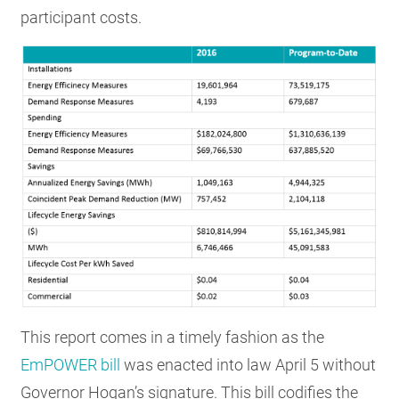
participant costs.
This report comes in a timely fashion as the
EmPOWER bill
was enacted into law April 5 without
Governor Hogan’s signature. This bill codifies the