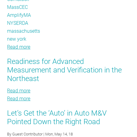
MassCEC
AmplifyMA
NYSERDA
massachusetts
new york
Read more
about
Making
Readiness for Advanced
the
Measurement and Verification in the
Most
Northeast
of
our
Read more
about
Meters
Read more
Readiness
about
and
for
Readiness
Data
Let’s Get the ‘Auto’ in Auto M&V
Advanced
for
-
Pointed Down the Right Road
Measurement
Advanced
with
and
Measurement
Loadshape
By
Guest Contributor
| Mon, May 14, 18