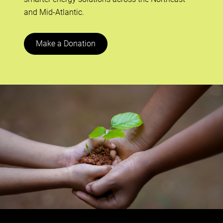
and Mid-Atlantic.
Make a Donation