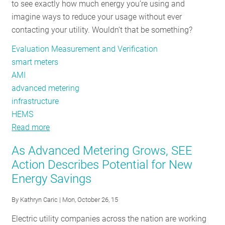
to see exactly how much energy you’re using and
Pointed
imagine ways to reduce your usage without ever
Down
contacting your utility. Wouldn’t that be something?
the
Right
Evaluation Measurement and Verification
Road
smart meters
AMI
advanced metering
infrastructure
HEMS
Read more
about
Utility
As Advanced Metering Grows, SEE
Trends
Action Describes Potential for New
in
Energy Savings
Advanced
Metering
By
Kathryn Caric
| Mon, October 26, 15
Infrastructure
Electric utility companies across the nation are working