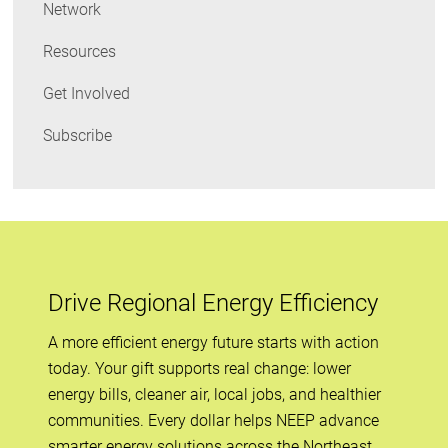
Network
Resources
Get Involved
Subscribe
Drive Regional Energy Efficiency
A more efficient energy future starts with action
today. Your gift supports real change: lower
energy bills, cleaner air, local jobs, and healthier
communities. Every dollar helps NEEP advance
smarter energy solutions across the Northeast