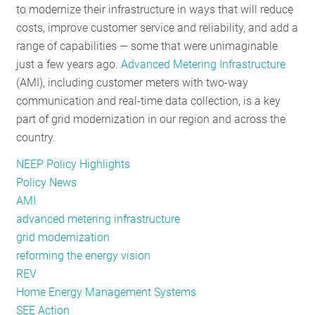
to modernize their infrastructure in ways that will reduce
costs, improve customer service and reliability, and add a
range of capabilities — some that were unimaginable
just a few years ago.
Advanced Metering Infrastructure
(AMI), including customer meters with two-way
communication and real-time data collection, is a key
part of grid modernization in our region and across the
country.
NEEP Policy Highlights
Policy News
AMI
advanced metering infrastructure
grid modernization
reforming the energy vision
REV
Home Energy Management Systems
SEE Action