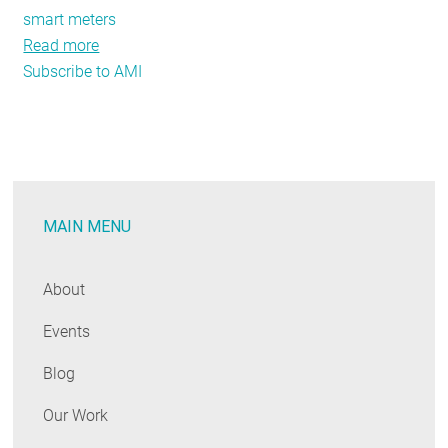
smart meters
Read more
about
Subscribe to AMI
As
Advanced
Metering
Grows,
SEE
Action
MAIN MENU
Describes
Potential
for
About
New
Events
Energy
Savings
Blog
Our Work