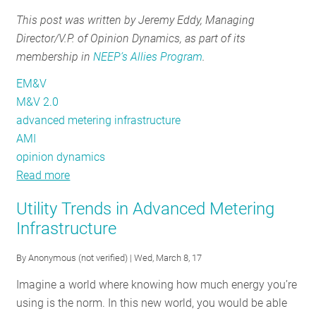
Verification
and
Projects
This post was written by Jeremy Eddy, Managing
in
Verification
Director/V.P. of Opinion Dynamics, as part of its
the
in
membership in
NEEP’s Allies Program
.
Northeast
the
Northeast
EM&V
M&V 2.0
advanced metering infrastructure
AMI
opinion dynamics
Read more
about
Let’s
Utility Trends in Advanced Metering
Get
Infrastructure
the
‘Auto’
By
Anonymous (not verified)
| Wed, March 8, 17
in
Imagine a world where knowing how much energy you’re
Auto
using is the norm. In this new world, you would be able
M&V