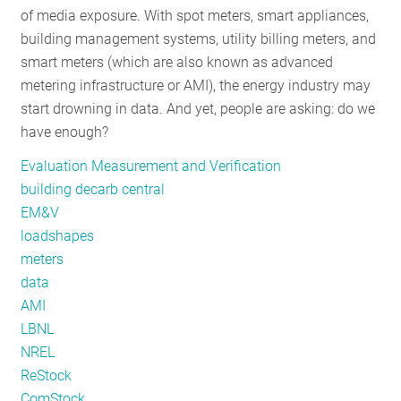
of media exposure. With spot meters, smart appliances,
RESOURCES
building management systems, utility billing meters, and
smart meters (which are also known as advanced
metering infrastructure or AMI), the energy industry may
GET
start drowning in data. And yet, people are asking: do we
INVOLVED
have enough?
Evaluation Measurement and Verification
SUBSCRIBE
building decarb central
EM&V
loadshapes
meters
data
AMI
LBNL
NREL
ReStock
ComStock