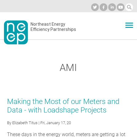
Skip
to
Industry Calendar
Private Portal
Subscribe
Log in
content
Secondary
Northeast Energy
ABOUT
Efficiency Partnerships
menu
EVENTS
AMI
BLOG
OUR WORK
Making the Most of our Meters and
Data - with Loadshape Projects
NETWORK
By
Elizabeth Titus
| Fri, January 17, 20
These days in the energy world, meters are getting a lot