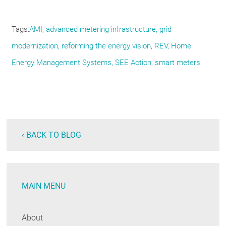
Tags
AMI
advanced metering infrastructure
grid
modernization
reforming the energy vision
REV
Home
Energy Management Systems
SEE Action
smart meters
‹ BACK TO BLOG
MAIN MENU
About