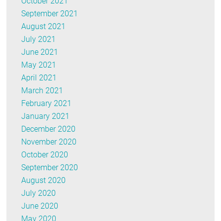
October 2021
September 2021
August 2021
July 2021
June 2021
May 2021
April 2021
March 2021
February 2021
January 2021
December 2020
November 2020
October 2020
September 2020
August 2020
July 2020
June 2020
May 2020