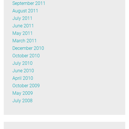
September 2011
August 2011
July 2011
June 2011
May 2011
March 2011
December 2010
October 2010
July 2010
June 2010
April 2010
October 2009
May 2009
July 2008