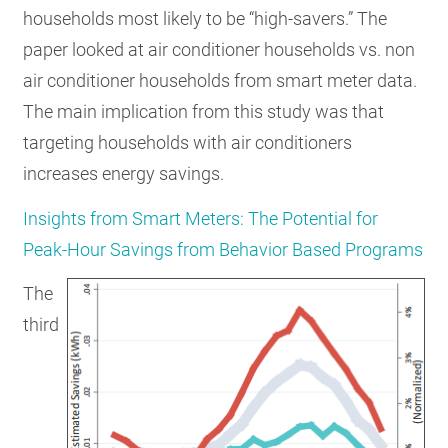
households most likely to be “high-savers.” The
paper looked at air conditioner households vs. non
air conditioner households from smart meter data.
The main implication from this study was that
targeting households with air conditioners
increases energy savings.
Insights from Smart Meters: The Potential for
Peak-Hour Savings from Behavior Based Programs
The
third