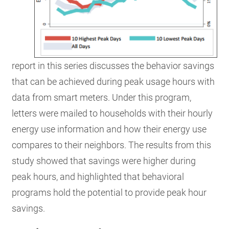
report in this series discusses the behavior savings
that can be achieved during peak usage hours with
data from smart meters. Under this program,
letters were mailed to households with their hourly
energy use information and how their energy use
compares to their neighbors. The results from this
study showed that savings were higher during
peak hours, and highlighted that behavioral
programs hold the potential to provide peak hour
savings.