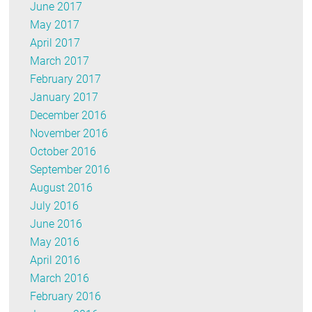
June 2017
May 2017
April 2017
March 2017
February 2017
January 2017
December 2016
November 2016
October 2016
September 2016
August 2016
July 2016
June 2016
May 2016
April 2016
March 2016
February 2016