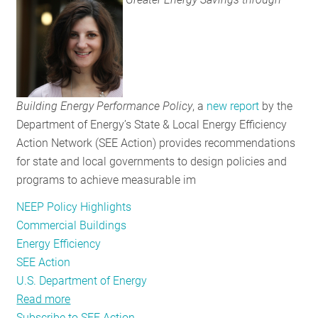
Potential
for
New
Energy
Savings
Building Energy Performance Policy
, a
new report
by the
Department of Energy’s State & Local Energy Efficiency
Action Network (SEE Action) provides recommendations
for state and local governments to design policies and
programs to achieve measurable im
NEEP Policy Highlights
Commercial Buildings
Energy Efficiency
SEE Action
U.S. Department of Energy
Read more
about
Subscribe to SEE Action
New