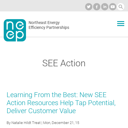
Skip
to
Industry Calendar
Private Portal
Subscribe
Log in
content
Secondary
Northeast Energy
ABOUT
Efficiency Partnerships
menu
EVENTS
SEE Action
BLOG
OUR WORK
Learning From the Best: New SEE
Action Resources Help Tap Potential,
Deliver Customer Value
NETWORK
By
Natalie Hildt Treat
| Mon, December 21, 15