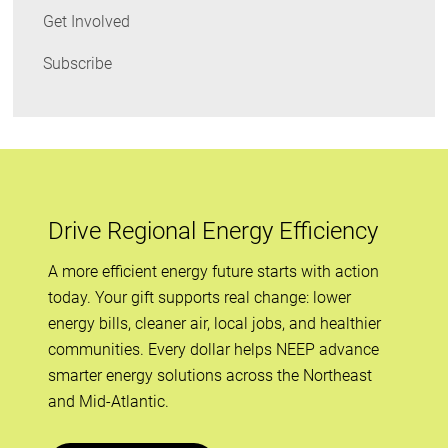
Get Involved
Subscribe
Drive Regional Energy Efficiency
A more efficient energy future starts with action
today. Your gift supports real change: lower
energy bills, cleaner air, local jobs, and healthier
communities. Every dollar helps NEEP advance
smarter energy solutions across the Northeast
and Mid-Atlantic.