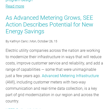
Read more
about
Learning
As Advanced Metering Grows, SEE
From
Action Describes Potential for New
the
Energy Savings
Best:
New
By
Kathryn Caric
| Mon, October 26, 15
SEE
Action
Electric utility companies across the nation are working
Resources
to modernize their infrastructure in ways that will reduce
Help
costs, improve customer service and reliability, and add a
Tap
range of capabilities — some that were unimaginable
Potential,
just a few years ago.
Advanced Metering Infrastructure
Deliver
(AMI), including customer meters with two-way
Customer
communication and real-time data collection, is a key
Value
part of grid modernization in our region and across the
country.