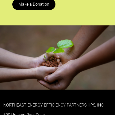
Make a Donation
NORTHEAST ENERGY EFFICIENCY PARTNERSHIPS, INC
500 Unicorn Park Drive