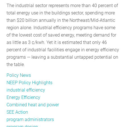
The industrial sector represents more than 40 percent of
RESOURCES
total energy use in the buildings sector, spending more
than $20 billion annually in the Northeast/Mid-Atlantic
region alone. Industrial efficiency programs have some
GET
of the lowest cost of saved energy, meeting demand for
INVOLVED
as little as 3 ¢/kwh. Yet it is estimated that only 46
percent of industrial facilities engage in energy efficiency
programs — leaving a substantial untapped potential on
SUBSCRIBE
the table.
Policy News
NEEP Policy Highlights
industrial efficiency
Energy Efficiency
Combined heat and power
SEE Action
program administrators
program design