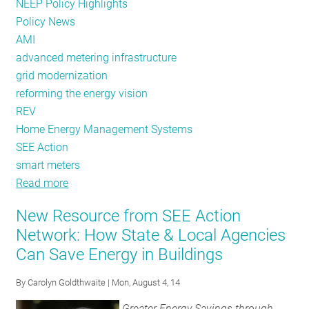
NEEP Policy Highlights
Policy News
AMI
advanced metering infrastructure
grid modernization
reforming the energy vision
REV
Home Energy Management Systems
SEE Action
smart meters
Read more
about
As
New Resource from SEE Action
Advanced
Network: How State & Local Agencies
Metering
Can Save Energy in Buildings
Grows,
SEE
By
Carolyn Goldthwaite
| Mon, August 4, 14
Action
Describes
Greater Energy Savings through