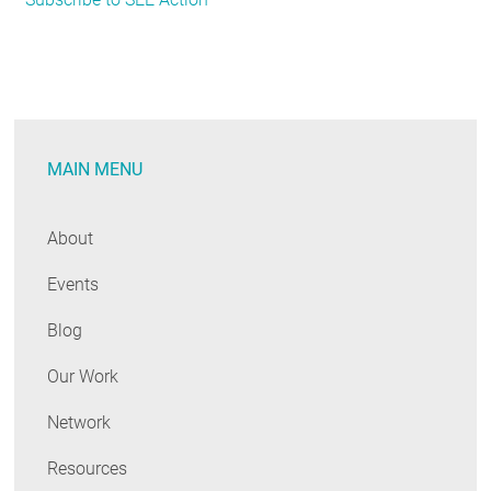
Resource
from
SEE
Action
Network:
MAIN MENU
How
State
&
About
Local
Events
Agencies
Can
Blog
Save
Energy
Our Work
in
Network
Buildings
Resources