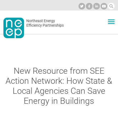
Skip
to
Industry Calendar
Private Portal
Subscribe
Log in
content
Secondary
Northeast Energy
ABOUT
Efficiency Partnerships
menu
EVENTS
BLOG
New Resource from SEE
Action Network: How State &
OUR WORK
Local Agencies Can Save
Energy in Buildings
NETWORK