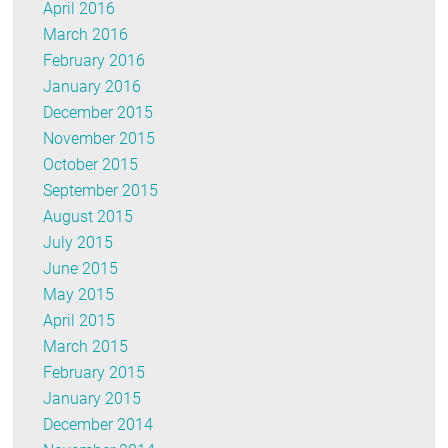
April 2016
March 2016
February 2016
January 2016
December 2015
November 2015
October 2015
September 2015
August 2015
July 2015
June 2015
May 2015
April 2015
March 2015
February 2015
January 2015
December 2014