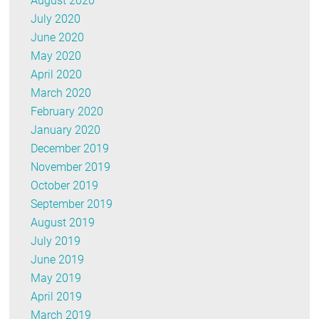
August 2020
July 2020
June 2020
May 2020
April 2020
March 2020
February 2020
January 2020
December 2019
November 2019
October 2019
September 2019
August 2019
July 2019
June 2019
May 2019
April 2019
March 2019