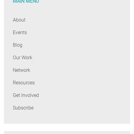
MAIN MENU
About
Events
Blog
Our Work
Network
Resources
Get Involved
Subscribe