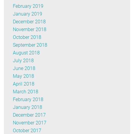
February 2019
January 2019
December 2018
November 2018
October 2018
September 2018
August 2018
July 2018
June 2018
May 2018
April 2018
March 2018
February 2018
January 2018
December 2017
November 2017
October 2017