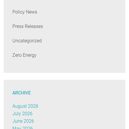
Policy News
Press Releases
Uncategorized
Zero Energy
ARCHIVE
August 2026
July 2026
June 2026
May 2026