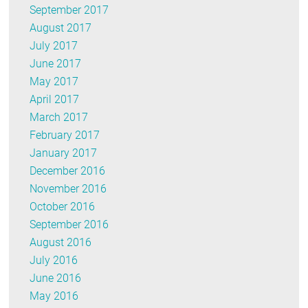
September 2017
August 2017
July 2017
June 2017
May 2017
April 2017
March 2017
February 2017
January 2017
December 2016
November 2016
October 2016
September 2016
August 2016
July 2016
June 2016
May 2016