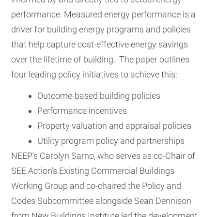
performance.
Measured energy performance is a
driver for building energy programs and policies
that help capture cost-effective energy savings
over the lifetime of building. The paper outlines
four leading policy initiatives to achieve this:
Outcome-based building policies
Performance incentives
Property valuation and appraisal policies
Utility program policy and partnerships
NEEP’s Carolyn Sarno, who serves as co-Chair of
SEE Action’s Existing Commercial Buildings
Working Group and co-chaired the Policy and
Codes Subcommittee alongside Sean Dennison
from New Buildings Institute led the development