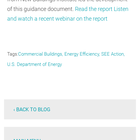
of this guidance document.
Read the report
Listen
and watch a recent webinar on the report
Tags
Commercial Buildings
Energy Efficiency
SEE Action
U.S. Department of Energy
‹ BACK TO BLOG