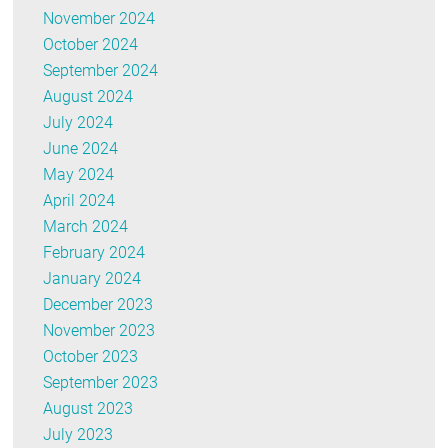
November 2024
October 2024
September 2024
August 2024
July 2024
June 2024
May 2024
April 2024
March 2024
February 2024
January 2024
December 2023
November 2023
October 2023
September 2023
August 2023
July 2023