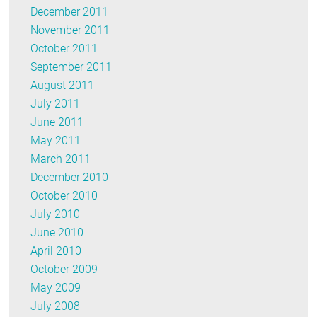
December 2011
November 2011
October 2011
September 2011
August 2011
July 2011
June 2011
May 2011
March 2011
December 2010
October 2010
July 2010
June 2010
April 2010
October 2009
May 2009
July 2008