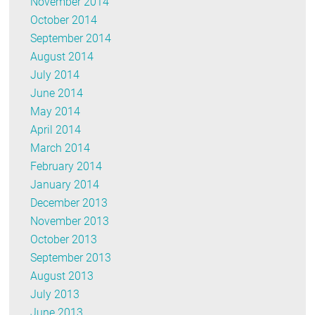
November 2014
October 2014
September 2014
August 2014
July 2014
June 2014
May 2014
April 2014
March 2014
February 2014
January 2014
December 2013
November 2013
October 2013
September 2013
August 2013
July 2013
June 2013