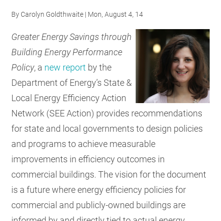
RESOURCES
By
Carolyn Goldthwaite
| Mon, August 4, 14
Greater Energy Savings through
GET
Building Energy Performance
INVOLVED
Policy
, a
new report
by the
Department of Energy’s State &
Local Energy Efficiency Action
SUBSCRIBE
Network (SEE Action) provides recommendations
for state and local governments to design policies
and programs to achieve measurable
improvements in efficiency outcomes in
commercial buildings. The vision for the document
is a future where energy efficiency policies for
commercial and publicly-owned buildings are
informed by and directly tied to actual energy