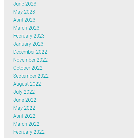
June 2023
May 2023
April 2023
March 2023
February 2023
January 2023
December 2022
November 2022
October 2022
September 2022
August 2022
July 2022
June 2022
May 2022
April 2022
March 2022
February 2022