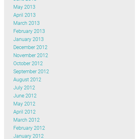
May 2013
April 2013
March 2013
February 2013
January 2013
December 2012
November 2012
October 2012
September 2012
August 2012
July 2012
June 2012
May 2012
April 2012
March 2012
February 2012
January 2012