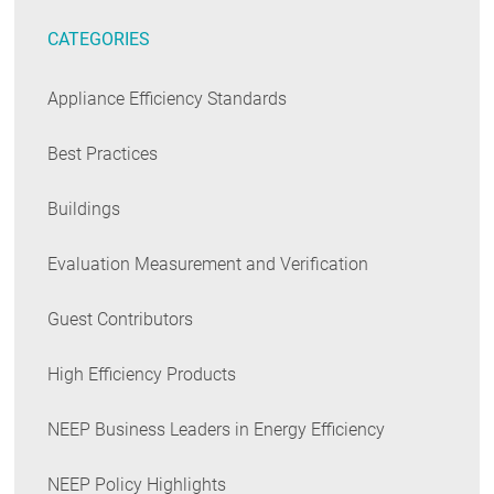
CATEGORIES
Appliance Efficiency Standards
Best Practices
Buildings
Evaluation Measurement and Verification
Guest Contributors
High Efficiency Products
NEEP Business Leaders in Energy Efficiency
NEEP Policy Highlights