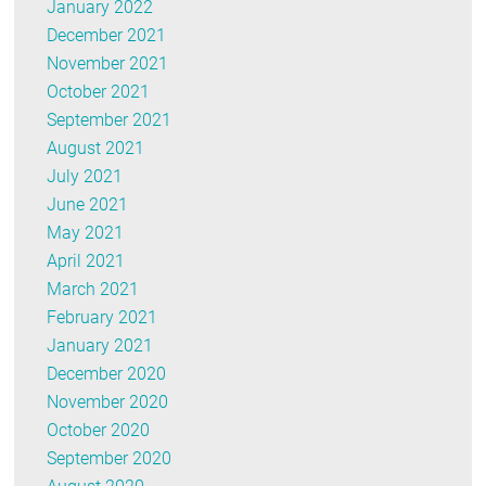
January 2022
December 2021
November 2021
October 2021
September 2021
August 2021
July 2021
June 2021
May 2021
April 2021
March 2021
February 2021
January 2021
December 2020
November 2020
October 2020
September 2020