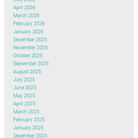
April 2026
March 2026
February 2026
January 2026
December 2025
November 2025
October 2025
September 2025
August 2025
July 2025
June 2025
May 2025
April 2025
March 2025
February 2025
January 2025
December 2024