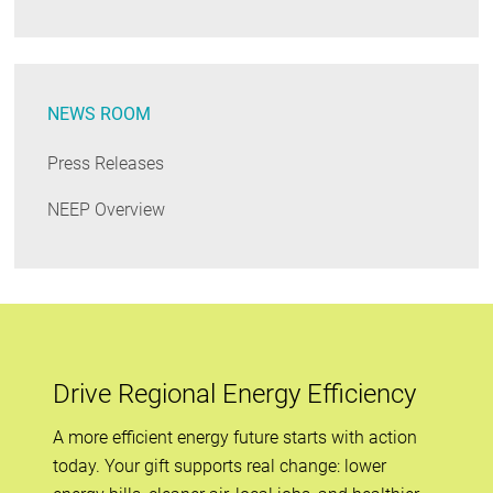
NEWS ROOM
Press Releases
NEEP Overview
Drive Regional Energy Efficiency
A more efficient energy future starts with action
today. Your gift supports real change: lower