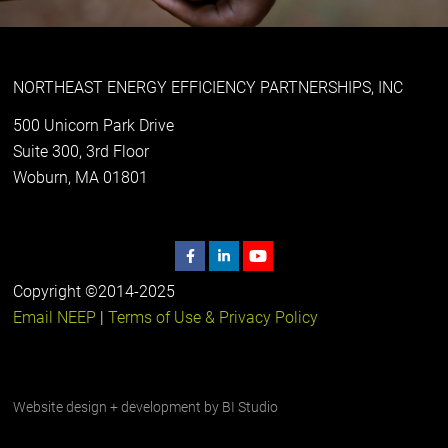
NORTHEAST ENERGY EFFICIENCY PARTNERSHIPS, INC
500 Unicorn Park Drive
Suite 300, 3rd Floor
Woburn, MA 01801
Copyright ©2014-2025
Email NEEP
|
Terms of Use & Privacy Policy
Website design + development by
BI Studio