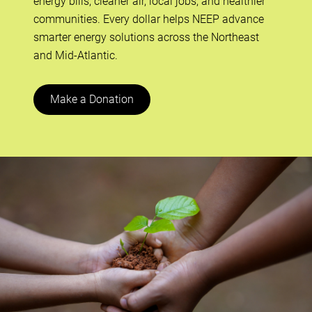
energy bills, cleaner air, local jobs, and healthier
communities. Every dollar helps NEEP advance
smarter energy solutions across the Northeast
and Mid-Atlantic.
Make a Donation