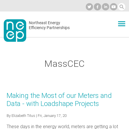
Skip
to
Industry Calendar
Private Portal
Subscribe
Log in
content
Secondary
Northeast Energy
ABOUT
Efficiency Partnerships
menu
EVENTS
MassCEC
BLOG
OUR WORK
Making the Most of our Meters and
Data - with Loadshape Projects
NETWORK
By
Elizabeth Titus
| Fri, January 17, 20
These days in the energy world, meters are getting a lot