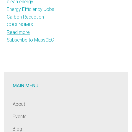
clean energy
Energy Efficiency Jobs
Carbon Reduction
COOLNOMIX
Read more
about
Subscribe to MassCEC
MassCEC
Creates
A
Unique
Clean
Energy
MAIN MENU
Partnership
About
Events
Blog