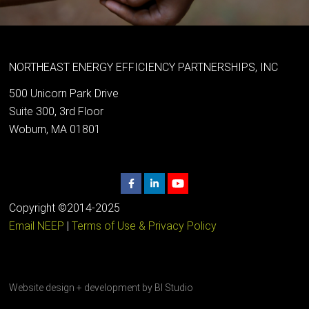
NORTHEAST ENERGY EFFICIENCY PARTNERSHIPS, INC
500 Unicorn Park Drive
Suite 300, 3rd Floor
Woburn, MA 01801
Copyright ©2014-2025
Email NEEP
|
Terms of Use & Privacy Policy
Website design + development by
BI Studio