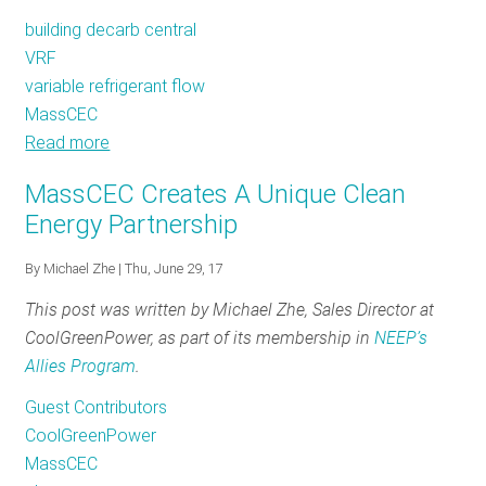
Projects
building decarb central
VRF
variable refrigerant flow
MassCEC
Read more
about
VRFs
MassCEC Creates A Unique Clean
and
Energy Partnership
the
Massachusetts
By
Michael Zhe
| Thu, June 29, 17
Clean
This post was written by Michael Zhe, Sales Director at
Energy
CoolGreenPower, as part of its membership in
NEEP’s
Center
Allies Program
.
Guest Contributors
CoolGreenPower
MassCEC