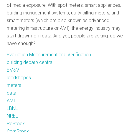
of media exposure. With spot meters, smart appliances,
RESOURCES
building management systems, utility billing meters, and
smart meters (which are also known as advanced
metering infrastructure or AMI), the energy industry may
GET
start drowning in data. And yet, people are asking: do we
INVOLVED
have enough?
Evaluation Measurement and Verification
SUBSCRIBE
building decarb central
EM&V
loadshapes
meters
data
AMI
LBNL
NREL
ReStock
ComStock