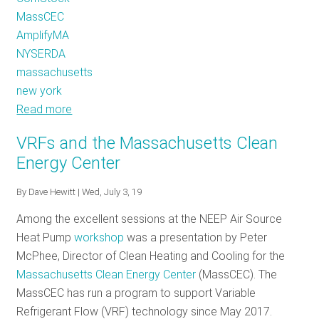
MassCEC
AmplifyMA
NYSERDA
massachusetts
new york
Read more
about
Making
VRFs and the Massachusetts Clean
the
Energy Center
Most
of
By
Dave Hewitt
| Wed, July 3, 19
our
Among the excellent sessions at the NEEP Air Source
Meters
Heat Pump
workshop
was a presentation by Peter
and
McPhee, Director of Clean Heating and Cooling for the
Data
Massachusetts Clean Energy Center
(MassCEC). The
-
MassCEC has run a program to support Variable
with
Refrigerant Flow (VRF) technology since May 2017.
Loadshape