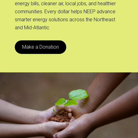
energy bills, cleaner air, local jobs, and healthier
communities. Every dollar helps NEEP advance
smarter energy solutions across the Northeast
and Mid-Atlantic.
Make a Donation