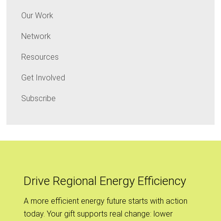
Our Work
Network
Resources
Get Involved
Subscribe
Drive Regional Energy Efficiency
A more efficient energy future starts with action
today. Your gift supports real change: lower