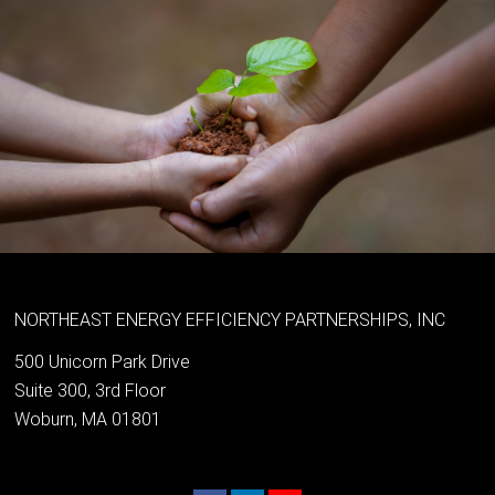
NORTHEAST ENERGY EFFICIENCY PARTNERSHIPS, INC
500 Unicorn Park Drive
Suite 300, 3rd Floor
Woburn, MA 01801