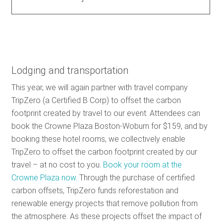
Lodging and transportation
This year, we will again partner with travel company
TripZero (a Certified B Corp) to offset the carbon
footprint created by travel to our event. Attendees can
book the Crowne Plaza Boston-Woburn for $159, and by
booking these hotel rooms, we collectively enable
TripZero to offset the carbon footprint created by our
travel – at no cost to you.
Book your room at the
Crowne Plaza now
. Through the purchase of certified
carbon offsets, TripZero funds reforestation and
renewable energy projects that remove pollution from
the atmosphere. As these projects offset the impact of