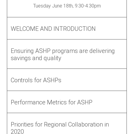
Tuesday June 18th, 9:30-4:30pm
WELCOME AND INTRODUCTION
Ensuring ASHP programs are delivering
savings and quality
Controls for ASHPs
Performance Metrics for ASHP
Priorities for Regional Collaboration in
2020