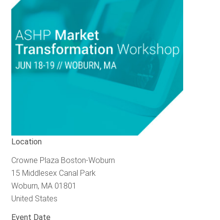
RESOURCES
GET
INVOLVED
SUBSCRIBE
Location
Crowne Plaza Boston-Woburn
15 Middlesex Canal Park
Woburn
,
MA
01801
United States
Event Date