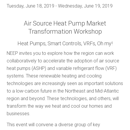
Tuesday, June 18, 2019
-
Wednesday, June 19, 2019
Air Source Heat Pump Market
Transformation Workshop
Heat Pumps, Smart Controls, VRFs, Oh my!
NEEP invites you to explore how the region can work
collaboratively to accelerate the adoption of air source
heat pumps (ASHP) and variable refrigerant flow (VRF)
systems. These renewable heating and cooling
technologies are increasingly seen as important solutions
to a low-carbon future in the Northeast and Mid-Atlantic
region and beyond. These technologies, and others, will
transform the way we heat and cool our homes and
businesses.
This event will convene a diverse group of key