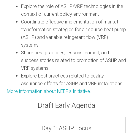
Explore the role of ASHP/VRF technologies in the
context of current policy environment
Coordinate effective implementation of market
transformation strategies for air source heat pump
(ASHP) and variable refrigerant flow (VRF)
systems
Share best practices, lessons learned, and
success stories related to promotion of ASHP and
VRF systems
Explore best practices related to quality
assurance efforts for ASHP and VRF installations
More information about NEEP's Initiative.
Draft Early Agenda
Day 1: ASHP Focus