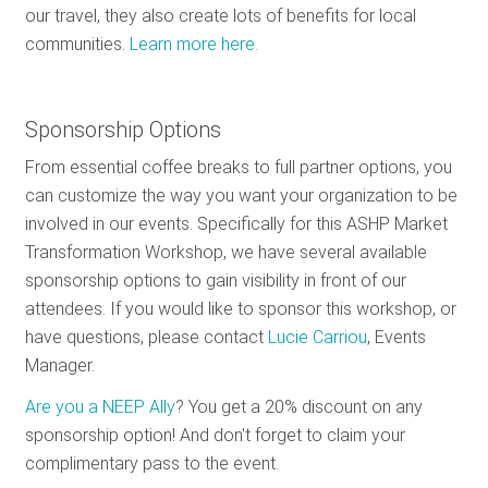
our travel, they also create lots of benefits for local
communities.
Learn more here.
Sponsorship Options
From essential coffee breaks to full partner options, you
can customize the way you want your organization to be
involved in our events. Specifically for this ASHP Market
Transformation Workshop, we have several available
sponsorship options to gain visibility in front of our
attendees. If you would like to sponsor this workshop, or
have questions, please contact
Lucie Carriou
, Events
Manager.
Are you a NEEP Ally
? You get a 20% discount on any
sponsorship option! And don't forget to claim your
complimentary pass to the event.