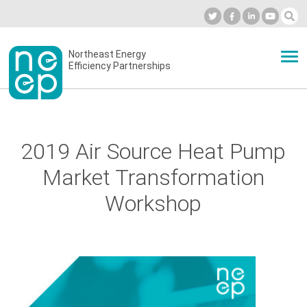
Skip
to
Industry Calendar
Private Portal
Subscribe
Log in
content
Secondary
Northeast Energy
ABOUT
Efficiency Partnerships
menu
EVENTS
2019 Air Source Heat Pump
BLOG
Market Transformation
Workshop
OUR WORK
NETWORK