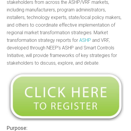
stakeholders from across the ASHP/VRF markets,
including manufacturers, program administrators,
installers, technology experts, state/local policy makers,
and others to coordinate effective implementation of
regional market transformation strategies. Market
transformation strategy reports for
ASHP
and VRF,
developed through NEEP’s ASHP and Smart Controls
Initiative, will provide frameworks of key strategies for
stakeholders to discuss, explore, and debate.
Purpose: