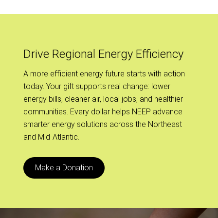
Drive Regional Energy Efficiency
A more efficient energy future starts with action
today. Your gift supports real change: lower
energy bills, cleaner air, local jobs, and healthier
communities. Every dollar helps NEEP advance
smarter energy solutions across the Northeast
and Mid-Atlantic.
Make a Donation