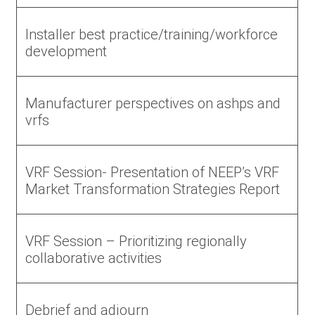
Installer best practice/training/workforce
development
Manufacturer perspectives on ashps and
vrfs
VRF Session- Presentation of NEEP’s VRF
Market Transformation Strategies Report
VRF Session – Prioritizing regionally
collaborative activities
Debrief and adjourn