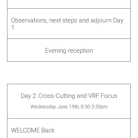
Observations, next steps and adjourn Day
1
Evening reception
Day 2: Cross-Cutting and VRF Focus
Wednesday June 19th, 8:30-3:30pm
WELCOME Back