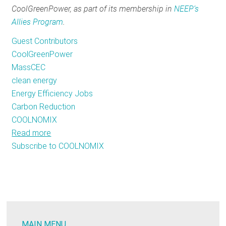
CoolGreenPower, as part of its membership in
NEEP’s
RESOURCES
Allies Program
.
Guest Contributors
GET
CoolGreenPower
INVOLVED
MassCEC
clean energy
Energy Efficiency Jobs
SUBSCRIBE
Carbon Reduction
COOLNOMIX
Read more
about
Subscribe to COOLNOMIX
MassCEC
Creates
A
Unique
Clean
Energy
MAIN MENU
Partnership