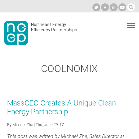
Skip
to
Industry Calendar
Private Portal
Subscribe
Log in
content
Secondary
Northeast Energy
ABOUT
Efficiency Partnerships
menu
EVENTS
COOLNOMIX
BLOG
OUR WORK
MassCEC Creates A Unique Clean
Energy Partnership
NETWORK
By
Michael Zhe
| Thu, June 29, 17
This post was written by Michael Zhe, Sales Director at