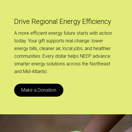
Drive Regional Energy Efficiency
A more efficient energy future starts with action
today. Your gift supports real change: lower
energy bills, cleaner air, local jobs, and healthier
communities. Every dollar helps NEEP advance
smarter energy solutions across the Northeast
and Mid-Atlantic.
Make a Donation