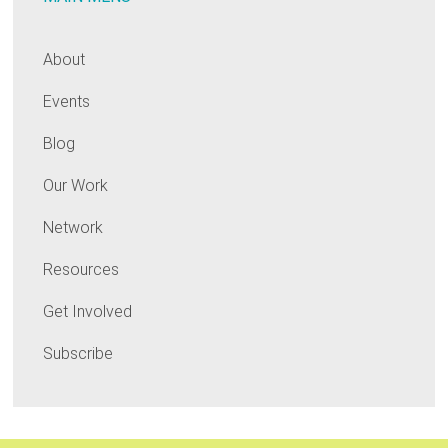
About
Events
Blog
Our Work
Network
Resources
Get Involved
Subscribe