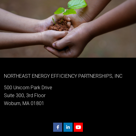
NORTHEAST ENERGY EFFICIENCY PARTNERSHIPS, INC
500 Unicorn Park Drive
Suite 300, 3rd Floor
Woburn, MA 01801