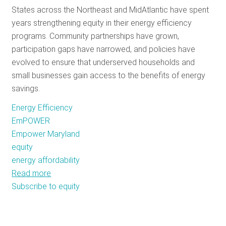
States across the Northeast and MidAtlantic have spent
RESOURCES
years strengthening equity in their energy efficiency
programs. Community partnerships have grown,
participation gaps have narrowed, and policies have
GET
evolved to ensure that underserved households and
INVOLVED
small businesses gain access to the benefits of energy
savings.
SUBSCRIBE
Energy Efficiency
EmPOWER
Empower Maryland
equity
energy affordability
Read more
about
Subscribe to equity
From
Renters
to
Small