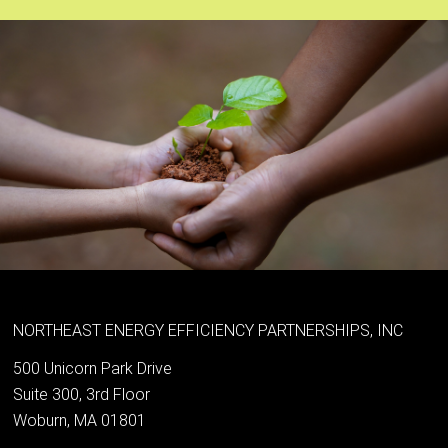
NORTHEAST ENERGY EFFICIENCY PARTNERSHIPS, INC
500 Unicorn Park Drive
Suite 300, 3rd Floor
Woburn, MA 01801