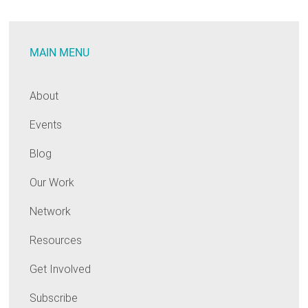
Businesses:
Who
MAIN MENU
Loses
When
States
About
Cut
Events
Efficiency
Programs?
Blog
Our Work
Network
Resources
Get Involved
Subscribe