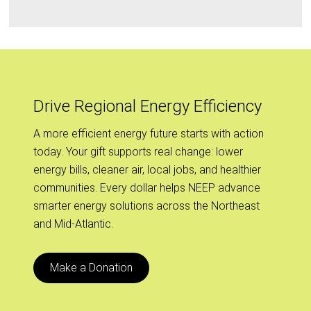
Drive Regional Energy Efficiency
A more efficient energy future starts with action
today. Your gift supports real change: lower
energy bills, cleaner air, local jobs, and healthier
communities. Every dollar helps NEEP advance
smarter energy solutions across the Northeast
and Mid-Atlantic.
Make a Donation