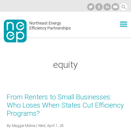
Skip
to
Industry Calendar
Private Portal
Subscribe
Log in
content
Secondary
Northeast Energy
ABOUT
Efficiency Partnerships
menu
EVENTS
equity
BLOG
OUR WORK
From Renters to Small Businesses:
Who Loses When States Cut Efficiency
Programs?
NETWORK
By
Maggie Molina
| Wed, April 1, 26