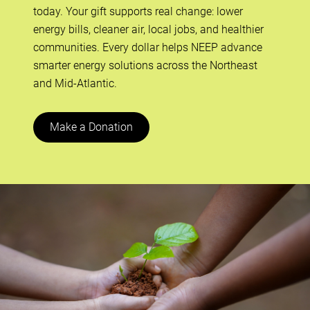
today. Your gift supports real change: lower
energy bills, cleaner air, local jobs, and healthier
communities. Every dollar helps NEEP advance
smarter energy solutions across the Northeast
and Mid-Atlantic.
Make a Donation