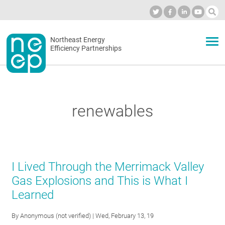
Skip
to
Industry Calendar
Private Portal
Subscribe
Log in
content
Secondary
Northeast Energy
ABOUT
Efficiency Partnerships
menu
EVENTS
renewables
BLOG
OUR WORK
I Lived Through the Merrimack Valley
Gas Explosions and This is What I
Learned
NETWORK
By
Anonymous (not verified)
| Wed, February 13, 19