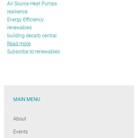
Air Source Heat Pumps
resilience
Energy Efficiency
renewables
building decarb central
Read more
about
Subscribe to renewables
I
Lived
Through
the
Merrimack
Valley
MAIN MENU
Gas
Explosions
and
About
This
Events
is