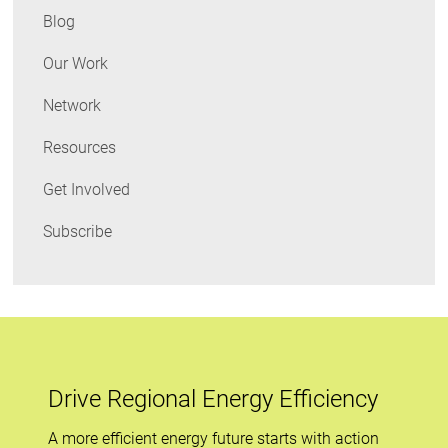
What
Blog
I
Learned
Our Work
Network
Resources
Get Involved
Subscribe
Drive Regional Energy Efficiency
A more efficient energy future starts with action