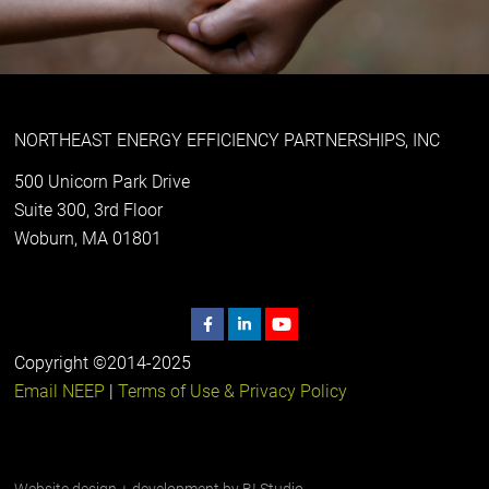
NORTHEAST ENERGY EFFICIENCY PARTNERSHIPS, INC
500 Unicorn Park Drive
Suite 300, 3rd Floor
Woburn, MA 01801
Copyright ©2014-2025
Email NEEP
|
Terms of Use & Privacy Policy