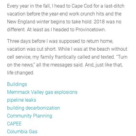
Every year in the fall, I head to Cape Cod for a last-ditch
RESOURCES
vacation before the year-end work crunch hits and the
New England winter begins to take hold. 2018 was no
different. At least as I headed to Provincetown.
GET
INVOLVED
Three days before I was supposed to return home,
vacation was cut short. While I was at the beach without
cell service, my family frantically called and texted. “Turn
SUBSCRIBE
on the news,” all the messages said. And, just like that,
life changed.
Buildings
Merrimack Valley gas explosions
pipeline leaks
building decarbonization
Community Planning
CAPEE
Columbia Gas