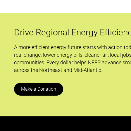
Housing
Affordability
and
Decarbonization
Drive Regional Energy Efficien
in
Large
A more efficient energy future starts with action to
Multifamily
real change: lower energy bills, cleaner air, local job
Buildings
communities. Every dollar helps NEEP advance sma
across the Northeast and Mid-Atlantic.
Make a Donation