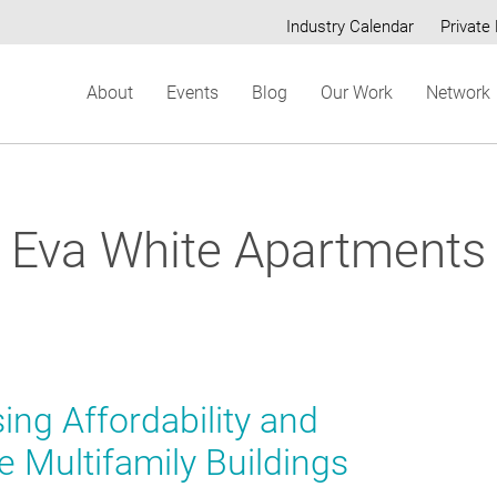
Industry Calendar
Private 
Secondary
About
Events
Blog
Our Work
Network
menu
Eva White Apartments
ing Affordability and
e Multifamily Buildings