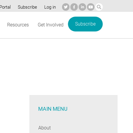
Portal
Subscribe
Log in
Subscribe
Resources
Get Involved
MAIN MENU
About