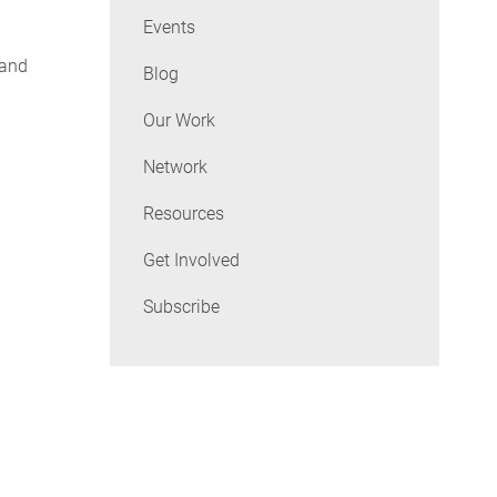
Events
 and
Blog
Our Work
Network
Resources
Get Involved
Subscribe