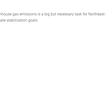
enhouse gas emissions is a big but necessary task for Northeast
ate stabilization goals.