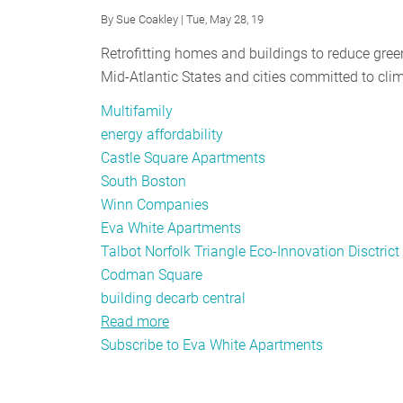
By
Sue Coakley
| Tue, May 28, 19
Retrofitting homes and buildings to reduce gre
Mid-Atlantic States and cities committed to clim
Multifamily
energy affordability
Castle Square Apartments
South Boston
Winn Companies
Eva White Apartments
Talbot Norfolk Triangle Eco-Innovation Disctrict
Codman Square
building decarb central
Read more
about
Subscribe to Eva White Apartments
Striking
a
Balance: