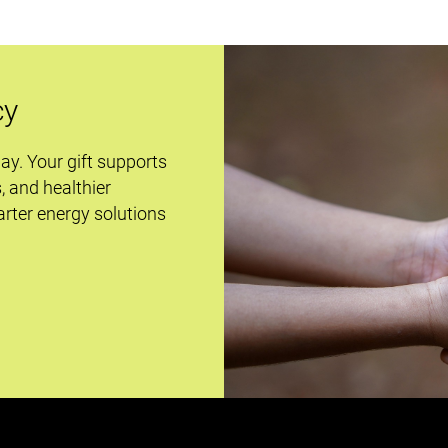
cy
day. Your gift supports
s, and healthier
rter energy solutions