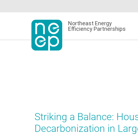
Skip
to
content
Northeast Energy
Efficiency Partnerships
Striking a Balance: Hous
Decarbonization in Larg